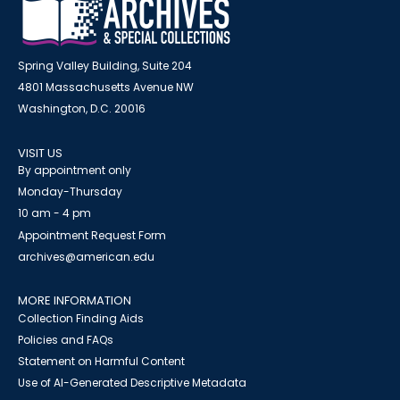
Spring Valley Building, Suite 204
4801 Massachusetts Avenue NW
Washington, D.C. 20016
VISIT US
By appointment only
Monday-Thursday
10 am - 4 pm
Appointment Request Form
archives@american.edu
MORE INFORMATION
Collection Finding Aids
Policies and FAQs
Statement on Harmful Content
Use of AI-Generated Descriptive Metadata