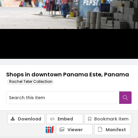
Shops in downtown Panama Este, Panama
Rachel Teter Collection
Download
Embed
Bookmark item
Viewer
Manifest