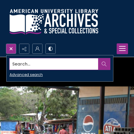
Search...
Advanced search