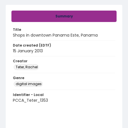
Summary
Title
Shops in downtown Panama Este, Panama
Date created (EDTF)
15 January 2013
Creator
Teter, Rachel
Genre
digital images
Identifier - Local
PCCA_Teter_1353