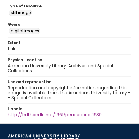
Type of resource
still image
Genre
digital images
Extent
1 file
Physical location
American University Library. Archives and Special
Collections.
Use and reproduction
Reproduction and copyright information regarding this
image is available from the American University Library -
- Special Collections.
Handle
http://hdl.handle.net/1961/peacecorps:1939