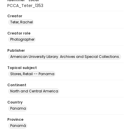
PCCA_Teter_1353
Creator
Teter, Rachel
Creator role
Photographer
Publisher
American University Library. Archives and Special Collections.
Topical subject
Stores, Retail -- Panama
Continent
North and Central America
Country
Panama
Province
Panamá