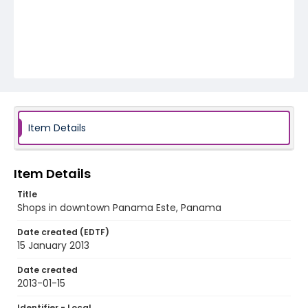
Item Details
Item Details
Title
Shops in downtown Panama Este, Panama
Date created (EDTF)
15 January 2013
Date created
2013-01-15
Identifier - Local