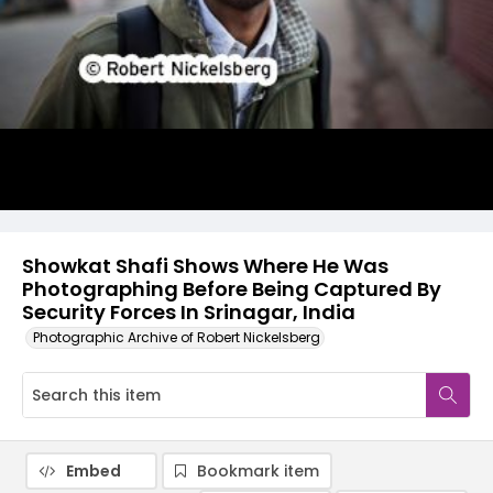
Showkat Shafi Shows Where He Was
Photographing Before Being Captured By
Security Forces In Srinagar, India
Photographic Archive of Robert Nickelsberg
Embed
Bookmark item