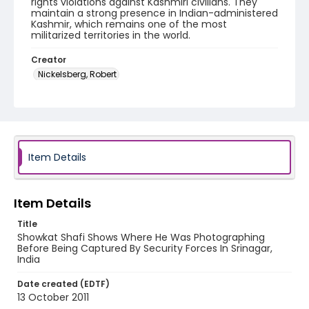
rights violations against Kashmiri civilians. They
maintain a strong presence in Indian-administered
Kashmir, which remains one of the most
militarized territories in the world.
Creator
Nickelsberg, Robert
Genre
digital photographs
Identifier - Local
KASHMIR_20111013-24_KASHMIR_0039_web
Item Details
Item Details
Title
Showkat Shafi Shows Where He Was Photographing
Before Being Captured By Security Forces In Srinagar,
India
Date created (EDTF)
13 October 2011