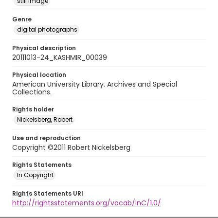
still image
Genre
digital photographs
Physical description
20111013-24_KASHMIR_00039
Physical location
American University Library. Archives and Special
Collections.
Rights holder
Nickelsberg, Robert
Use and reproduction
Copyright ©2011 Robert Nickelsberg
Rights Statements
In Copyright
Rights Statements URI
http://rightsstatements.org/vocab/InC/1.0/