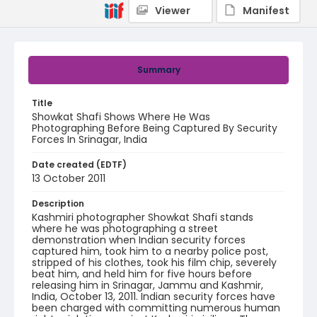
Viewer
Manifest
Summary
Title
Showkat Shafi Shows Where He Was
Photographing Before Being Captured By Security
Forces In Srinagar, India
Date created (EDTF)
13 October 2011
Description
Kashmiri photographer Showkat Shafi stands
where he was photographing a street
demonstration when Indian security forces
captured him, took him to a nearby police post,
stripped of his clothes, took his film chip, severely
beat him, and held him for five hours before
releasing him in Srinagar, Jammu and Kashmir,
India, October 13, 2011. Indian security forces have
been charged with committing numerous human