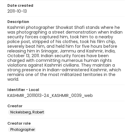
Date created
2011-10-13
Description
Kashmiri photographer Showkat Shafi stands where he
was photographing a street demonstration when Indian
security forces captured him, took him to a nearby
police post, stripped of his clothes, took his film chip,
severely beat him, and held him for five hours before
releasing him in Srinagar, Jammu and Kashmir, India,
October 13, 2011. Indian security forces have been
charged with committing numerous human rights
violations against Kashmiri civilians. They maintain a
strong presence in Indian-administered Kashmir, which
remains one of the most militarized territories in the
world.
Identifier - Local
KASHMIR_20111013-24_KASHMIR_0039_web
Creator
Nickelsberg, Robert
Creator role
Photographer