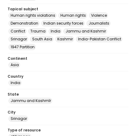
Topical subject
Human rights violations
Human rights
Violence
Demonstration
Indian security forces
Journalists
Conflict
Trauma
India
Jammu and Kashmir
Srinagar
South Asia
Kashmir
India-Pakistan Conflict
1947 Partition
Continent
Asia
Country
India
State
Jammu and Kashmīr
City
Srinagar
Type of resource