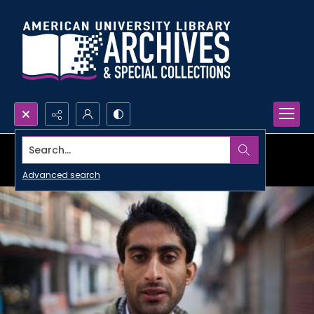
Search...
Advanced search