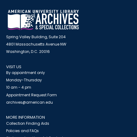
Spring Valley Building, Suite 204
4801 Massachusetts Avenue NW
Washington, D.C. 20016
VISIT US
By appointment only
Monday-Thursday
10 am - 4 pm
Appointment Request Form
archives@american.edu
MORE INFORMATION
Collection Finding Aids
Policies and FAQs