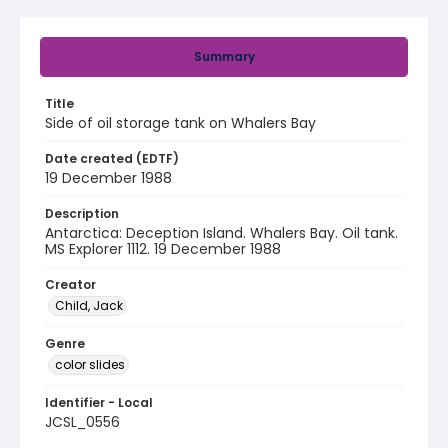
Summary
Title
Side of oil storage tank on Whalers Bay
Date created (EDTF)
19 December 1988
Description
Antarctica: Deception Island. Whalers Bay. Oil tank.
MS Explorer 1112. 19 December 1988
Creator
Child, Jack
Genre
color slides
Identifier - Local
JCSL_0556