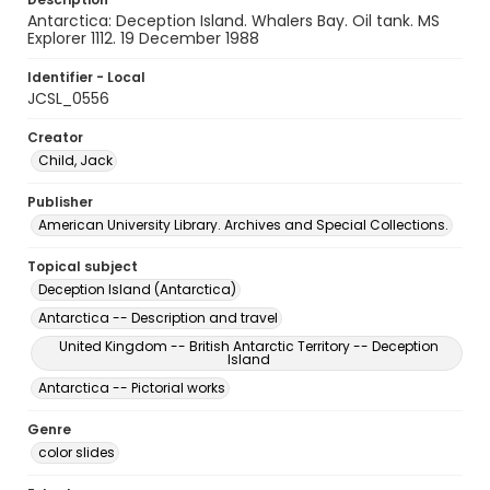
Antarctica: Deception Island. Whalers Bay. Oil tank. MS
Explorer 1112. 19 December 1988
Identifier - Local
JCSL_0556
Creator
Child, Jack
Publisher
American University Library. Archives and Special Collections.
Topical subject
Deception Island (Antarctica)
Antarctica -- Description and travel
United Kingdom -- British Antarctic Territory -- Deception
Island
Antarctica -- Pictorial works
Genre
color slides