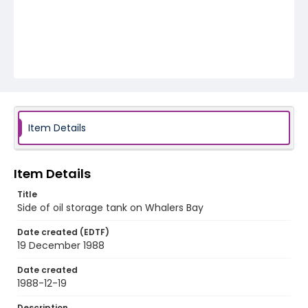
Item Details
Item Details
Title
Side of oil storage tank on Whalers Bay
Date created (EDTF)
19 December 1988
Date created
1988-12-19
Description