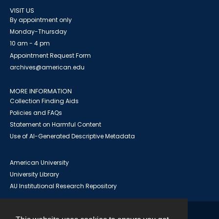
VISIT US
By appointment only
Monday-Thursday
10 am - 4 pm
Appointment Request Form
archives@american.edu
MORE INFORMATION
Collection Finding Aids
Policies and FAQs
Statement on Harmful Content
Use of AI-Generated Descriptive Metadata
American University
University Library
AU Institutional Research Repository