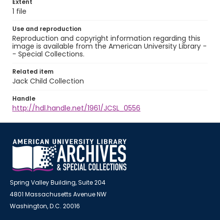
Extent
1 file
Use and reproduction
Reproduction and copyright information regarding this
image is available from the American University Library -
- Special Collections.
Related item
Jack Child Collection
Handle
http://hdl.handle.net/1961/JCSL_0556
Spring Valley Building, Suite 204
4801 Massachusetts Avenue NW
Washington, D.C. 20016