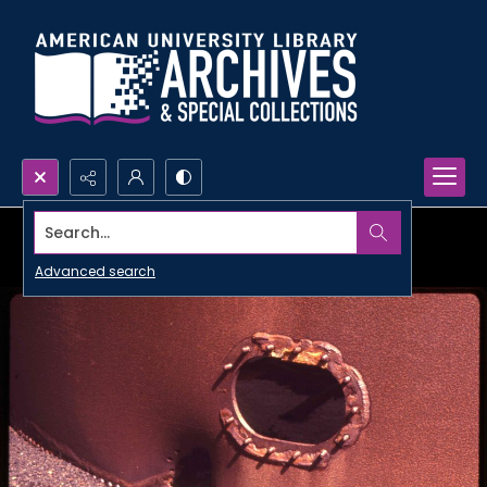
Search...
Advanced search