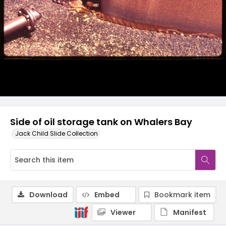
Side of oil storage tank on Whalers Bay
Jack Child Slide Collection
Download
Embed
Bookmark item
Viewer
Manifest