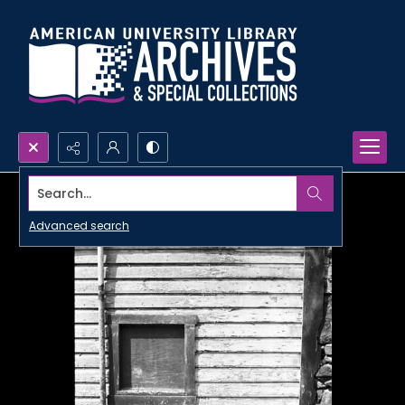
Search...
Advanced search