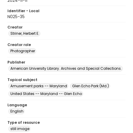
2024-11-11
Identifier - Local
N025-35
Creator
Striner, Herbert E.
Creator role
Photographer
Publisher
American University Library. Archives and Special Collections.
Topical subject
Amusement parks -- Maryland
Glen Echo Park (Md.)
United States -- Maryland -- Glen Echo
Language
English
Type of resource
still image