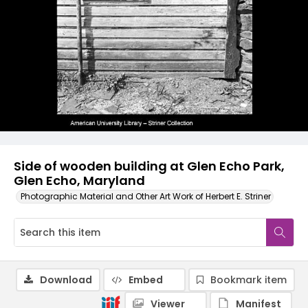
Side of wooden building at Glen Echo Park,
Glen Echo, Maryland
Photographic Material and Other Art Work of Herbert E. Striner
Download
Embed
Bookmark item
Viewer
Manifest