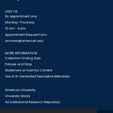
VISIT US
By appointment only
Monday-Thursday
10 am - 4 pm
Appointment Request Form
archives@american.edu
MORE INFORMATION
Collection Finding Aids
Policies and FAQs
Statement on Harmful Content
Use of AI-Generated Descriptive Metadata
American University
University Library
AU Institutional Research Repository