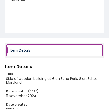
Item Details
Item Details
Title
Side of wooden building at Glen Echo Park, Glen Echo,
Maryland
Date created (EDTF)
11 November 2024
Date created