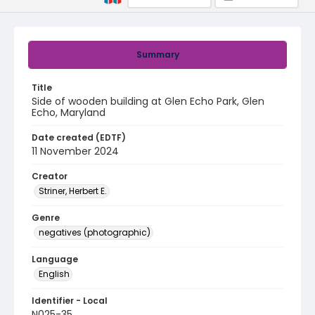
Summary
Title
Side of wooden building at Glen Echo Park, Glen
Echo, Maryland
Date created (EDTF)
11 November 2024
Creator
Striner, Herbert E.
Genre
negatives (photographic)
Language
English
Identifier - Local
N025-35