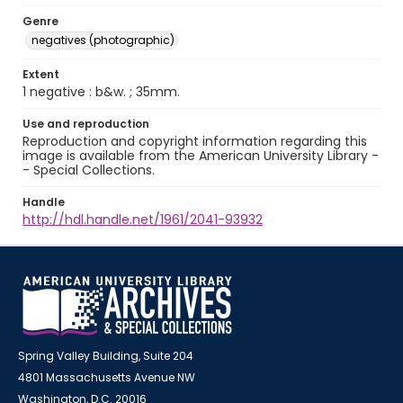
Genre
negatives (photographic)
Extent
1 negative : b&w. ; 35mm.
Use and reproduction
Reproduction and copyright information regarding this
image is available from the American University Library -
- Special Collections.
Handle
http://hdl.handle.net/1961/2041-93932
Spring Valley Building, Suite 204
4801 Massachusetts Avenue NW
Washington, D.C. 20016