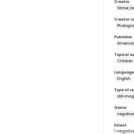
Creator
Striner, H
Creator ro
Photogra
Publisher
American 
Topical s
Children
Language
English
Type of r
still ima
Genre
negative
Extent
1 negativ