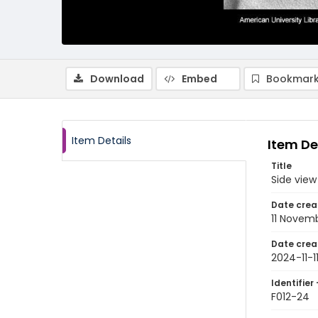
Download
Embed
Bookmark
Item Details
Item De
Title
Side view
Date crea
11 Novem
Date crea
2024-11-1
Identifier 
F012-24