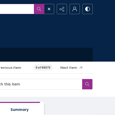
revious item
Next item
0 of 56073
Summary