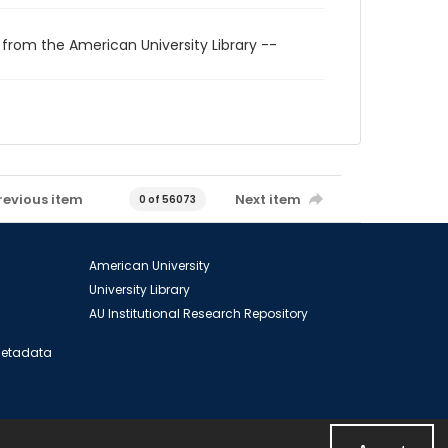
 from the American University Library --
revious item
Next item
0 of 56073
American University
University Library
AU Institutional Research Repository
 Metadata