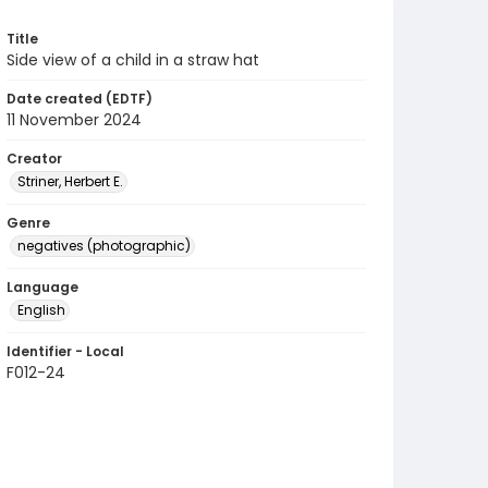
Title
Side view of a child in a straw hat
Date created (EDTF)
11 November 2024
Creator
Striner, Herbert E.
Genre
negatives (photographic)
Language
English
Identifier - Local
F012-24