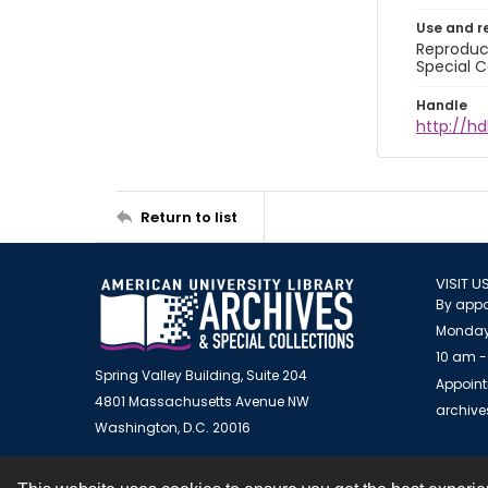
Use and r
Reproduct
Special C
Handle
http://hd
Return to list
VISIT U
By appo
Monday
10 am -
Spring Valley Building, Suite 204
Appoint
4801 Massachusetts Avenue NW
archiv
Washington, D.C. 20016