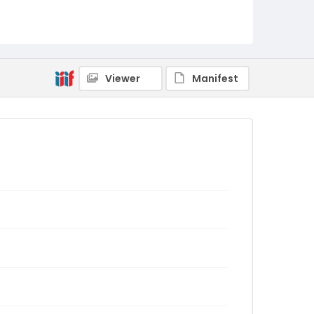
Viewer
Manifest