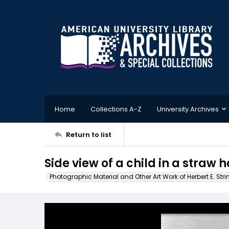
Home
Collections A-Z
University Archives
Return to list
Side view of a child in a straw h
Photographic Material and Other Art Work of Herbert E. Stri