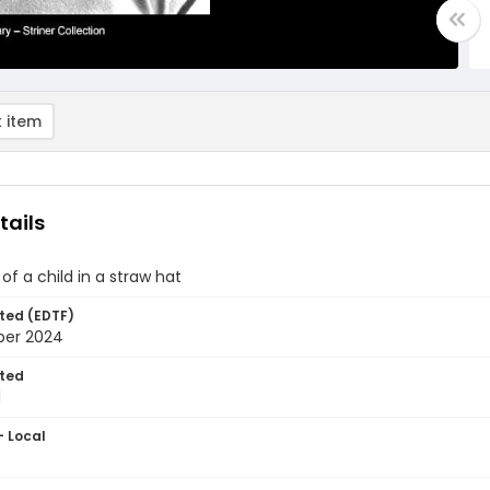
 item
tails
 of a child in a straw hat
ted (EDTF)
ber 2024
ted
1
- Local