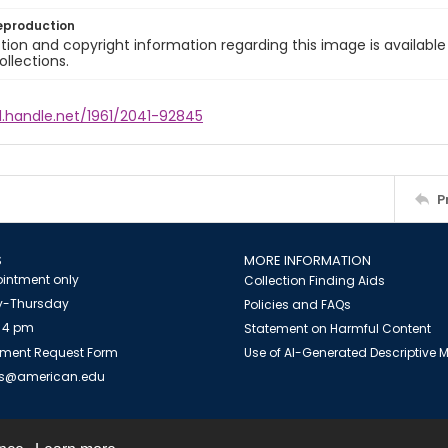
eproduction
ion and copyright information regarding this image is available
ollections.
l.handle.net/1961/2041-92845
P
S
MORE INFORMATION
intment only
Collection Finding Aids
-Thursday
Policies and FAQs
 4 pm
Statement on Harmful Content
ment Request Form
Use of AI-Generated Descriptive
es@american.edu