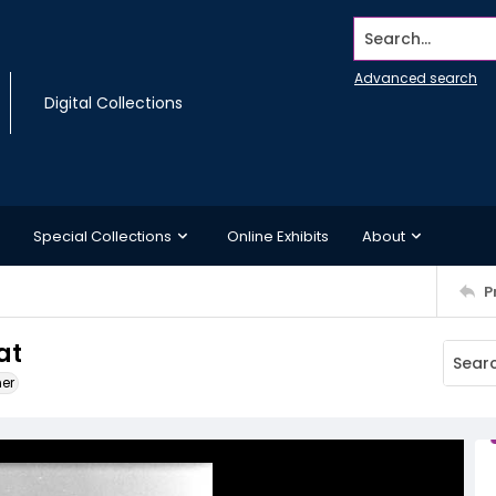
Search...
Advanced search
Digital Collections
Special Collections
Online Exhibits
About
P
at
ner