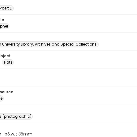
erbert E.
le
pher
University Library. Archives and Special Collections.
ubject
Hats
esource
ge
s (photographic)
e : b&w. ; 35mm.