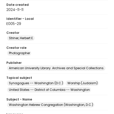
Date created
2024-11-11
Identifier - Local
E005-29
Creator
Striner, Herbert E.
Creator role
Photographer
Publisher
American University Library. Archives and Special Collections.
Topical subject
Synagogues -- Washington (D.C.)
Worship (Judaism)
United States -- District of Columbia -- Washington
Subject - Name
Washington Hebrew Congregation (Washington, D.C.)