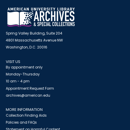
Spring Valley Building, Suite 204
4801 Massachusetts Avenue NW
Washington, D.C. 20016
VISIT US
By appointment only
Monday-Thursday
10 am - 4 pm
Appointment Request Form
archives@american.edu
MORE INFORMATION
Collection Finding Aids
Policies and FAQs
Statement on Harmful Content