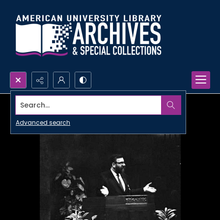
Search...
Advanced search