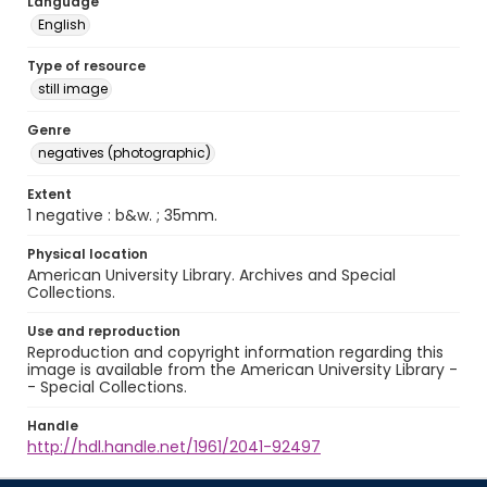
Language
English
Type of resource
still image
Genre
negatives (photographic)
Extent
1 negative : b&w. ; 35mm.
Physical location
American University Library. Archives and Special
Collections.
Use and reproduction
Reproduction and copyright information regarding this
image is available from the American University Library -
- Special Collections.
Handle
http://hdl.handle.net/1961/2041-92497