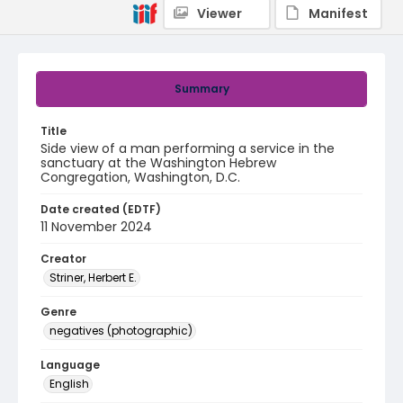
Viewer
Manifest
Summary
Title
Side view of a man performing a service in the
sanctuary at the Washington Hebrew
Congregation, Washington, D.C.
Date created (EDTF)
11 November 2024
Creator
Striner, Herbert E.
Genre
negatives (photographic)
Language
English