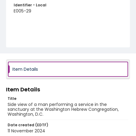
Identifier - Local
E005-29
Item Details
Item Details
Title
Side view of a man performing a service in the
sanctuary at the Washington Hebrew Congregation,
Washington, D.C.
Date created (EDTF)
11 November 2024