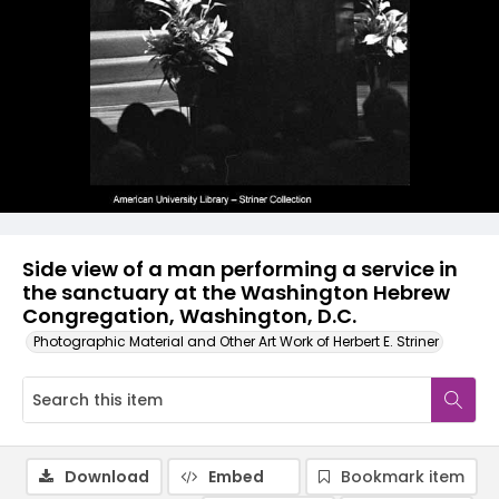
Side view of a man performing a service in
the sanctuary at the Washington Hebrew
Congregation, Washington, D.C.
Photographic Material and Other Art Work of Herbert E. Striner
Download
Embed
Bookmark item