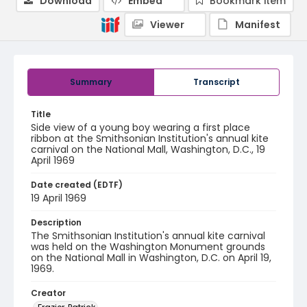
Download
Embed
Bookmark item
Viewer
Manifest
Summary
Transcript
Title
Side view of a young boy wearing a first place
ribbon at the Smithsonian Institution's annual kite
carnival on the National Mall, Washington, D.C., 19
April 1969
Date created (EDTF)
19 April 1969
Description
The Smithsonian Institution's annual kite carnival
was held on the Washington Monument grounds
on the National Mall in Washington, D.C. on April 19,
1969.
Creator