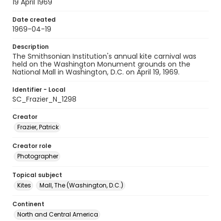
19 April 1969
Date created
1969-04-19
Description
The Smithsonian Institution's annual kite carnival was
held on the Washington Monument grounds on the
National Mall in Washington, D.C. on April 19, 1969.
Identifier - Local
SC_Frazier_N_1298
Creator
Frazier, Patrick
Creator role
Photographer
Topical subject
Kites
Mall, The (Washington, D.C.)
Continent
North and Central America