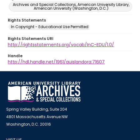
Archives and Special Collections, American University Library,
American University (Washington, D.C.)
Rights Statements
In Copyright - Educational Use Permitted
Rights Statements URI
http://rightsstatements.org/vocab/InC-EDU/1.0/
Handle
http://hdl.handle.net/1961/auislandora:71607
Spring Valley Building, Suite 204
4801 Massachusetts Avenue NW
Washington, D.C. 20016
VISIT US