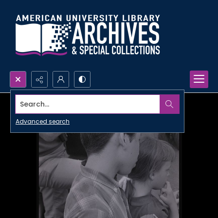
Search...
Advanced search