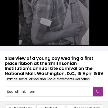
Side view of a young boy wearing a first
place ribbon at the Smithsonian
Institution's annual kite carnival on the
National Mall, Washington, D.C., 19 April 1969
Patrick Frazier Political and Social Movements Collection