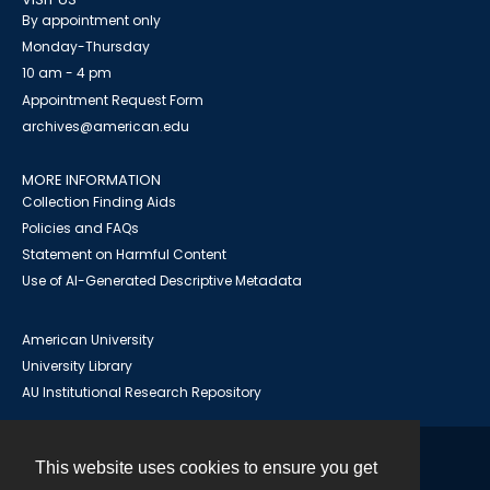
By appointment only
Monday-Thursday
10 am - 4 pm
Appointment Request Form
archives@american.edu
MORE INFORMATION
Collection Finding Aids
Policies and FAQs
Statement on Harmful Content
Use of AI-Generated Descriptive Metadata
American University
University Library
AU Institutional Research Repository
This website uses cookies to ensure you get
Contact