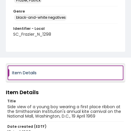
Frazier, Patrick
Genre
black-and-white negatives
Identifier - Local
SC_Frazier_N_1298
Item Details
Item Details
Title
Side view of a young boy wearing a first place ribbon at
the Smithsonian Institution's annual kite carnival on the
National Mall, Washington, D.C., 19 April 1969
Date created (EDTF)