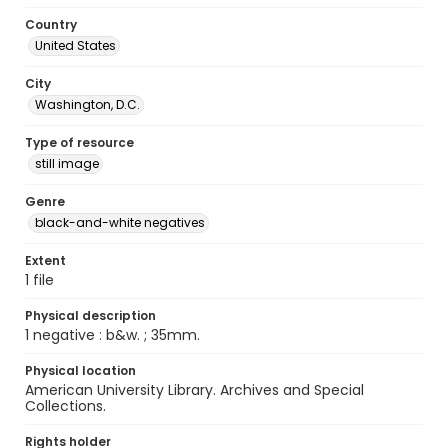
Country
United States
City
Washington, D.C.
Type of resource
still image
Genre
black-and-white negatives
Extent
1 file
Physical description
1 negative : b&w. ; 35mm.
Physical location
American University Library. Archives and Special
Collections.
Rights holder