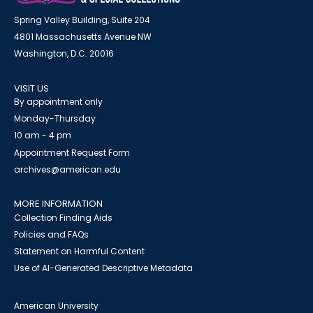
Spring Valley Building, Suite 204
4801 Massachusetts Avenue NW
Washington, D.C. 20016
VISIT US
By appointment only
Monday-Thursday
10 am - 4 pm
Appointment Request Form
archives@american.edu
MORE INFORMATION
Collection Finding Aids
Policies and FAQs
Statement on Harmful Content
Use of AI-Generated Descriptive Metadata
American University