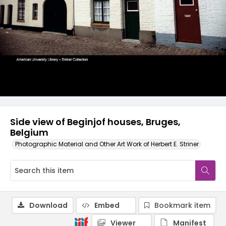
Side view of Beginjof houses, Bruges,
Belgium
Photographic Material and Other Art Work of Herbert E. Striner
Download
Embed
Bookmark item
Viewer
Manifest