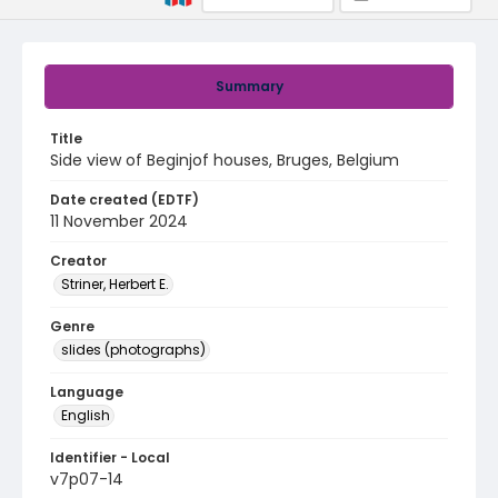
Summary
Title
Side view of Beginjof houses, Bruges, Belgium
Date created (EDTF)
11 November 2024
Creator
Striner, Herbert E.
Genre
slides (photographs)
Language
English
Identifier - Local
v7p07-14