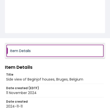
Item Details
Item Details
Title
Side view of Beginjof houses, Bruges, Belgium
Date created (EDTF)
11 November 2024
Date created
2024-11-11