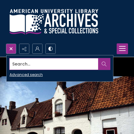
Search...
Advanced search