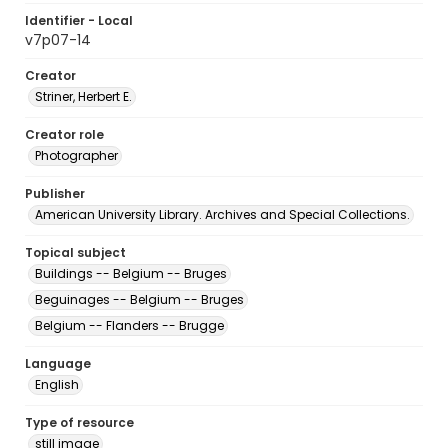
Identifier - Local
v7p07-14
Creator
Striner, Herbert E.
Creator role
Photographer
Publisher
American University Library. Archives and Special Collections.
Topical subject
Buildings -- Belgium -- Bruges
Beguinages -- Belgium -- Bruges
Belgium -- Flanders -- Brugge
Language
English
Type of resource
still image