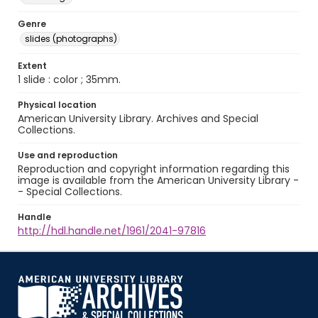
Genre
slides (photographs)
Extent
1 slide : color ; 35mm.
Physical location
American University Library. Archives and Special
Collections.
Use and reproduction
Reproduction and copyright information regarding this
image is available from the American University Library -
- Special Collections.
Handle
http://hdl.handle.net/1961/2041-97816