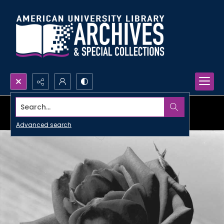
Search...
Advanced search