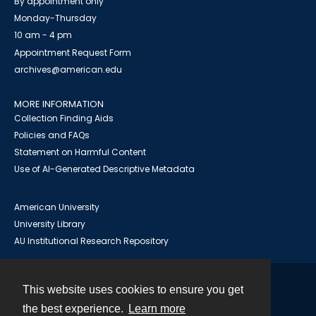
By appointment only
Monday-Thursday
10 am - 4 pm
Appointment Request Form
archives@american.edu
MORE INFORMATION
Collection Finding Aids
Policies and FAQs
Statement on Harmful Content
Use of AI-Generated Descriptive Metadata
American University
University Library
AU Institutional Research Repository
This website uses cookies to ensure you get
Contact
the best experience.
Learn more