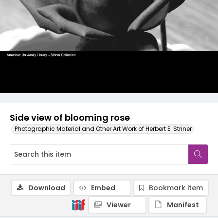
Side view of blooming rose
Photographic Material and Other Art Work of Herbert E. Striner
Download
Embed
Bookmark item
Viewer
Manifest