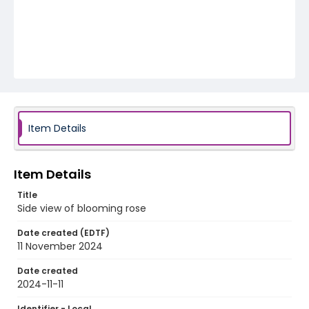
Item Details
Item Details
Title
Side view of blooming rose
Date created (EDTF)
11 November 2024
Date created
2024-11-11
Identifier - Local