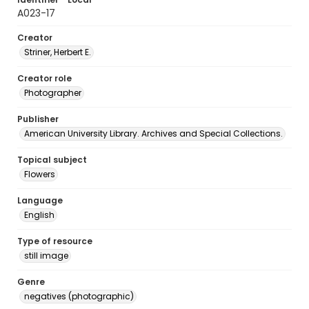
A023-17
Creator
Striner, Herbert E.
Creator role
Photographer
Publisher
American University Library. Archives and Special Collections.
Topical subject
Flowers
Language
English
Type of resource
still image
Genre
negatives (photographic)