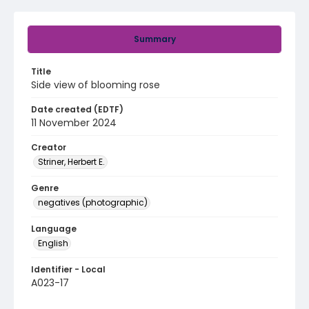
Summary
Title
Side view of blooming rose
Date created (EDTF)
11 November 2024
Creator
Striner, Herbert E.
Genre
negatives (photographic)
Language
English
Identifier - Local
A023-17