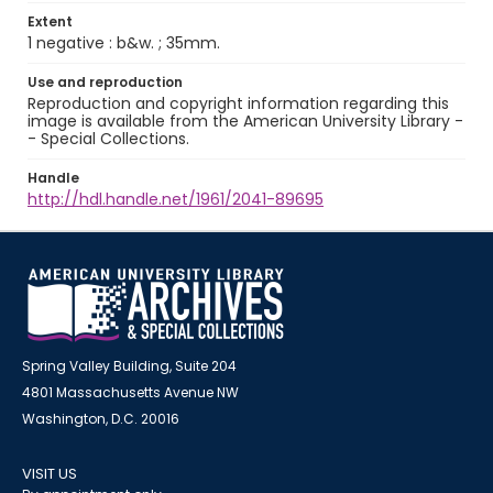
Extent
1 negative : b&w. ; 35mm.
Use and reproduction
Reproduction and copyright information regarding this
image is available from the American University Library -
- Special Collections.
Handle
http://hdl.handle.net/1961/2041-89695
Spring Valley Building, Suite 204
4801 Massachusetts Avenue NW
Washington, D.C. 20016
VISIT US