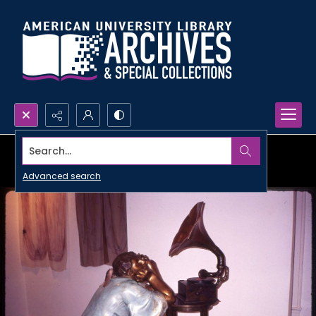
Search...
Advanced search