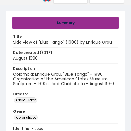
Summary
Title
Side view of "Blue Tango" (1986) by Enrique Grau
Date created (EDTF)
August 1990
Description
Colombia: Enrique Grau. "Blue Tango" - 1986.
Organization of the American States Museum -
Sculpture - 1990s. Jack Child photo - August 1990
Creator
Child, Jack
Genre
color slides
Identifier - Local