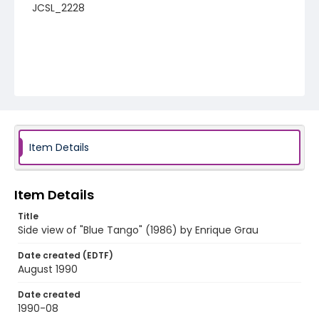
JCSL_2228
Item Details
Item Details
Title
Side view of "Blue Tango" (1986) by Enrique Grau
Date created (EDTF)
August 1990
Date created
1990-08