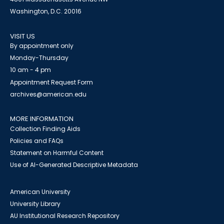
Washington, D.C. 20016
VISIT US
By appointment only
Monday-Thursday
10 am - 4 pm
Appointment Request Form
archives@american.edu
MORE INFORMATION
Collection Finding Aids
Policies and FAQs
Statement on Harmful Content
Use of AI-Generated Descriptive Metadata
American University
University Library
AU Institutional Research Repository