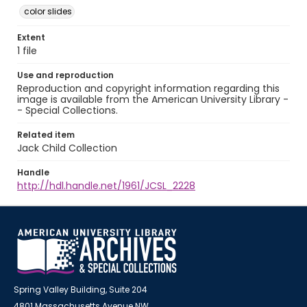
color slides
Extent
1 file
Use and reproduction
Reproduction and copyright information regarding this
image is available from the American University Library -
- Special Collections.
Related item
Jack Child Collection
Handle
http://hdl.handle.net/1961/JCSL_2228
Spring Valley Building, Suite 204
4801 Massachusetts Avenue NW