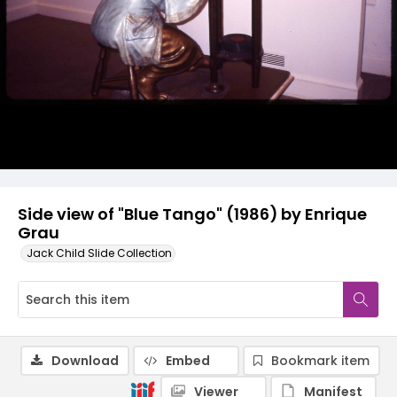
Side view of "Blue Tango" (1986) by Enrique
Grau
Jack Child Slide Collection
Download
Embed
Bookmark item
Viewer
Manifest