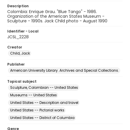
Description
Colombia: Enrique Grau. "Blue Tango" - 1986.
Organization of the American States Museum -
Sculpture - 1990s. Jack Child photo - August 1990
Identifier - Local
JCSL_2228
Creator
Child, Jack
Publisher
American University Library. Archives and Special Collections.
Topical subject
Sculpture, Colombian -- United States
Museums -- United States
United States -- Description and travel
United States -- Pictorial works
United States -- District of Columbia
Genre