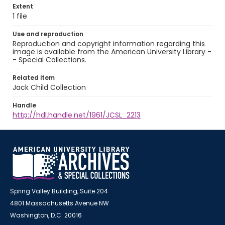
Extent
1 file
Use and reproduction
Reproduction and copyright information regarding this
image is available from the American University Library -
- Special Collections.
Related item
Jack Child Collection
Handle
http://hdl.handle.net/1961/JCSL_2213
Spring Valley Building, Suite 204
4801 Massachusetts Avenue NW
Washington, D.C. 20016