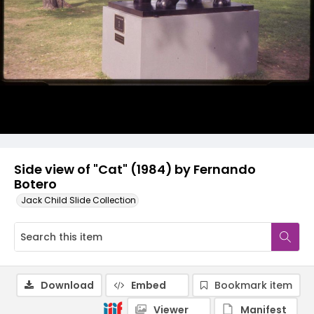
Side view of "Cat" (1984) by Fernando
Botero
Jack Child Slide Collection
Download
Embed
Bookmark item
Viewer
Manifest