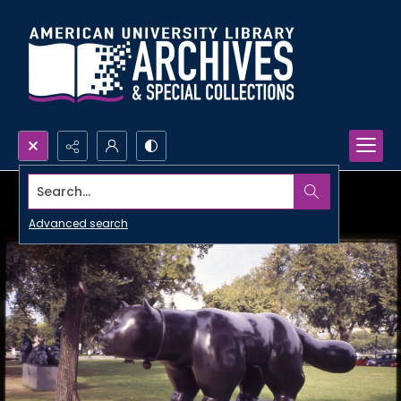
Search...
Advanced search