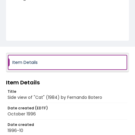
Item Details
Item Details
Title
Side view of "Cat" (1984) by Fernando Botero
Date created (EDTF)
October 1996
Date created
1996-10