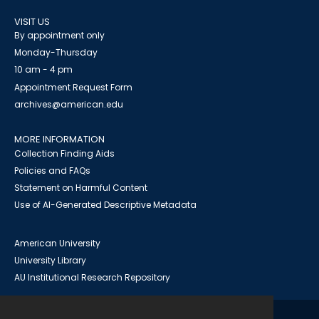
VISIT US
By appointment only
Monday-Thursday
10 am - 4 pm
Appointment Request Form
archives@american.edu
MORE INFORMATION
Collection Finding Aids
Policies and FAQs
Statement on Harmful Content
Use of AI-Generated Descriptive Metadata
American University
University Library
AU Institutional Research Repository