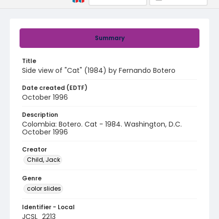
Summary
Title
Side view of "Cat" (1984) by Fernando Botero
Date created (EDTF)
October 1996
Description
Colombia: Botero. Cat - 1984. Washington, D.C.
October 1996
Creator
Child, Jack
Genre
color slides
Identifier - Local
JCSL_2213