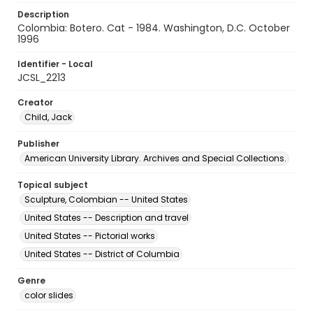
Description
Colombia: Botero. Cat - 1984. Washington, D.C. October
1996
Identifier - Local
JCSL_2213
Creator
Child, Jack
Publisher
American University Library. Archives and Special Collections.
Topical subject
Sculpture, Colombian -- United States
United States -- Description and travel
United States -- Pictorial works
United States -- District of Columbia
Genre
color slides