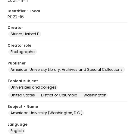
2024-11-11
Identifier - Local
R022-16
Creator
Striner, Herbert E.
Creator role
Photographer
Publisher
American University Library. Archives and Special Collections.
Topical subject
Universities and colleges
United States -- District of Columbia -- Washington
Subject - Name
American University (Washington, D.C.)
Language
English