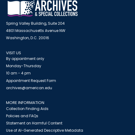
Spring Valley Building, Suite 204
4801 Massachusetts Avenue NW
Washington, D.C. 20016
VISIT US
By appointment only
Monday-Thursday
10 am - 4 pm
Appointment Request Form
archives@american.edu
MORE INFORMATION
Collection Finding Aids
Policies and FAQs
Statement on Harmful Content
Use of AI-Generated Descriptive Metadata