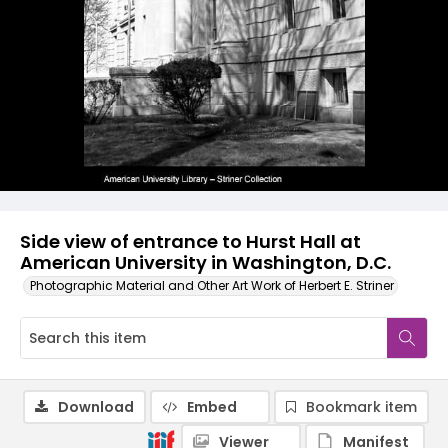
Side view of entrance to Hurst Hall at
American University in Washington, D.C.
Photographic Material and Other Art Work of Herbert E. Striner
Download
Embed
Bookmark item
Viewer
Manifest