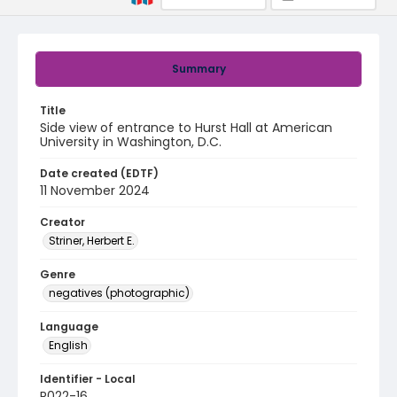
Summary
Title
Side view of entrance to Hurst Hall at American
University in Washington, D.C.
Date created (EDTF)
11 November 2024
Creator
Striner, Herbert E.
Genre
negatives (photographic)
Language
English
Identifier - Local
R022-16