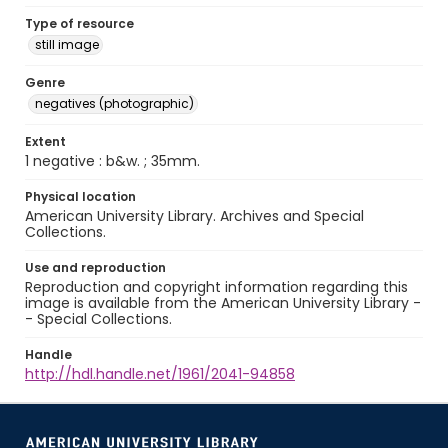
Type of resource
still image
Genre
negatives (photographic)
Extent
1 negative : b&w. ; 35mm.
Physical location
American University Library. Archives and Special
Collections.
Use and reproduction
Reproduction and copyright information regarding this
image is available from the American University Library -
- Special Collections.
Handle
http://hdl.handle.net/1961/2041-94858