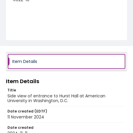
Item Details
Item Details
Title
Side view of entrance to Hurst Hall at American
University in Washington, D.C.
Date created (EDTF)
11 November 2024
Date created