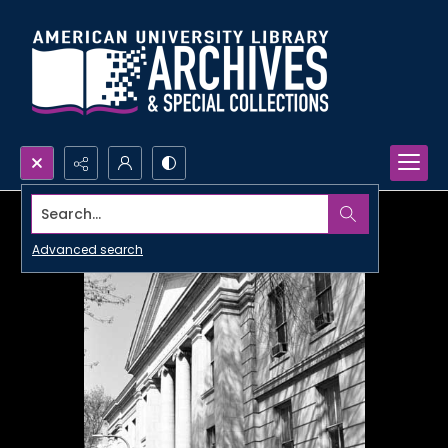
Search...
Advanced search