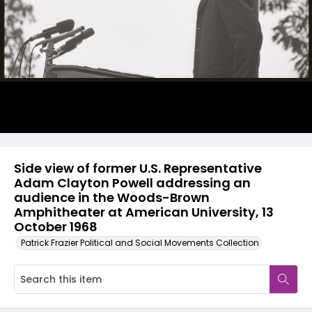
Side view of former U.S. Representative
Adam Clayton Powell addressing an
audience in the Woods-Brown
Amphitheater at American University, 13
October 1968
Patrick Frazier Political and Social Movements Collection