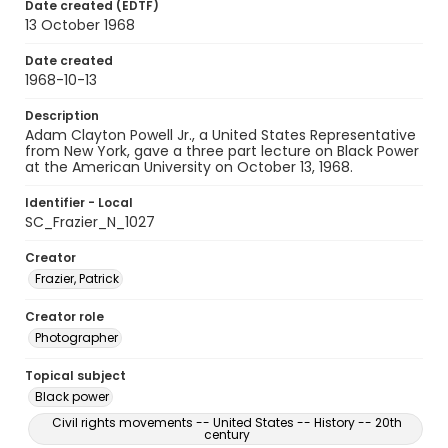
Date created (EDTF)
13 October 1968
Date created
1968-10-13
Description
Adam Clayton Powell Jr., a United States Representative
from New York, gave a three part lecture on Black Power
at the American University on October 13, 1968.
Identifier - Local
SC_Frazier_N_1027
Creator
Frazier, Patrick
Creator role
Photographer
Topical subject
Black power
Civil rights movements -- United States -- History -- 20th
century