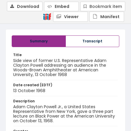
Download
Embed
Bookmark item
Viewer
Manifest
Summary
Transcript
Title
Side view of former U.S. Representative Adam
Clayton Powell addressing an audience in the
Woods-Brown Amphitheater at American
University, 13 October 1968
Date created (EDTF)
13 October 1968
Description
Adam Clayton Powell Jr., a United States
Representative from New York, gave a three part
lecture on Black Power at the American University
on October 13, 1968.