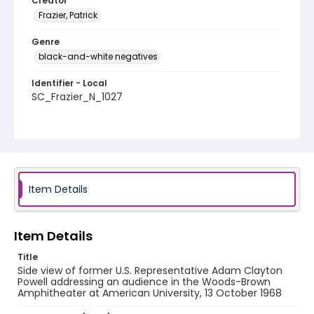
Creator
Frazier, Patrick
Genre
black-and-white negatives
Identifier - Local
SC_Frazier_N_1027
Item Details
Item Details
Title
Side view of former U.S. Representative Adam Clayton
Powell addressing an audience in the Woods-Brown
Amphitheater at American University, 13 October 1968