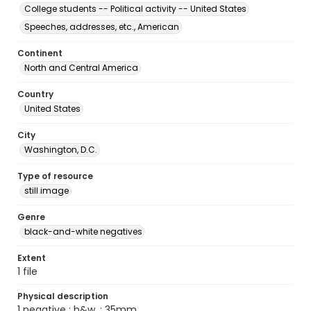
College students -- Political activity -- United States
Speeches, addresses, etc., American
Continent
North and Central America
Country
United States
City
Washington, D.C.
Type of resource
still image
Genre
black-and-white negatives
Extent
1 file
Physical description
1 negative : b&w. ; 35mm.