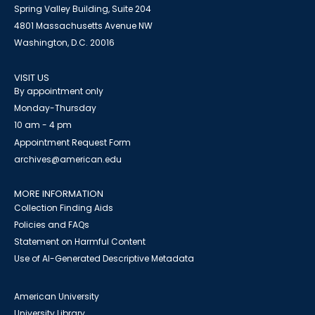
Spring Valley Building, Suite 204
4801 Massachusetts Avenue NW
Washington, D.C. 20016
VISIT US
By appointment only
Monday-Thursday
10 am - 4 pm
Appointment Request Form
archives@american.edu
MORE INFORMATION
Collection Finding Aids
Policies and FAQs
Statement on Harmful Content
Use of AI-Generated Descriptive Metadata
American University
University Library