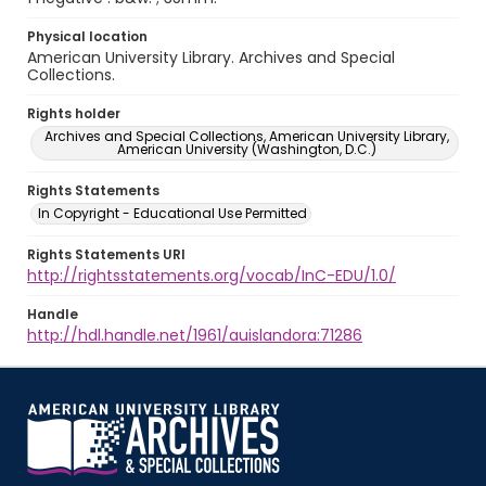
Physical location
American University Library. Archives and Special
Collections.
Rights holder
Archives and Special Collections, American University Library,
American University (Washington, D.C.)
Rights Statements
In Copyright - Educational Use Permitted
Rights Statements URI
http://rightsstatements.org/vocab/InC-EDU/1.0/
Handle
http://hdl.handle.net/1961/auislandora:71286