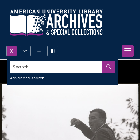
Search...
Advanced search