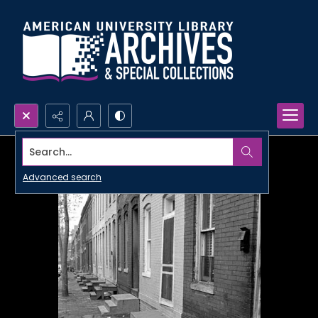
Search...
Advanced search