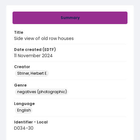
Summary
Title
Side view of old row houses
Date created (EDTF)
11 November 2024
Creator
Striner, Herbert E.
Genre
negatives (photographic)
Language
English
Identifier - Local
D034-30