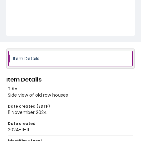
Item Details
Item Details
Title
Side view of old row houses
Date created (EDTF)
11 November 2024
Date created
2024-11-11
Identifier - Local