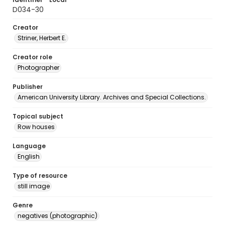
D034-30
Creator
Striner, Herbert E.
Creator role
Photographer
Publisher
American University Library. Archives and Special Collections.
Topical subject
Row houses
Language
English
Type of resource
still image
Genre
negatives (photographic)