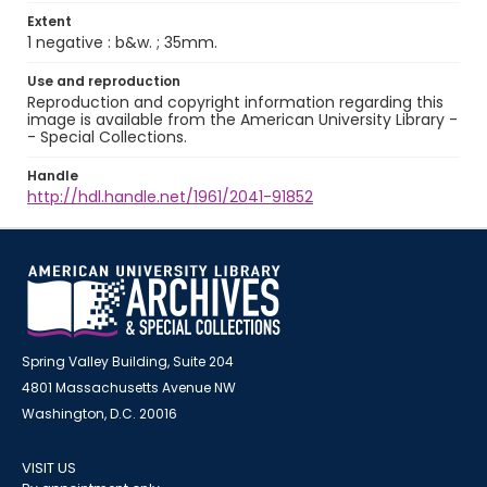
Extent
1 negative : b&w. ; 35mm.
Use and reproduction
Reproduction and copyright information regarding this
image is available from the American University Library -
- Special Collections.
Handle
http://hdl.handle.net/1961/2041-91852
Spring Valley Building, Suite 204
4801 Massachusetts Avenue NW
Washington, D.C. 20016
VISIT US