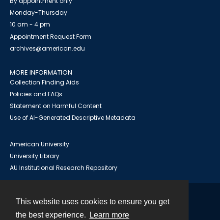
By appointment only
Monday-Thursday
10 am - 4 pm
Appointment Request Form
archives@american.edu
MORE INFORMATION
Collection Finding Aids
Policies and FAQs
Statement on Harmful Content
Use of AI-Generated Descriptive Metadata
American University
University Library
AU Institutional Research Repository
This website uses cookies to ensure you get
Contact
the best experience.
Learn more