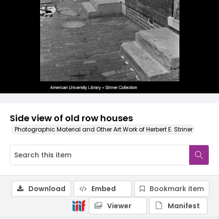
Side view of old row houses
Photographic Material and Other Art Work of Herbert E. Striner
Download
Embed
Bookmark item
Viewer
Manifest