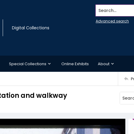
Search...
Advanced search
Digital Collections
Special Collections
Online Exhibits
About
P
Station and walkway