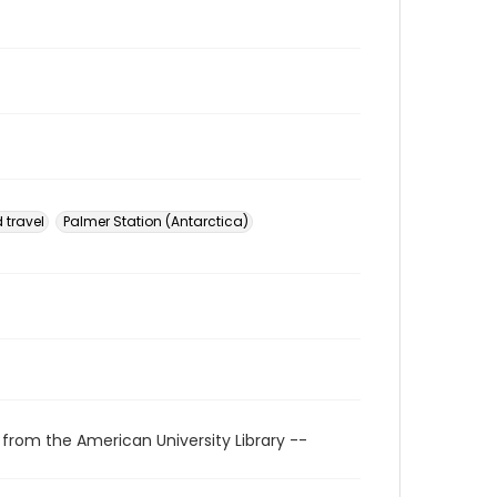
 travel
Palmer Station (Antarctica)
 from the American University Library --