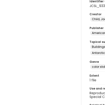
Identifier 
JCSL_933
Creator
Child, Ja
Publisher
American 
Topical s
Buildings
Antarctic
Genre
color sli
Extent
1 file
Use and r
Reproduct
Special C