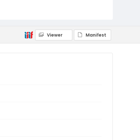
Viewer
Manifest