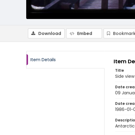
Download
Embed
Bookmark
Item Details
Item De
Title
Side view
Date crea
09 Janua
Date crea
1986-01-
Descripti
Antarctic