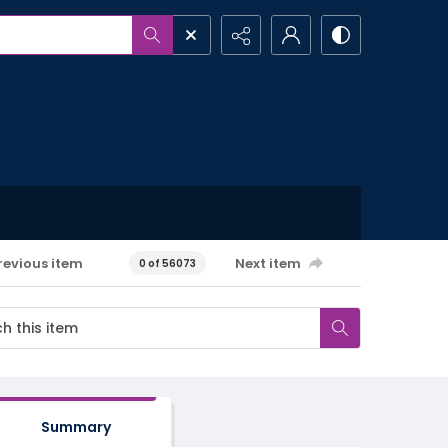
revious item
Next item
0 of 56073
Summary