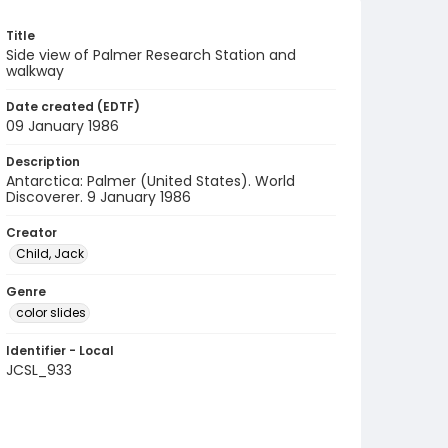
Title
Side view of Palmer Research Station and
walkway
Date created (EDTF)
09 January 1986
Description
Antarctica: Palmer (United States). World
Discoverer. 9 January 1986
Creator
Child, Jack
Genre
color slides
Identifier - Local
JCSL_933