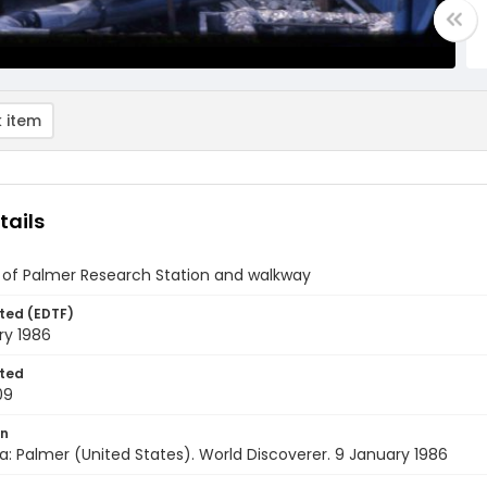
 item
tails
 of Palmer Research Station and walkway
ted (EDTF)
ry 1986
ted
09
on
a: Palmer (United States). World Discoverer. 9 January 1986