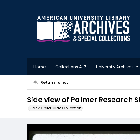
Home
Collections A-Z
University Archives
Return to list
Side view of Palmer Research 
Jack Child Slide Collection