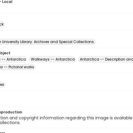
- Local
ck
University Library. Archives and Special Collections.
ubject
 -- Antarctica
Walkways -- Antarctica
Antarctica -- Description and
a -- Pictorial works
des
eproduction
ion and copyright information regarding this image is available
ollections.