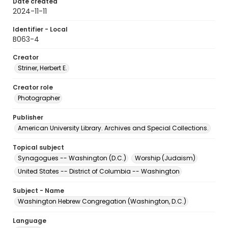
Date created
2024-11-11
Identifier - Local
B063-4
Creator
Striner, Herbert E.
Creator role
Photographer
Publisher
American University Library. Archives and Special Collections.
Topical subject
Synagogues -- Washington (D.C.)
Worship (Judaism)
United States -- District of Columbia -- Washington
Subject - Name
Washington Hebrew Congregation (Washington, D.C.)
Language