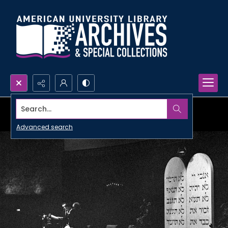
Search...
Advanced search