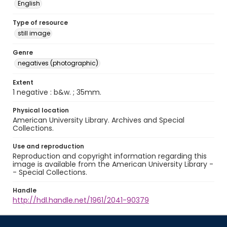
English
Type of resource
still image
Genre
negatives (photographic)
Extent
1 negative : b&w. ; 35mm.
Physical location
American University Library. Archives and Special
Collections.
Use and reproduction
Reproduction and copyright information regarding this
image is available from the American University Library -
- Special Collections.
Handle
http://hdl.handle.net/1961/2041-90379