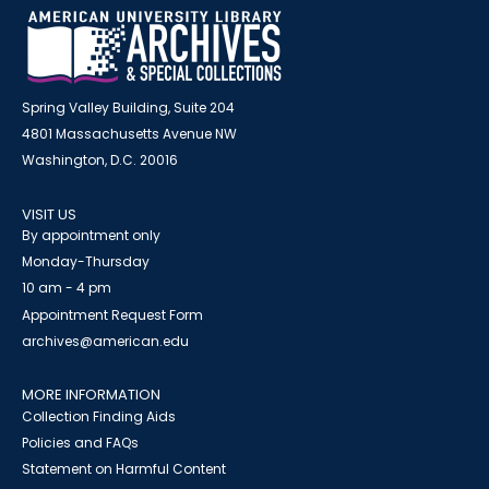
Spring Valley Building, Suite 204
4801 Massachusetts Avenue NW
Washington, D.C. 20016
VISIT US
By appointment only
Monday-Thursday
10 am - 4 pm
Appointment Request Form
archives@american.edu
MORE INFORMATION
Collection Finding Aids
Policies and FAQs
Statement on Harmful Content