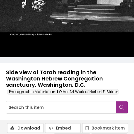
Side view of Torah reading in the
Washington Hebrew Congregation
sanctuary, Washington, D.C.
Photographic Material and Other Art Work of Herbert E. Striner
Download
Embed
Bookmark item