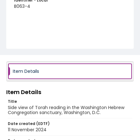
Identifier - Local
B063-4
Item Details
Item Details
Title
Side view of Torah reading in the Washington Hebrew
Congregation sanctuary, Washington, D.C.
Date created (EDTF)
11 November 2024