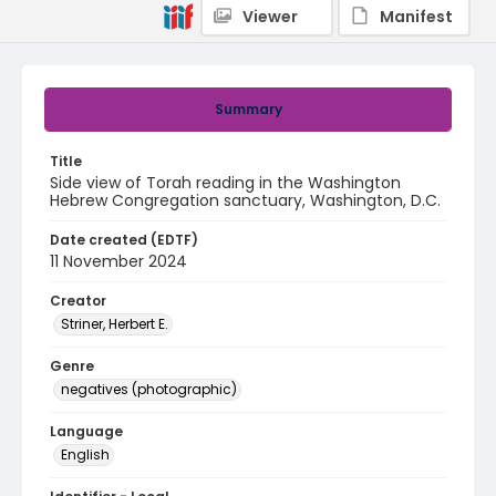
Viewer
Manifest
Summary
Title
Side view of Torah reading in the Washington
Hebrew Congregation sanctuary, Washington, D.C.
Date created (EDTF)
11 November 2024
Creator
Striner, Herbert E.
Genre
negatives (photographic)
Language
English