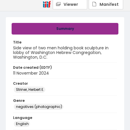
Viewer
Manifest
Summary
Title
Side view of two men holding book sculpture in
lobby of Washington Hebrew Congregation,
Washington, D.C.
Date created (EDTF)
11 November 2024
Creator
Striner, Herbert E.
Genre
negatives (photographic)
Language
English