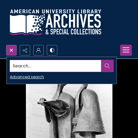
Search...
Advanced search