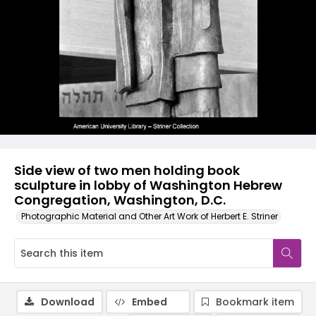
Side view of two men holding book
sculpture in lobby of Washington Hebrew
Congregation, Washington, D.C.
Photographic Material and Other Art Work of Herbert E. Striner
Download
Embed
Bookmark item