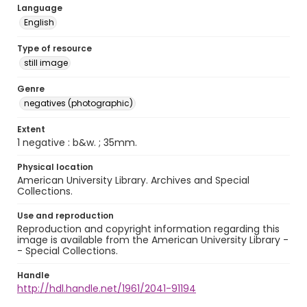
Language
English
Type of resource
still image
Genre
negatives (photographic)
Extent
1 negative : b&w. ; 35mm.
Physical location
American University Library. Archives and Special
Collections.
Use and reproduction
Reproduction and copyright information regarding this
image is available from the American University Library -
- Special Collections.
Handle
http://hdl.handle.net/1961/2041-91194