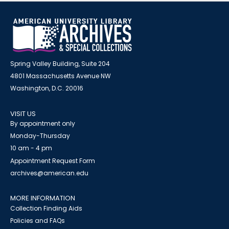
Spring Valley Building, Suite 204
4801 Massachusetts Avenue NW
Washington, D.C. 20016
VISIT US
By appointment only
Monday-Thursday
10 am - 4 pm
Appointment Request Form
archives@american.edu
MORE INFORMATION
Collection Finding Aids
Policies and FAQs