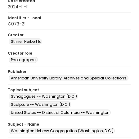
Date created
2024-11-11
Identifier - Local
C073-21
Creator
Striner, Herbert E.
Creator role
Photographer
Publisher
American University Library. Archives and Special Collections.
Topical subject
Synagogues -- Washington (D.C.)
Sculpture -- Washington (D.C.)
United States -- District of Columbia -- Washington
Subject - Name
Washington Hebrew Congregation (Washington, D.C.)