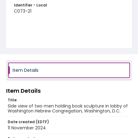
Identifier - Local
C073-21
Item Details
Item Details
Title
Side view of two men holding book sculpture in lobby of
Washington Hebrew Congregation, Washington, D.C.
Date created (EDTF)
11 November 2024