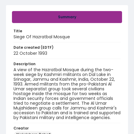
Summary
Title
Siege Of Hazratbal Mosque
Date created (EDTF)
22 October 1993
Description
A view of the Hazratbal Mosque during the two-
week siege by Kashmiri militants on Dal Lake in
Srinagar, Jammu and Kashmir, India, October 22,
1993. Armed militants from the pro-Pakistani Al
Umar separatist group took several civilians
hostage inside the mosque for two weeks as
Indian security forces and government officials
tried to negotiate a settlement. The Al Umar
Mujahideen group calls for Jammu and Kashmir's
accession to Pakistan and is trained and supported
by Pakistani military and intelligence agencies.
Creator