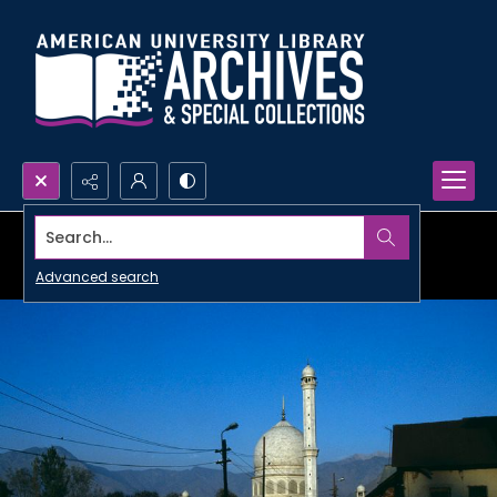
Search...
Advanced search