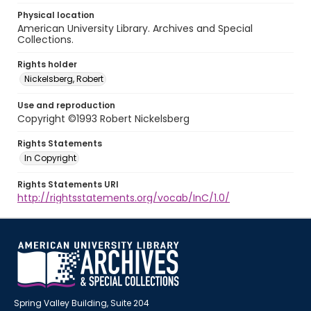
Physical location
American University Library. Archives and Special
Collections.
Rights holder
Nickelsberg, Robert
Use and reproduction
Copyright ©1993 Robert Nickelsberg
Rights Statements
In Copyright
Rights Statements URI
http://rightsstatements.org/vocab/InC/1.0/
Spring Valley Building, Suite 204