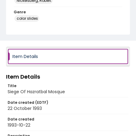
Nickelsberg, Robert
Genre
color slides
Identifier - Local
kashmir_ct_0132_web
Item Details
Item Details
Title
Siege Of Hazratbal Mosque
Date created (EDTF)
22 October 1993
Date created
1993-10-22
Description