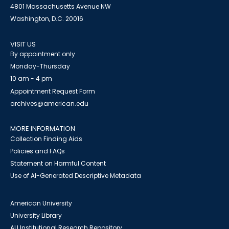
4801 Massachusetts Avenue NW
Washington, D.C. 20016
VISIT US
By appointment only
Monday-Thursday
10 am - 4 pm
Appointment Request Form
archives@american.edu
MORE INFORMATION
Collection Finding Aids
Policies and FAQs
Statement on Harmful Content
Use of AI-Generated Descriptive Metadata
American University
University Library
AU Institutional Research Repository