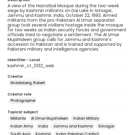
A view of the Hazratbal Mosque during the two-week
siege by Kashmiri militants on Dal Lake in Srinagar,
Jammu and Kashmir, India, October 22, 1993. Armed
militants from the pro-Pakistani Al Umar separatist
group took several civilians hostage inside the mosque
for two weeks as Indian security forces and government
officials tried to negotiate a settlement. The Al Umar
Mujahideen group calls for Jammu and Kashmir's
accession to Pakistan and is trained and supported by
Pakistani military and intelligence agencies.
Identifier - Local
kashmir_ct_0132_web
Creator
Nickelsberg, Robert
Creator role
Photographer
Topical subject
Militants
Al Umar Mujahideen
Indian Military
Indian Army
India
Jammu and Kashmir
Srinagar
South Asia
Kashmir
India-Pakistan Conflict