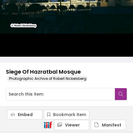
Siege Of Hazratbal Mosque
Photographic Archive of Robert Nickelsberg
Embed
Bookmark item
Viewer
Manifest