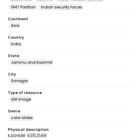
1947 Partition
Indian security forces
Continent
Asia
Country
India
State
Jammu and Kashmīr
City
Srinagar
Type of resource
still image
Genre
color slides
Physical description
KASHMIR 93152588