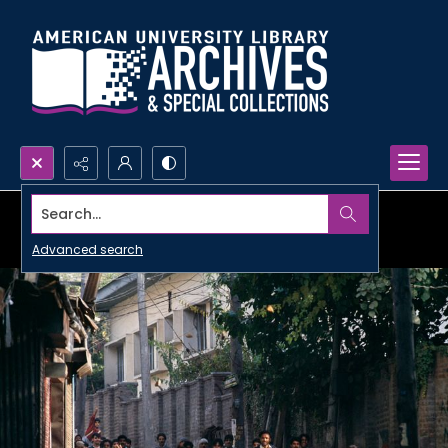
Search...
Advanced search