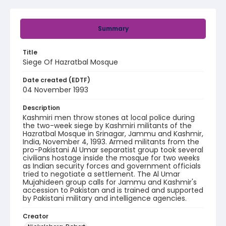
Summary
Title
Siege Of Hazratbal Mosque
Date created (EDTF)
04 November 1993
Description
Kashmiri men throw stones at local police during
the two-week siege by Kashmiri militants of the
Hazratbal Mosque in Srinagar, Jammu and Kashmir,
India, November 4, 1993. Armed militants from the
pro-Pakistani Al Umar separatist group took several
civilians hostage inside the mosque for two weeks
as Indian security forces and government officials
tried to negotiate a settlement. The Al Umar
Mujahideen group calls for Jammu and Kashmir's
accession to Pakistan and is trained and supported
by Pakistani military and intelligence agencies.
Creator