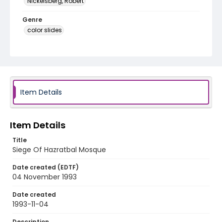
Nickelsberg, Robert
Genre
color slides
Identifier - Local
kashmir_ct_0146_web
Item Details
Item Details
Title
Siege Of Hazratbal Mosque
Date created (EDTF)
04 November 1993
Date created
1993-11-04
Description