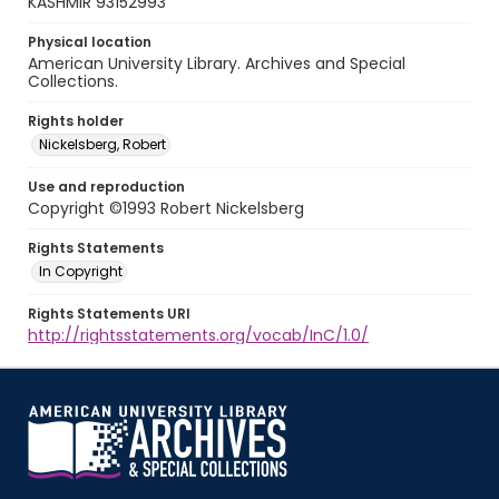
KASHMIR 93152993
Physical location
American University Library. Archives and Special
Collections.
Rights holder
Nickelsberg, Robert
Use and reproduction
Copyright ©1993 Robert Nickelsberg
Rights Statements
In Copyright
Rights Statements URI
http://rightsstatements.org/vocab/InC/1.0/