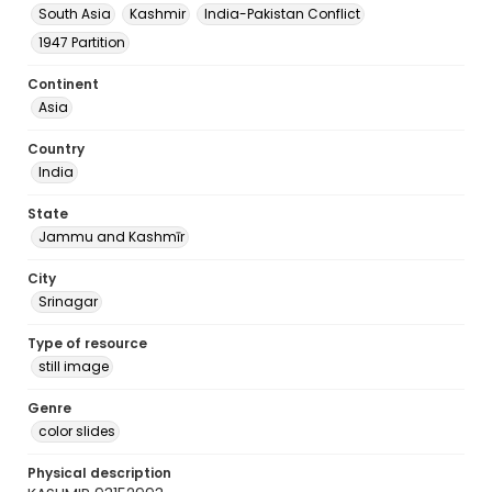
South Asia
Kashmir
India-Pakistan Conflict
1947 Partition
Continent
Asia
Country
India
State
Jammu and Kashmīr
City
Srinagar
Type of resource
still image
Genre
color slides
Physical description