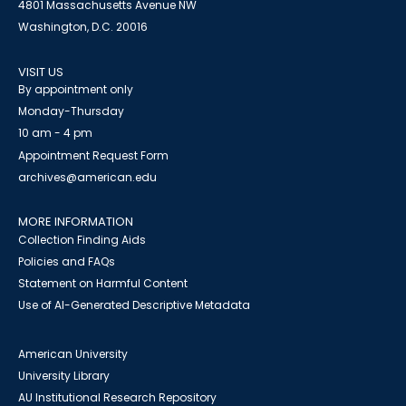
4801 Massachusetts Avenue NW
Washington, D.C. 20016
VISIT US
By appointment only
Monday-Thursday
10 am - 4 pm
Appointment Request Form
archives@american.edu
MORE INFORMATION
Collection Finding Aids
Policies and FAQs
Statement on Harmful Content
Use of AI-Generated Descriptive Metadata
American University
University Library
AU Institutional Research Repository