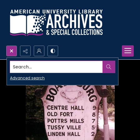
Search...
Advanced search