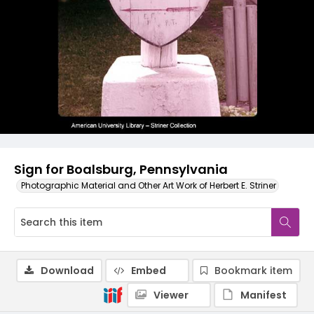
Sign for Boalsburg, Pennsylvania
Photographic Material and Other Art Work of Herbert E. Striner
Download
Embed
Bookmark item
Viewer
Manifest