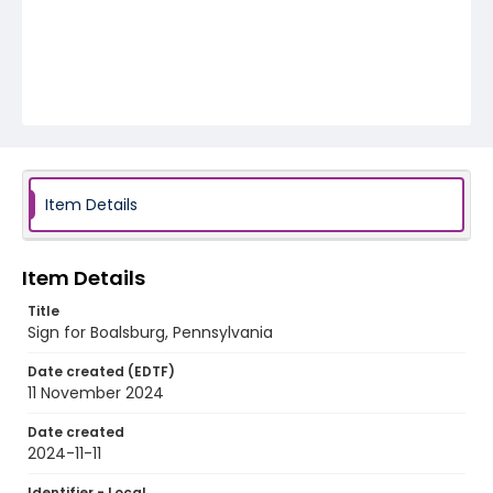
Item Details
Item Details
Title
Sign for Boalsburg, Pennsylvania
Date created (EDTF)
11 November 2024
Date created
2024-11-11
Identifier - Local