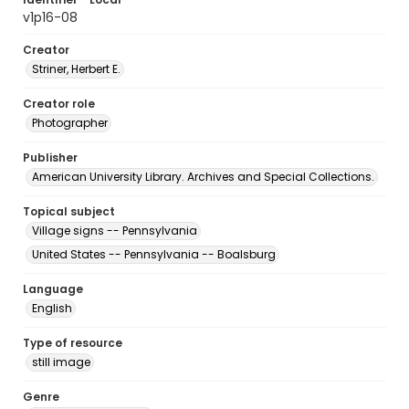
v1p16-08
Creator
Striner, Herbert E.
Creator role
Photographer
Publisher
American University Library. Archives and Special Collections.
Topical subject
Village signs -- Pennsylvania
United States -- Pennsylvania -- Boalsburg
Language
English
Type of resource
still image
Genre