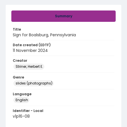
Summary
Title
Sign for Boalsburg, Pennsylvania
Date created (EDTF)
11 November 2024
Creator
Striner, Herbert E.
Genre
slides (photographs)
Language
English
Identifier - Local
v1p16-08