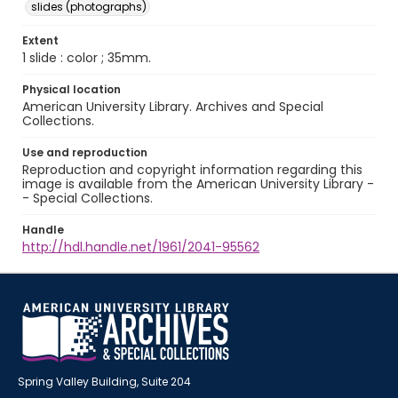
slides (photographs)
Extent
1 slide : color ; 35mm.
Physical location
American University Library. Archives and Special
Collections.
Use and reproduction
Reproduction and copyright information regarding this
image is available from the American University Library -
- Special Collections.
Handle
http://hdl.handle.net/1961/2041-95562
Spring Valley Building, Suite 204