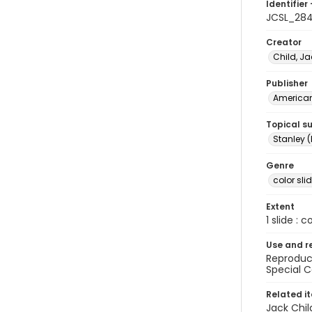
Identifier 
JCSL_28
Creator
Child, Ja
Publisher
American 
Topical s
Stanley (
Genre
color sli
Extent
1 slide : c
Use and r
Reproduct
Special C
Related i
Jack Chil