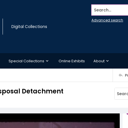
Search...
Advanced search
Digital Collections
Special Collections
Online Exhibits
About
P
Disposal Detachment