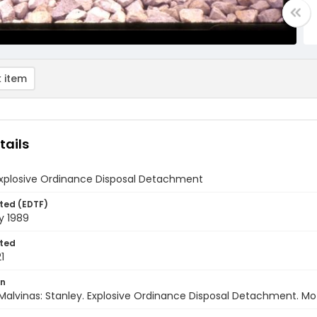
 item
tails
 Explosive Ordinance Disposal Detachment
ted (EDTF)
y 1989
ted
1
on
Malvinas: Stanley. Explosive Ordinance Disposal Detachment. Moto