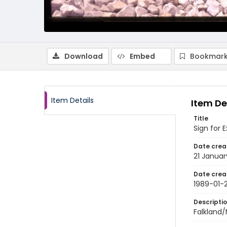
Download
Embed
Bookmark
Item Details
Item De
Title
Sign for
Date crea
21 Januar
Date crea
1989-01-2
Descripti
Falkland/