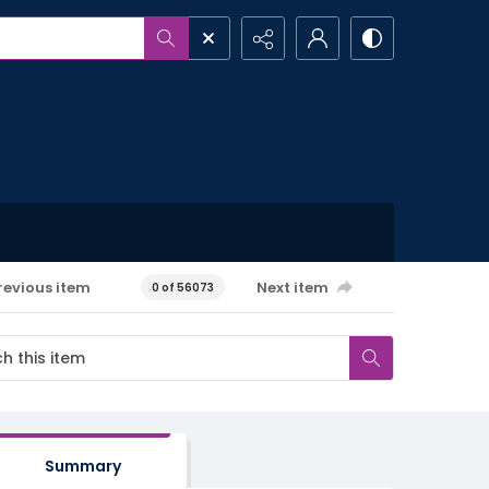
revious item
Next item
0 of 56073
Summary