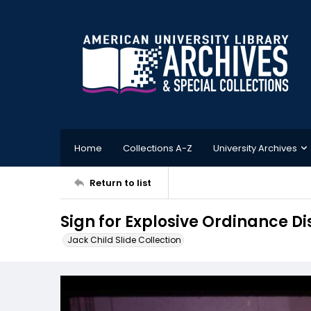
Home
Collections A-Z
University Archives
Return to list
Sign for Explosive Ordinance 
Jack Child Slide Collection