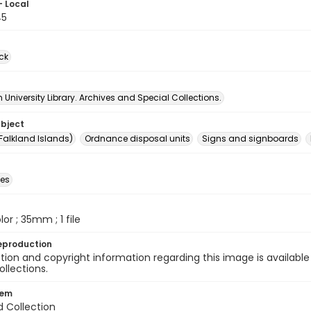
- Local
45
ck
University Library. Archives and Special Collections.
ubject
Falkland Islands)
Ordnance disposal units
Signs and signboards
des
olor ; 35mm ; 1 file
eproduction
ion and copyright information regarding this image is available
ollections.
tem
d Collection