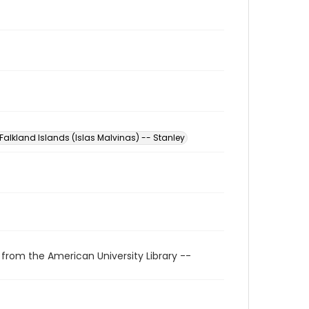
Falkland Islands (Islas Malvinas) -- Stanley
 from the American University Library --