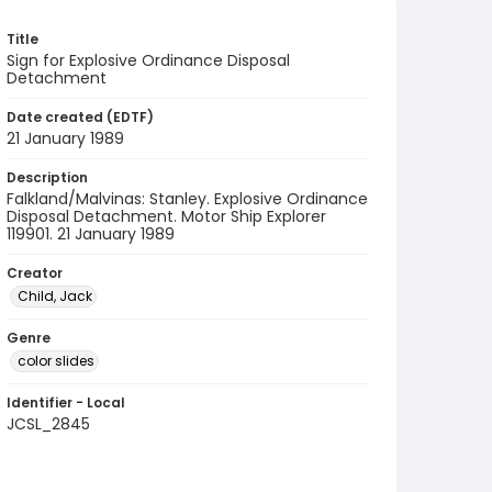
Title
Sign for Explosive Ordinance Disposal
Detachment
Date created (EDTF)
21 January 1989
Description
Falkland/Malvinas: Stanley. Explosive Ordinance
Disposal Detachment. Motor Ship Explorer
119901. 21 January 1989
Creator
Child, Jack
Genre
color slides
Identifier - Local
JCSL_2845