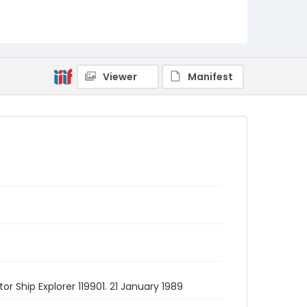
Viewer
Manifest
r Ship Explorer 119901. 21 January 1989