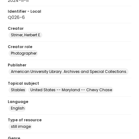
2024-11-11
Identifier - Local
Q026-6
Creator
Striner, Herbert E.
Creator role
Photographer
Publisher
American University Library. Archives and Special Collections.
Topical subject
Stables
United States -- Maryland -- Chevy Chase
Language
English
Type of resource
still image
Genre