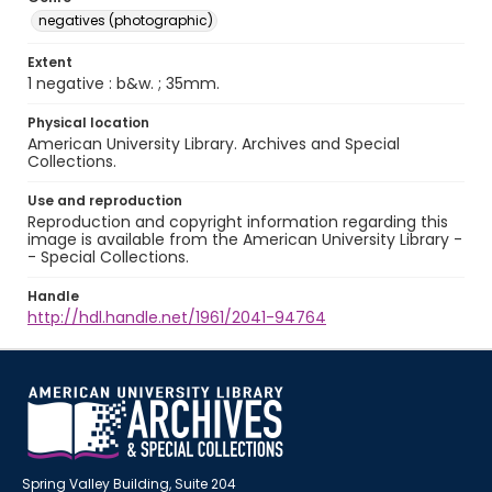
negatives (photographic)
Extent
1 negative : b&w. ; 35mm.
Physical location
American University Library. Archives and Special
Collections.
Use and reproduction
Reproduction and copyright information regarding this
image is available from the American University Library -
- Special Collections.
Handle
http://hdl.handle.net/1961/2041-94764
Spring Valley Building, Suite 204