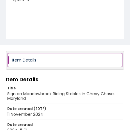
Item Details
Item Details
Title
Sign on Meadowbrook Riding Stables in Chevy Chase,
Maryland
Date created (EDTF)
11 November 2024
Date created