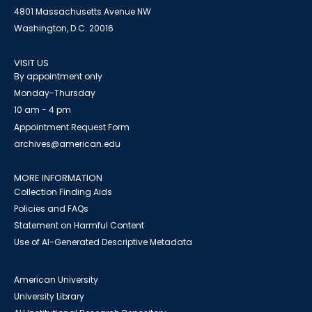
4801 Massachusetts Avenue NW
Washington, D.C. 20016
VISIT US
By appointment only
Monday-Thursday
10 am - 4 pm
Appointment Request Form
archives@american.edu
MORE INFORMATION
Collection Finding Aids
Policies and FAQs
Statement on Harmful Content
Use of AI-Generated Descriptive Metadata
American University
University Library