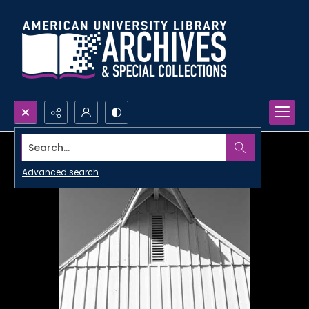
Search...
Advanced search