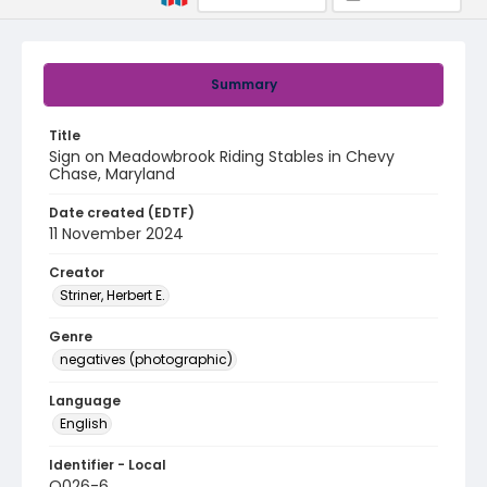
Summary
Title
Sign on Meadowbrook Riding Stables in Chevy
Chase, Maryland
Date created (EDTF)
11 November 2024
Creator
Striner, Herbert E.
Genre
negatives (photographic)
Language
English
Identifier - Local
Q026-6