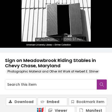
Sign on Meadowbrook Riding Stables in
Chevy Chase, Maryland
Photographic Material and Other Art Work of Herbert E. Striner
Download
Embed
Bookmark item
Viewer
Manifest