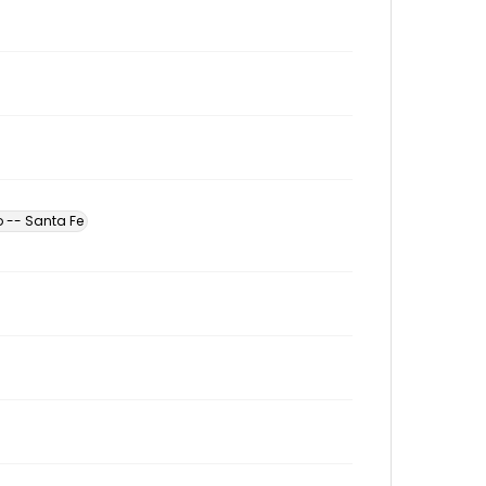
 -- Santa Fe