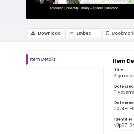
Download
Embed
Bookmark
Item Details
Item De
Title
Sign outs
Date crea
11 Novem
Date crea
2024-11-1
Identifier 
v3p07-0