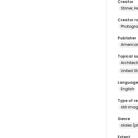
Creator
Striner, H
Creator ro
Photogra
Publisher
American 
Topical s
Architec
United S
Language
English
Type of r
still ima
Genre
slides (
Extent