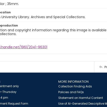
color ; 35mm.
ocation
University Library. Archives and Special Collections.
eproduction
ion and copyright information regarding this image is available
ollections.
l.handle.net/1961/2041-96301
P
S
MORE INFORMATION
intment only
Collection Finding Aids
-Thursday
Policies and FAQs
 4 pm
Statement on Harmful Content
ment Request Form
Use of AI-Generated Descriptive