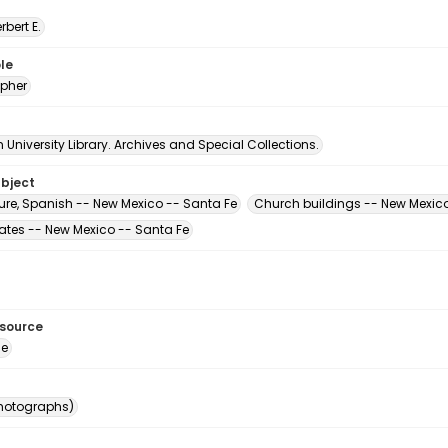
erbert E.
le
pher
University Library. Archives and Special Collections.
ubject
ture, Spanish -- New Mexico -- Santa Fe
Church buildings -- New Mexico
tates -- New Mexico -- Santa Fe
esource
ge
photographs)