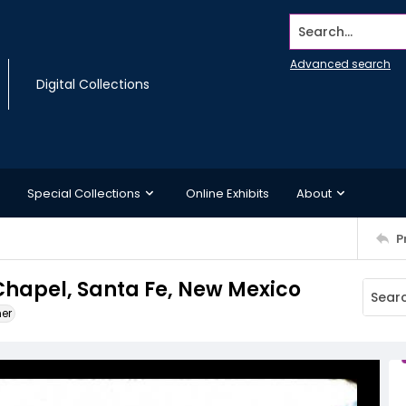
Search...
Advanced search
Digital Collections
Special Collections
Online Exhibits
About
P
 Chapel, Santa Fe, New Mexico
ner