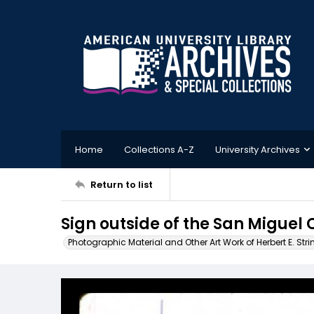
Home
Collections A-Z
University Archives
Return to list
Sign outside of the San Miguel
Photographic Material and Other Art Work of Herbert E. Stri