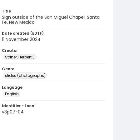
Title
Sign outside of the San Miguel Chapel, Santa
Fe, New Mexico
Date created (EDTF)
11 November 2024
Creator
Striner, Herbert E.
Genre
slides (photographs)
Language
English
Identifier - Local
v3p07-04