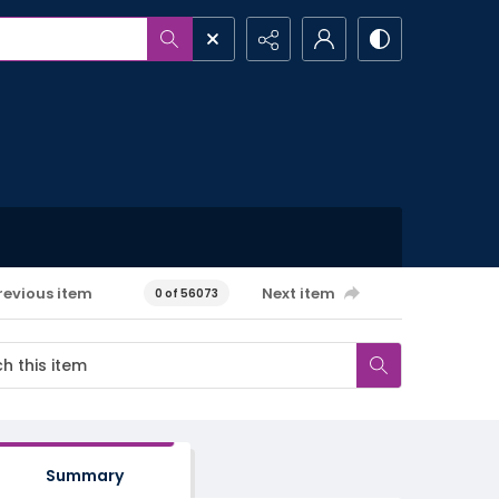
revious item
Next item
0 of 56073
Summary