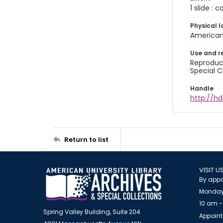
1 slide : 
Physical l
American 
Use and r
Reproduct
Special C
Handle
http://hd
Return to list
VISIT U
By appo
Monday
10 am -
Spring Valley Building, Suite 204
Appoint