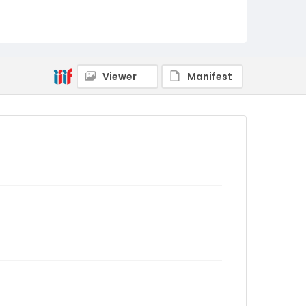
Viewer
Manifest