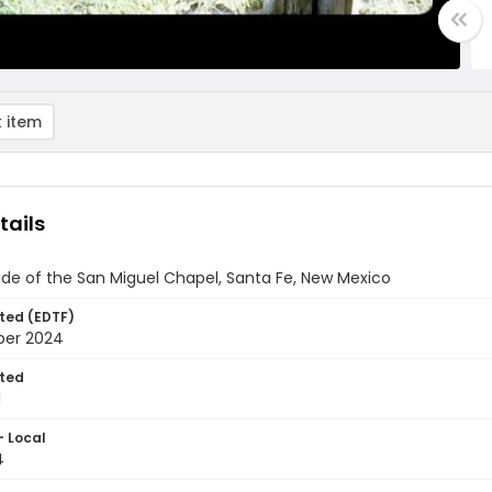
 item
tails
ide of the San Miguel Chapel, Santa Fe, New Mexico
ted (EDTF)
ber 2024
ted
1
- Local
4