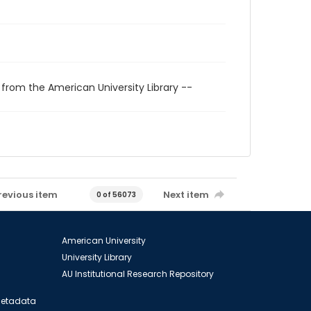
 from the American University Library --
revious item
Next item
0 of 56073
American University
University Library
AU Institutional Research Repository
 Metadata