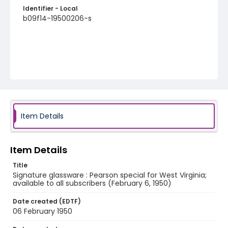
Identifier - Local
b09f14-19500206-s
Item Details
Item Details
Title
Signature glassware : Pearson special for West Virginia;
available to all subscribers (February 6, 1950)
Date created (EDTF)
06 February 1950