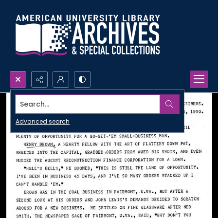
Search...
Advanced search