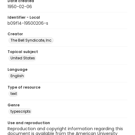
Date created
1950-02-06
Identifier - Local
b09f14-19500206-s
Creator
The Bell Syndicate, Inc.
Topical subject
United States
Language
English
Type of resource
text
Genre
typescripts
Use and reproduction
Reproduction and copyright information regarding this
document is available from the American University