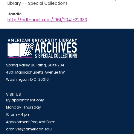
Library -- Special Collections.
Handle
http://hdl.handle.net/1961/2041-22933
Spring Valley Building, Suite 204
4801 Massachusetts Avenue NW
Washington, D.C. 20016
VISIT US
By appointment only
Monday-Thursday
10 am - 4 pm
Appointment Request Form
archives@american.edu