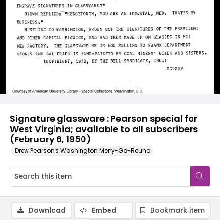
Signature glassware : Pearson special for
West Virginia; available to all subscribers
(February 6, 1950)
Drew Pearson's Washington Merry-Go-Round
Download
Embed
Bookmark item