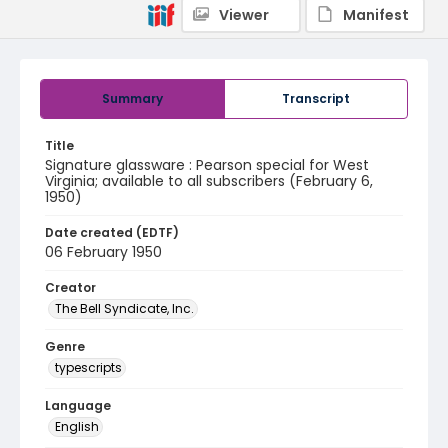
Viewer
Manifest
Summary
Transcript
Title
Signature glassware : Pearson special for West
Virginia; available to all subscribers (February 6,
1950)
Date created (EDTF)
06 February 1950
Creator
The Bell Syndicate, Inc.
Genre
typescripts
Language
English