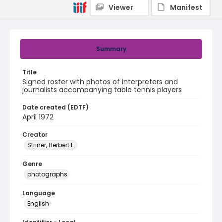
Viewer
Manifest
Summary
Title
Signed roster with photos of interpreters and
journalists accompanying table tennis players
Date created (EDTF)
April 1972
Creator
Striner, Herbert E.
Genre
photographs
Language
English