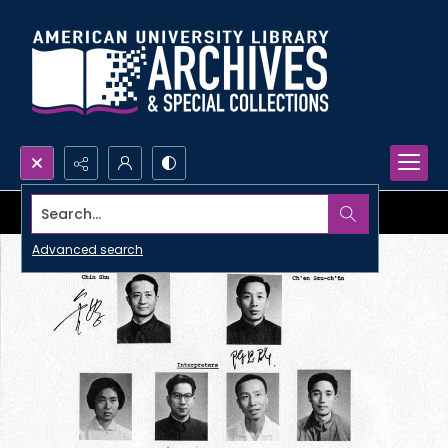
Search...
Advanced search