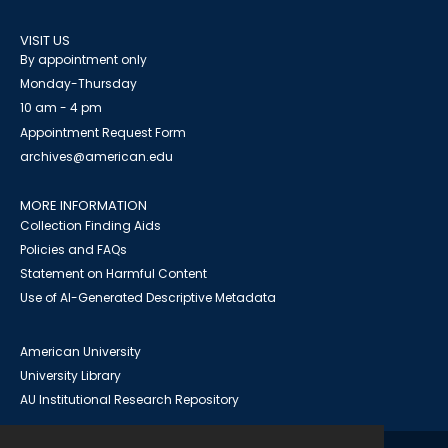
VISIT US
By appointment only
Monday-Thursday
10 am - 4 pm
Appointment Request Form
archives@american.edu
MORE INFORMATION
Collection Finding Aids
Policies and FAQs
Statement on Harmful Content
Use of AI-Generated Descriptive Metadata
American University
University Library
AU Institutional Research Repository