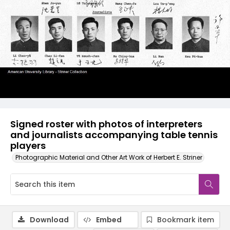
Signed roster with photos of interpreters
and journalists accompanying table tennis
players
Photographic Material and Other Art Work of Herbert E. Striner
Download
Embed
Bookmark item