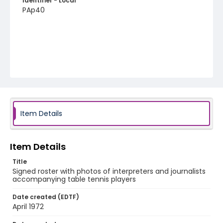
Identifier - Local
PAp40
Item Details
Item Details
Title
Signed roster with photos of interpreters and journalists
accompanying table tennis players
Date created (EDTF)
April 1972