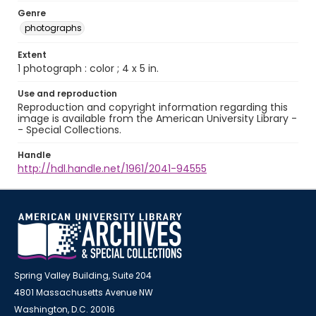
Genre
photographs
Extent
1 photograph : color ; 4 x 5 in.
Use and reproduction
Reproduction and copyright information regarding this
image is available from the American University Library -
- Special Collections.
Handle
http://hdl.handle.net/1961/2041-94555
Spring Valley Building, Suite 204
4801 Massachusetts Avenue NW
Washington, D.C. 20016