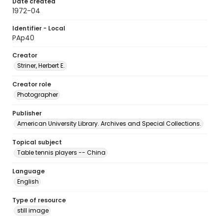
Date created
1972-04
Identifier - Local
PAp40
Creator
Striner, Herbert E.
Creator role
Photographer
Publisher
American University Library. Archives and Special Collections.
Topical subject
Table tennis players -- China
Language
English
Type of resource
still image