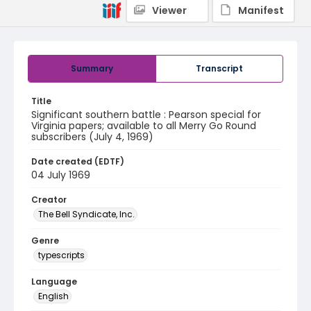
Viewer
Manifest
Summary
Transcript
Title
Significant southern battle : Pearson special for
Virginia papers; available to all Merry Go Round
subscribers (July 4, 1969)
Date created (EDTF)
04 July 1969
Creator
The Bell Syndicate, Inc.
Genre
typescripts
Language
English