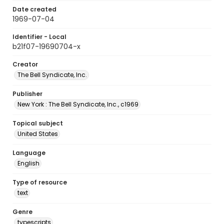
Date created
1969-07-04
Identifier - Local
b21f07-19690704-x
Creator
The Bell Syndicate, Inc.
Publisher
New York : The Bell Syndicate, Inc., c1969
Topical subject
United States
Language
English
Type of resource
text
Genre
typescripts