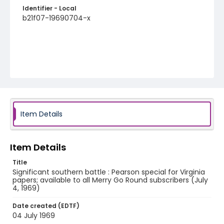
Identifier - Local
b21f07-19690704-x
Item Details
Item Details
Title
Significant southern battle : Pearson special for Virginia
papers; available to all Merry Go Round subscribers (July
4, 1969)
Date created (EDTF)
04 July 1969