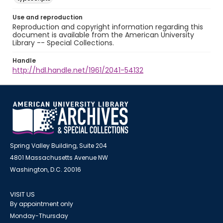
Use and reproduction
Reproduction and copyright information regarding this
document is available from the American University
Library -- Special Collections.
Handle
http://hdl.handle.net/1961/2041-54132
Spring Valley Building, Suite 204
4801 Massachusetts Avenue NW
Washington, D.C. 20016
VISIT US
By appointment only
Monday-Thursday