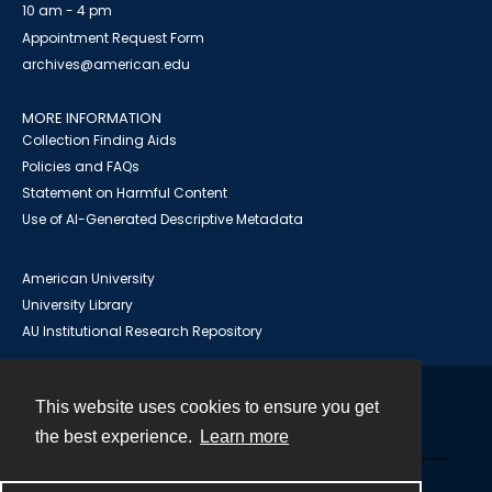
10 am - 4 pm
Appointment Request Form
archives@american.edu
MORE INFORMATION
Collection Finding Aids
Policies and FAQs
Statement on Harmful Content
Use of AI-Generated Descriptive Metadata
American University
University Library
AU Institutional Research Repository
This website uses cookies to ensure you get
Contact
the best experience.
Learn more