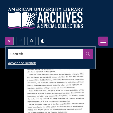
Search...
Advanced search