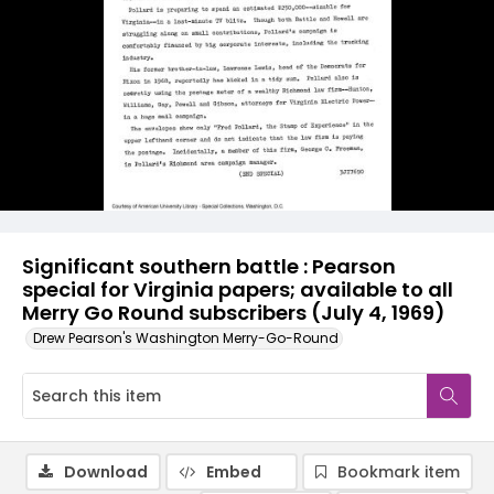
Significant southern battle : Pearson
special for Virginia papers; available to all
Merry Go Round subscribers (July 4, 1969)
Drew Pearson's Washington Merry-Go-Round
Download
Embed
Bookmark item