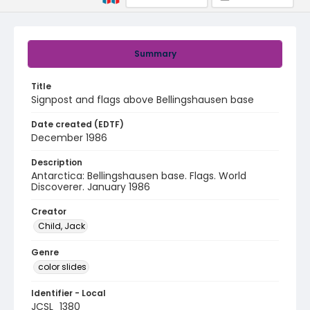
Summary
Title
Signpost and flags above Bellingshausen base
Date created (EDTF)
December 1986
Description
Antarctica: Bellingshausen base. Flags. World
Discoverer. January 1986
Creator
Child, Jack
Genre
color slides
Identifier - Local
JCSL_1380