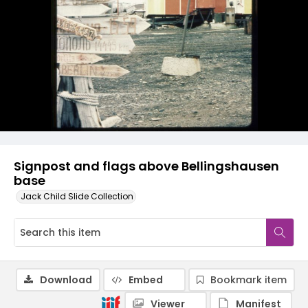
Signpost and flags above Bellingshausen
base
Jack Child Slide Collection
Download
Embed
Bookmark item
Viewer
Manifest