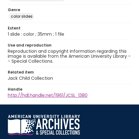
Genre
color slides
Extent
1 slide : color ; 35mm ; 1 file
Use and reproduction
Reproduction and copyright information regarding this
image is available from the American University Library -
- Special Collections.
Related item
Jack Child Collection
Handle
http://hdl.handle.net/1961/JCSL_1380