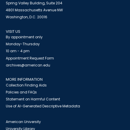
Spring Valley Building, Suite 204
4801 Massachusetts Avenue NW
Washington, D.C. 20016
VISIT US
By appointment only
Monday-Thursday
10 am - 4 pm
Appointment Request Form
archives@american.edu
MORE INFORMATION
Collection Finding Aids
Policies and FAQs
Statement on Harmful Content
Use of AI-Generated Descriptive Metadata
American University
University Library