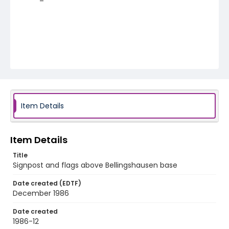
Item Details
Item Details
Title
Signpost and flags above Bellingshausen base
Date created (EDTF)
December 1986
Date created
1986-12