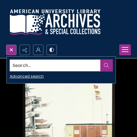
Search...
Advanced search