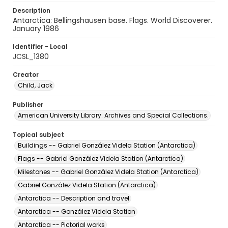
Description
Antarctica: Bellingshausen base. Flags. World Discoverer.
January 1986
Identifier - Local
JCSL_1380
Creator
Child, Jack
Publisher
American University Library. Archives and Special Collections.
Topical subject
Buildings -- Gabriel González Videla Station (Antarctica)
Flags -- Gabriel González Videla Station (Antarctica)
Milestones -- Gabriel González Videla Station (Antarctica)
Gabriel González Videla Station (Antarctica)
Antarctica -- Description and travel
Antarctica -- González Videla Station
Antarctica -- Pictorial works