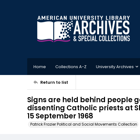
Home
Collections A-Z
University Archives
Return to list
Signs are held behind people ga
dissenting Catholic priests at 
15 September 1968
Patrick Frazier Political and Social Movements Collection