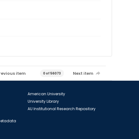
revious item
Next item
0 of 56073
American University
University Library
AU Institutional Research Repository
 Metadata