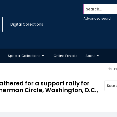
Search...
Advanced search
Digital Collections
Special Collections
Online Exhibits
About
P
thered for a support rally for
Sherman Circle, Washington, D.C.,