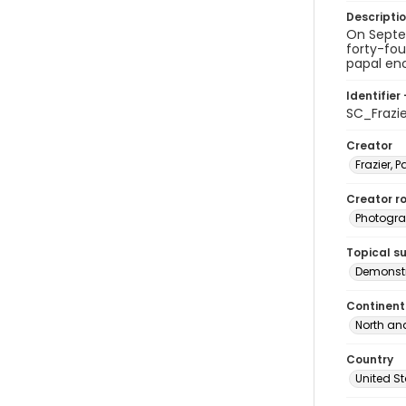
Descripti
On Septem
forty-fou
papal enc
Identifier 
SC_Frazi
Creator
Frazier, P
Creator ro
Photogra
Topical s
Demonstr
Continent
North an
Country
United S