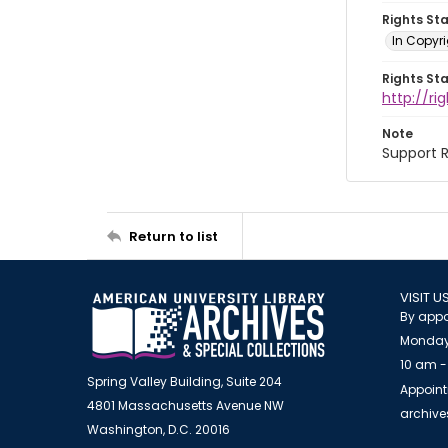
Rights St
In Copyri
Rights St
http://r
Note
Support R
Return to list
VISIT U
By appo
Monday
10 am -
Spring Valley Building, Suite 204
Appoint
4801 Massachusetts Avenue NW
archiv
Washington, D.C. 20016