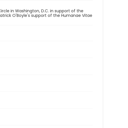
rcle in Washington, D.C. in support of the
Patrick O'Boyle's support of the Humanae Vitae