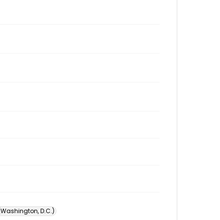
 (Washington, D.C.)