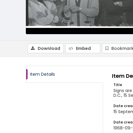
Download
Embed
Bookmark
Item Details
Item De
Title
Signs are
D.C., 15 
Date crea
15 Septe
Date crea
1968-09-