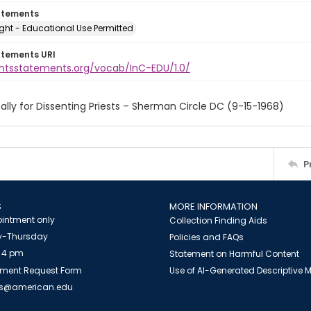
atements
ght - Educational Use Permitted
atements URI
ightsstatements.org/vocab/InC-EDU/1.0/
ally for Dissenting Priests – Sherman Circle DC (9-15-1968)
P
S
MORE INFORMATION
intment only
Collection Finding Aids
-Thursday
Policies and FAQs
 4 pm
Statement on Harmful Content
ment Request Form
Use of AI-Generated Descriptive
es@american.edu