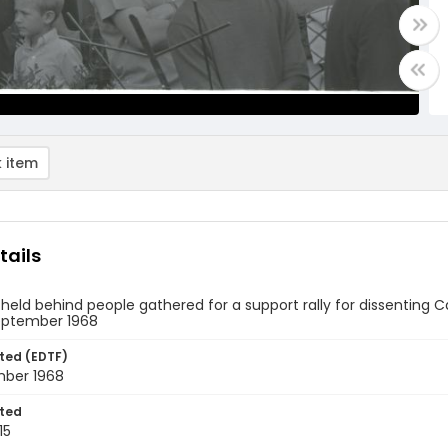
 item
tails
 held behind people gathered for a support rally for dissenting 
September 1968
ted (EDTF)
mber 1968
ted
15