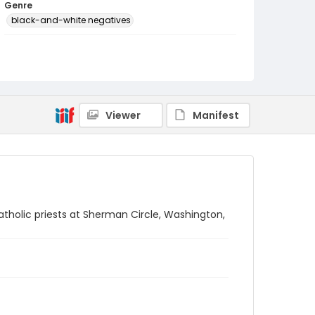
Genre
black-and-white negatives
Identifier - Local
SC_Frazier_N_2142
Viewer
Manifest
Catholic priests at Sherman Circle, Washington,