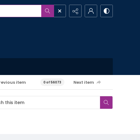
revious item
Next item
0 of 56073