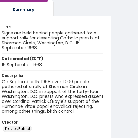
Summary
Title
Signs are held behind people gathered for a
support rally for dissenting Catholic priests at
Sherman Circle, Washington, D.C., 15
September 1968
Date created (EDTF)
15 September 1968
Description
On September 15, 1968 over 1,000 people
gathered at a rally at Sherman Circle in
Washington, D.C. in support of the forty-four
Washington, D.C. priests who expressed dissent
over Cardinal Patrick O'Boyle's support of the
Humanae Vitae papal encyclical rejecting,
among other things, birth control.
Creator
Frazier, Patrick