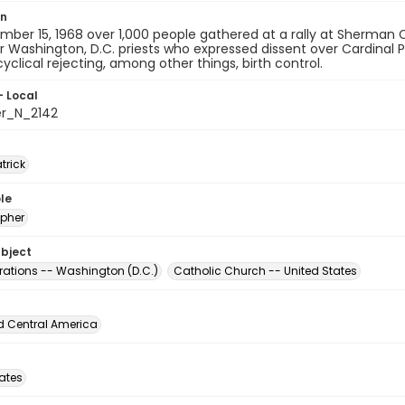
on
ber 15, 1968 over 1,000 people gathered at a rally at Sherman Ci
r Washington, D.C. priests who expressed dissent over Cardinal 
yclical rejecting, among other things, birth control.
- Local
er_N_2142
atrick
le
pher
ubject
ations -- Washington (D.C.)
Catholic Church -- United States
d Central America
tates