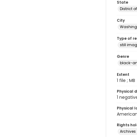
State
District 
City
Washingt
Type of r
still ima
Genre
black-an
Extent
1 file ; MB
Physical d
1 negativ
Physical l
American 
Rights ho
Archives 