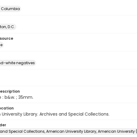
of Columbia
on, D.C.
esource
ge
d-white negatives
escription
e : b&w. ; 35mm.
ocation
University Library. Archives and Special Collections.
lder
and Special Collections, American University Library, American University