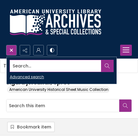
Search...
This item contains no images.
Advanced search
Sigurd jorsalfar, op. 56
American University Historical Sheet Music Collection
Bookmark item