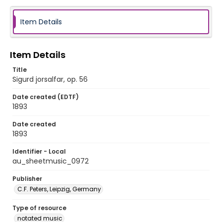
Item Details
Item Details
Title
Sigurd jorsalfar, op. 56
Date created (EDTF)
1893
Date created
1893
Identifier - Local
au_sheetmusic_0972
Publisher
C.F. Peters, Leipzig, Germany
Type of resource
notated music