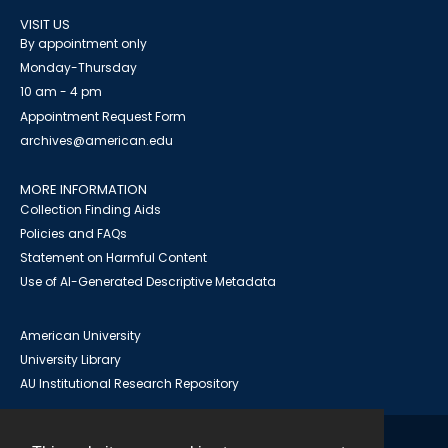
VISIT US
By appointment only
Monday-Thursday
10 am - 4 pm
Appointment Request Form
archives@american.edu
MORE INFORMATION
Collection Finding Aids
Policies and FAQs
Statement on Harmful Content
Use of AI-Generated Descriptive Metadata
American University
University Library
AU Institutional Research Repository