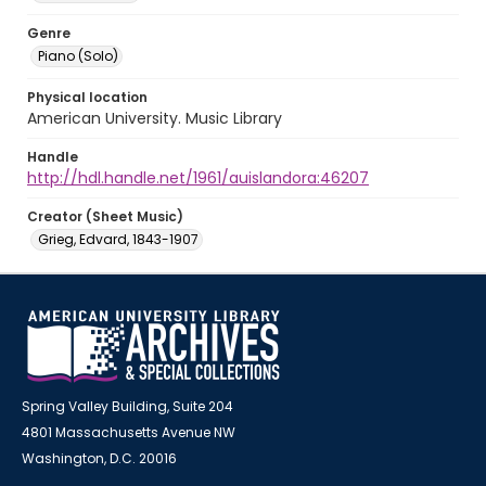
Genre
Piano (Solo)
Physical location
American University. Music Library
Handle
http://hdl.handle.net/1961/auislandora:46207
Creator (Sheet Music)
Grieg, Edvard, 1843-1907
Spring Valley Building, Suite 204
4801 Massachusetts Avenue NW
Washington, D.C. 20016