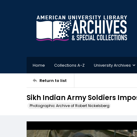
Home
Collections A-Z
University Archives
Return to list
Sikh Indian Army Soldiers Imp
Photographic Archive of Robert Nickelsberg