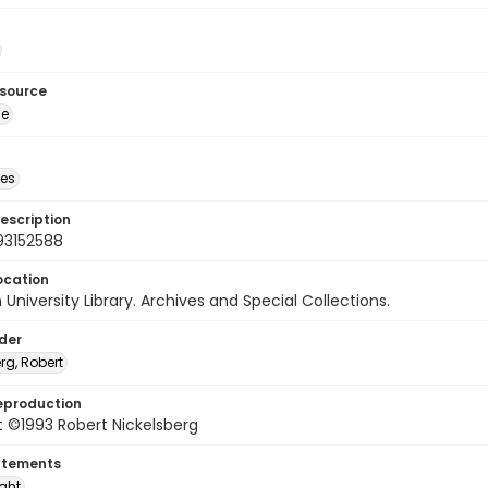
esource
ge
des
escription
93152588
ocation
University Library. Archives and Special Collections.
lder
rg, Robert
eproduction
 ©1993 Robert Nickelsberg
atements
ight