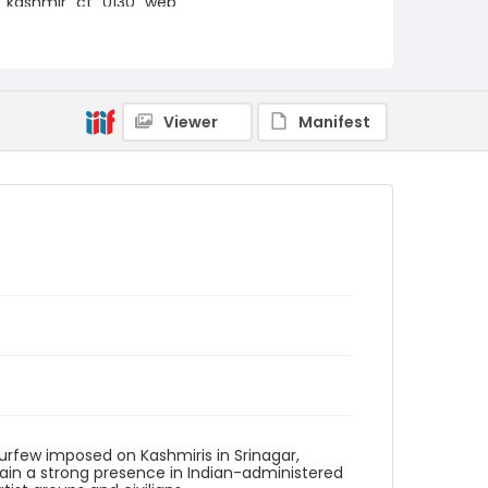
kashmir_ct_0130_web
Viewer
Manifest
curfew imposed on Kashmiris in Srinagar,
tain a strong presence in Indian-administered