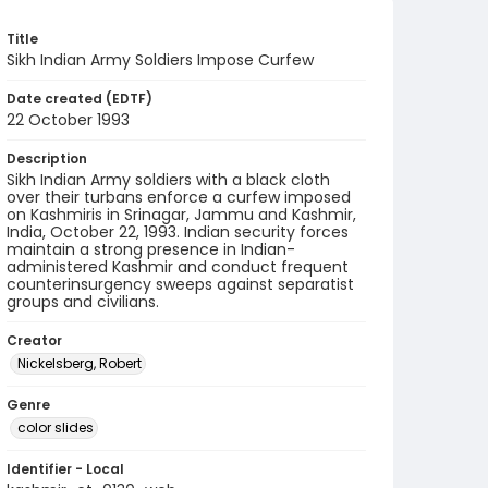
Title
Sikh Indian Army Soldiers Impose Curfew
Date created (EDTF)
22 October 1993
Description
Sikh Indian Army soldiers with a black cloth
over their turbans enforce a curfew imposed
on Kashmiris in Srinagar, Jammu and Kashmir,
India, October 22, 1993. Indian security forces
maintain a strong presence in Indian-
administered Kashmir and conduct frequent
counterinsurgency sweeps against separatist
groups and civilians.
Creator
Nickelsberg, Robert
Genre
color slides
Identifier - Local