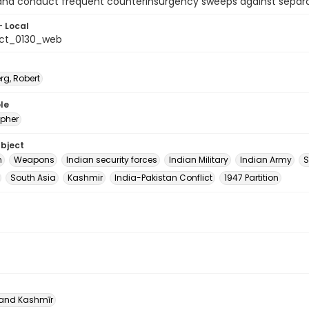
nd conduct frequent counterinsurgency sweeps against separati
- Local
ct_0130_web
rg, Robert
le
pher
ubject
m
Weapons
Indian security forces
Indian Military
Indian Army
S
South Asia
Kashmir
India-Pakistan Conflict
1947 Partition
nd Kashmīr