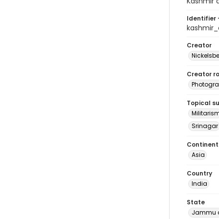
Kashmir a
Identifier 
kashmir_
Creator
Nickelsbe
Creator ro
Photogra
Topical s
Militaris
Srinagar
Continent
Asia
Country
India
State
Jammu a