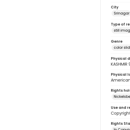
City
Srinagar
Type of r
still ima
Genre
color sli
Physical d
KASHMIR 
Physical l
American 
Rights ho
Nickelsbe
Use and r
Copyright
Rights St
In Copyr