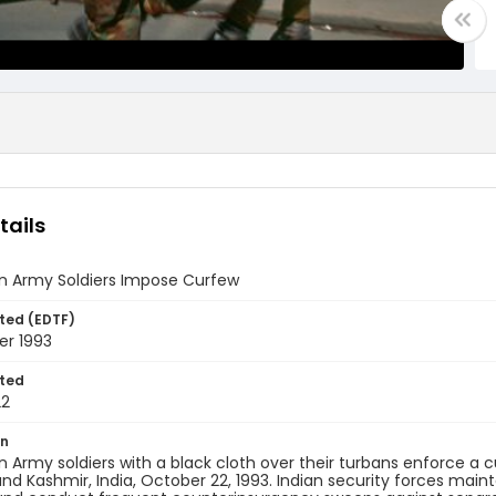
tails
an Army Soldiers Impose Curfew
ted (EDTF)
er 1993
ted
22
on
an Army soldiers with a black cloth over their turbans enforce a 
 Kashmir, India, October 22, 1993. Indian security forces main