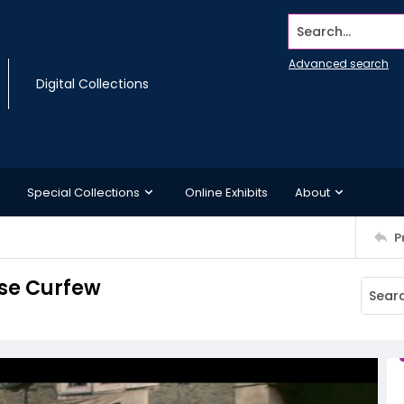
Search...
Advanced search
Digital Collections
Special Collections
Online Exhibits
About
P
ose Curfew