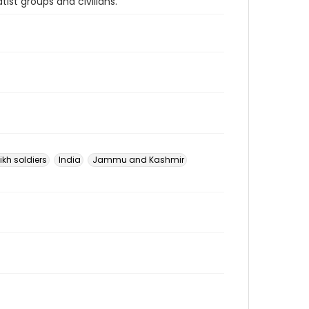
st groups and civilians.
ikh soldiers
India
Jammu and Kashmir