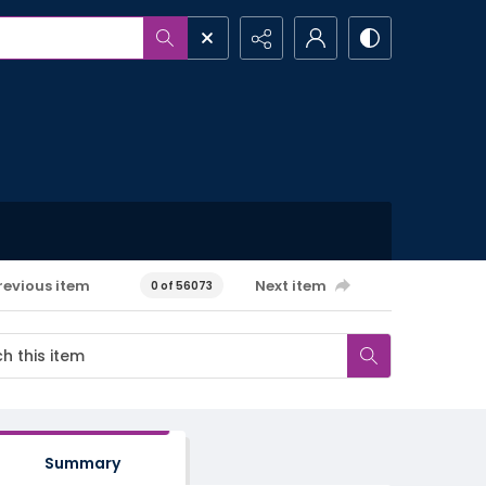
revious item
Next item
0 of 56073
Summary