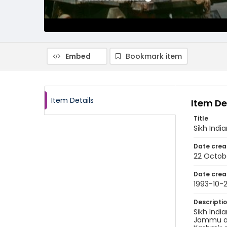
Embed
Bookmark item
Item Details
Item De
Title
Sikh Indi
Date crea
22 Octob
Date crea
1993-10-
Descripti
Sikh Indi
Jammu and