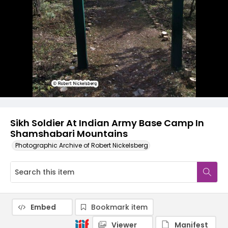
Sikh Soldier At Indian Army Base Camp In
Shamshabari Mountains
Photographic Archive of Robert Nickelsberg
Embed
Bookmark item
Viewer
Manifest