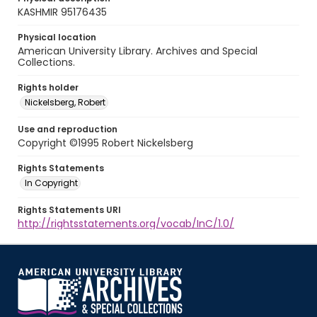
KASHMIR 95176435
Physical location
American University Library. Archives and Special
Collections.
Rights holder
Nickelsberg, Robert
Use and reproduction
Copyright ©1995 Robert Nickelsberg
Rights Statements
In Copyright
Rights Statements URI
http://rightsstatements.org/vocab/InC/1.0/