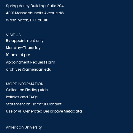
Spring Valley Building, Suite 204
4801 Massachusetts Avenue NW
Washington, D.C. 20016
VISIT US
By appointment only
Monday-Thursday
10 am - 4 pm
Appointment Request Form
archives@american.edu
MORE INFORMATION
Collection Finding Aids
Policies and FAQs
Statement on Harmful Content
Use of AI-Generated Descriptive Metadata
American University