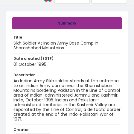
Summary
Title
Sikh Soldier At Indian Army Base Camp In
Shamshabari Mountains
Date created (EDTF)
01 October 1995
Description
An Indian Army Sikh soldier stands at the entrance
to an Indian Army camp near the Shamshabari
Mountains bordering Pakistan in the Line of Control
area of Indian-administered Jammu and Kashmir,
India, October 1995. Indian and Pakistani-
administered territories in the Kashmir Valley are
separated by the Line of Control, a de facto border
created at the end of the Indo-Pakistani War of
1971.
Creator