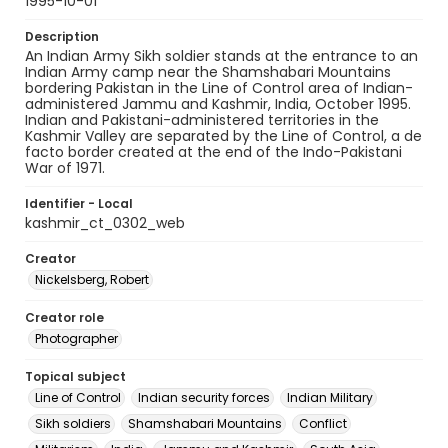
1995-10-01
Description
An Indian Army Sikh soldier stands at the entrance to an
Indian Army camp near the Shamshabari Mountains
bordering Pakistan in the Line of Control area of Indian-
administered Jammu and Kashmir, India, October 1995.
Indian and Pakistani-administered territories in the
Kashmir Valley are separated by the Line of Control, a de
facto border created at the end of the Indo-Pakistani
War of 1971.
Identifier - Local
kashmir_ct_0302_web
Creator
Nickelsberg, Robert
Creator role
Photographer
Topical subject
Line of Control
Indian security forces
Indian Military
Sikh soldiers
Shamshabari Mountains
Conflict