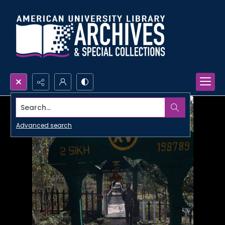
Search...
Advanced search