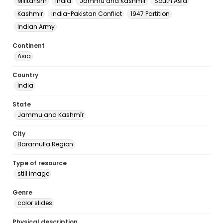
Militarism
India
Jammu and Kashmir
South Asia
Kashmir
India-Pakistan Conflict
1947 Partition
Indian Army
Continent
Asia
Country
India
State
Jammu and Kashmīr
City
Baramulla Region
Type of resource
still image
Genre
color slides
Physical description