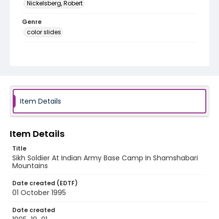
Nickelsberg, Robert
Genre
color slides
Identifier - Local
kashmir_ct_0302_web
Item Details
Item Details
Title
Sikh Soldier At Indian Army Base Camp In Shamshabari
Mountains
Date created (EDTF)
01 October 1995
Date created