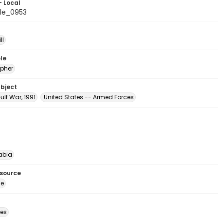
- Local
le_0953
ll
le
pher
ubject
ulf War, 1991
United States -- Armed Forces
abia
esource
ge
des