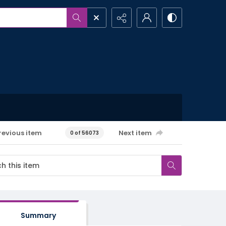
revious item
Next item
0 of 56073
Summary