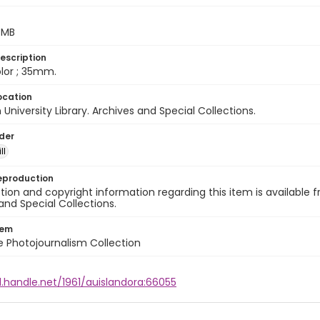
5 MB
escription
color ; 35mm.
ocation
University Library. Archives and Special Collections.
lder
ll
eproduction
ion and copyright information regarding this item is available f
and Special Collections.
tem
ile Photojournalism Collection
l.handle.net/1961/auislandora:66055