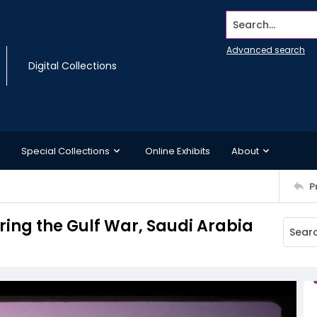
Search...
Advanced search
Digital Collections
Special Collections
Online Exhibits
About
P
uring the Gulf War, Saudi Arabia