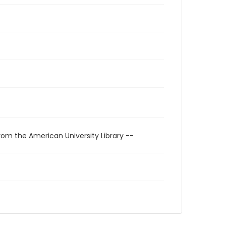
rom the American University Library --