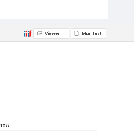
Viewer
Manifest
Press