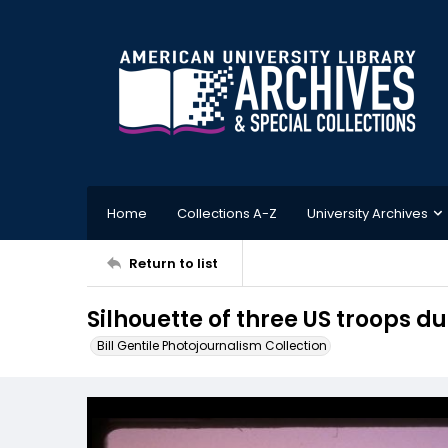
Home
Collections A-Z
University Archives
Return to list
Silhouette of three US troops d
Bill Gentile Photojournalism Collection