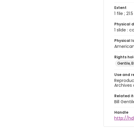
Extent
1 file ; 21.
Physical d
1 slide : 
Physical l
American 
Rights ho
Gentile, Bi
Use and r
Reproduct
Archives 
Related i
Bill Gent
Handle
http://hd