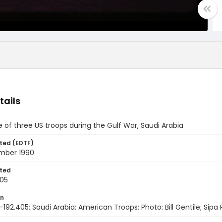
tails
e of three US troops during the Gulf War, Saudi Arabia
ted (EDTF)
mber 1990
ted
05
on
192.405; Saudi Arabia: American Troops; Photo: Bill Gentile; Sipa 