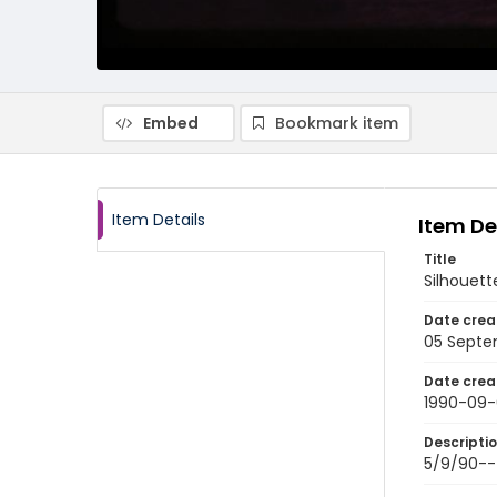
Embed
Bookmark item
Item Details
Item De
Title
Silhouett
Date crea
05 Septe
Date crea
1990-09-
Descripti
5/9/90---