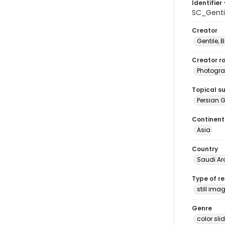
Identifier 
SC_Genti
Creator
Gentile, Bi
Creator ro
Photogra
Topical s
Persian G
Continent
Asia
Country
Saudi Ar
Type of r
still ima
Genre
color sli