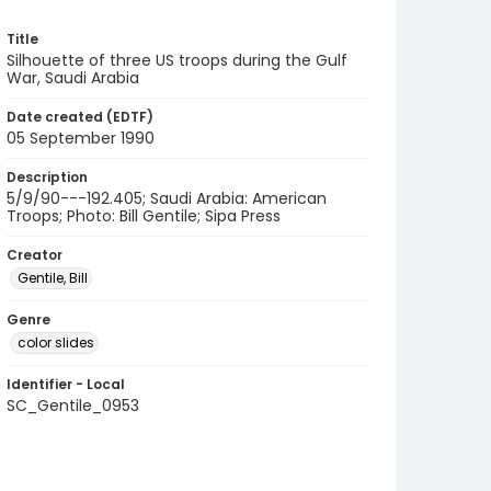
Title
Silhouette of three US troops during the Gulf
War, Saudi Arabia
Date created (EDTF)
05 September 1990
Description
5/9/90---192.405; Saudi Arabia: American
Troops; Photo: Bill Gentile; Sipa Press
Creator
Gentile, Bill
Genre
color slides
Identifier - Local
SC_Gentile_0953