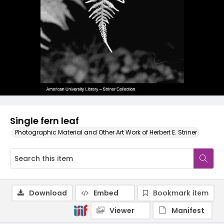
Single fern leaf
Photographic Material and Other Art Work of Herbert E. Striner
Download
Embed
Bookmark item
Viewer
Manifest