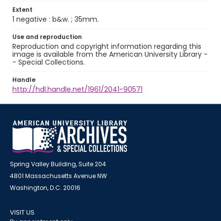
Extent
1 negative : b&w. ; 35mm.
Use and reproduction
Reproduction and copyright information regarding this
image is available from the American University Library -
- Special Collections.
Handle
http://hdl.handle.net/1961/2041-90571
Spring Valley Building, Suite 204
4801 Massachusetts Avenue NW
Washington, D.C. 20016
VISIT US