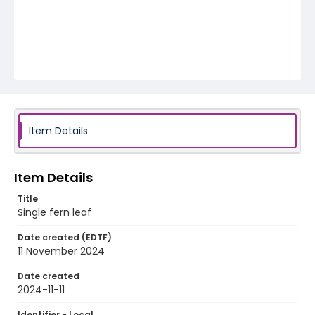
Item Details
Item Details
Title
Single fern leaf
Date created (EDTF)
11 November 2024
Date created
2024-11-11
Identifier - Local