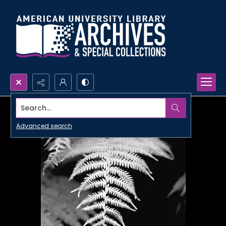
Search...
Advanced search