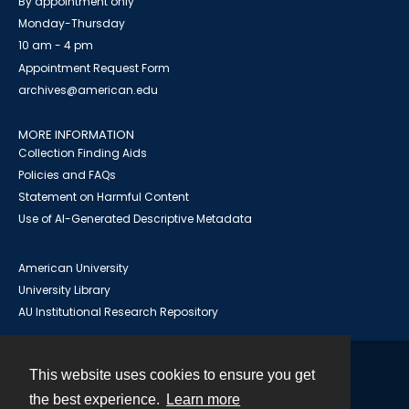
By appointment only
Monday-Thursday
10 am - 4 pm
Appointment Request Form
archives@american.edu
MORE INFORMATION
Collection Finding Aids
Policies and FAQs
Statement on Harmful Content
Use of AI-Generated Descriptive Metadata
American University
University Library
AU Institutional Research Repository
This website uses cookies to ensure you get
Contact
the best experience.
Learn more