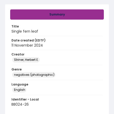
Summary
Title
Single fern leaf
Date created (EDTF)
11 November 2024
Creator
Striner, Herbert E.
Genre
negatives (photographic)
Language
English
Identifier - Local
BB024-26