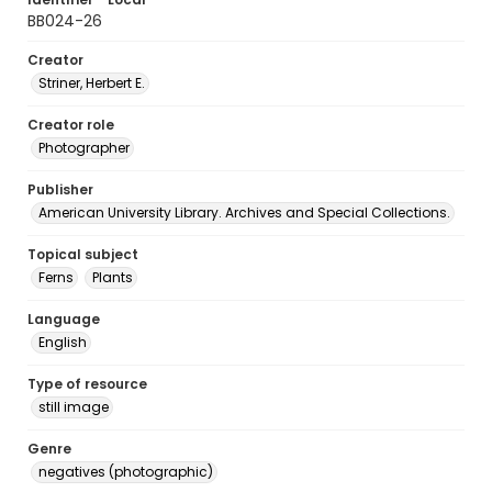
BB024-26
Creator
Striner, Herbert E.
Creator role
Photographer
Publisher
American University Library. Archives and Special Collections.
Topical subject
Ferns
Plants
Language
English
Type of resource
still image
Genre
negatives (photographic)