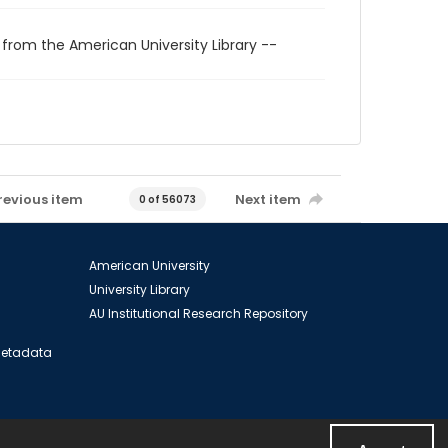
 from the American University Library --
revious item
Next item
0 of 56073
American University
University Library
AU Institutional Research Repository
 Metadata