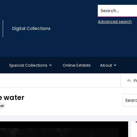
Search...
Advanced search
Digital Collections
Special Collections
Online Exhibits
About
P
he water
ner