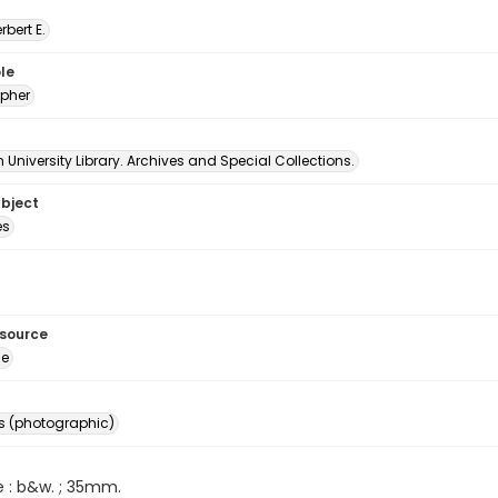
erbert E.
le
pher
University Library. Archives and Special Collections.
ubject
es
esource
ge
s (photographic)
e : b&w. ; 35mm.