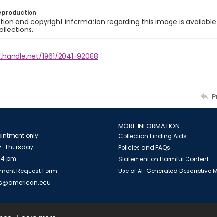
eproduction
ion and copyright information regarding this image is available
ollections.
l.handle.net/1961/2041-92088
P
S
MORE INFORMATION
intment only
Collection Finding Aids
-Thursday
Policies and FAQs
 4 pm
Statement on Harmful Content
ment Request Form
Use of AI-Generated Descriptive
es@american.edu