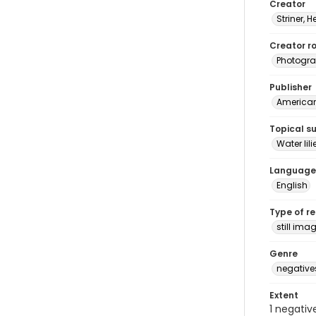
Creator
Striner, H
Creator ro
Photogra
Publisher
American 
Topical s
Water lili
Language
English
Type of r
still ima
Genre
negative
Extent
1 negativ