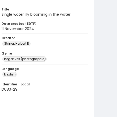
Title
Single water lily blooming in the water
Date created (EDTF)
11 November 2024
Creator
Striner, Herbert E.
Genre
negatives (photographic)
Language
English
Identifier - Local
D083-29