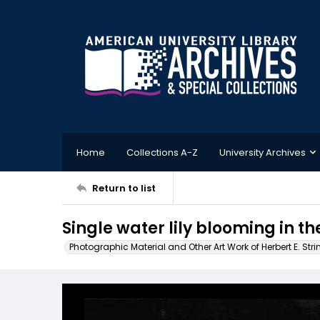
Home
Collections A-Z
University Archives
Return to list
Single water lily blooming in t
Photographic Material and Other Art Work of Herbert E. Stri