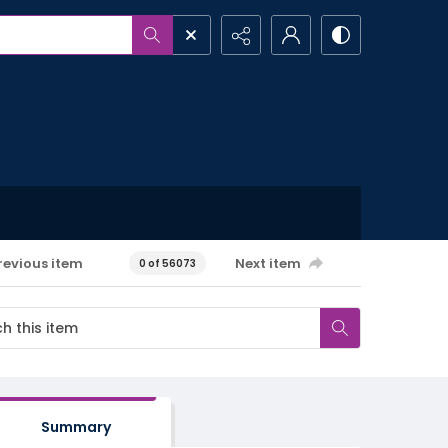
revious item
Next item
0 of 56073
Summary