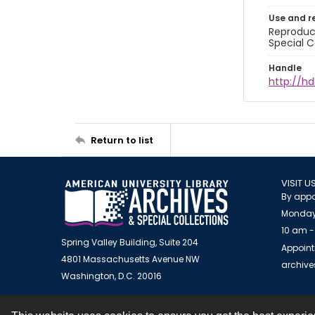
Use and r
Reproduct
Special C
Handle
http://hd
Return to list
VISIT U
By appo
Monday
10 am -
Spring Valley Building, Suite 204
Appoint
4801 Massachusetts Avenue NW
archiv
Washington, D.C. 20016