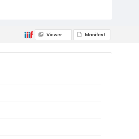
Viewer
Manifest