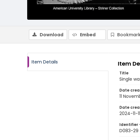
Download
Embed
Bookmark
Item Details
Item De
Title
Single wa
Date crea
11 Novem
Date crea
2024-11-1
Identifier 
D083-29