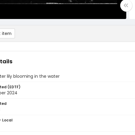
 item
tails
ter lily blooming in the water
ted (EDTF)
ber 2024
ted
1
- Local