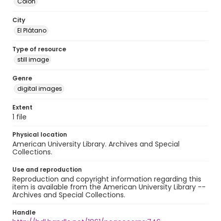
Colón
City
El Plátano
Type of resource
still image
Genre
digital images
Extent
1 file
Physical location
American University Library. Archives and Special
Collections.
Use and reproduction
Reproduction and copyright information regarding this
item is available from the American University Library --
Archives and Special Collections.
Handle