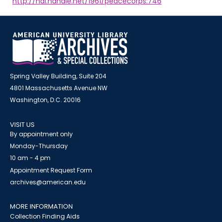
http://hdl.handle.net/1961/peacecorps:746
Spring Valley Building, Suite 204
4801 Massachusetts Avenue NW
Washington, D.C. 20016
VISIT US
By appointment only
Monday-Thursday
10 am - 4 pm
Appointment Request Form
archives@american.edu
MORE INFORMATION
Collection Finding Aids