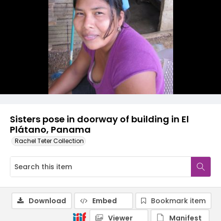
Sisters pose in doorway of building in El
Plátano, Panama
Rachel Teter Collection
Download
Embed
Bookmark item
Viewer
Manifest