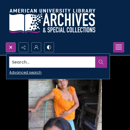
Search...
Advanced search