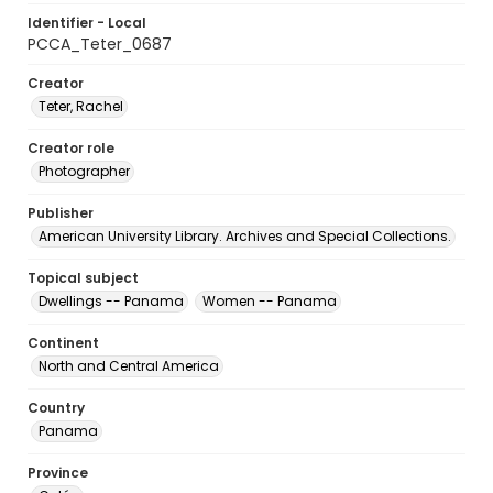
Identifier - Local
PCCA_Teter_0687
Creator
Teter, Rachel
Creator role
Photographer
Publisher
American University Library. Archives and Special Collections.
Topical subject
Dwellings -- Panama
Women -- Panama
Continent
North and Central America
Country
Panama
Province