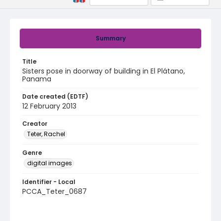
Summary
Title
Sisters pose in doorway of building in El Plátano,
Panama
Date created (EDTF)
12 February 2013
Creator
Teter, Rachel
Genre
digital images
Identifier - Local
PCCA_Teter_0687