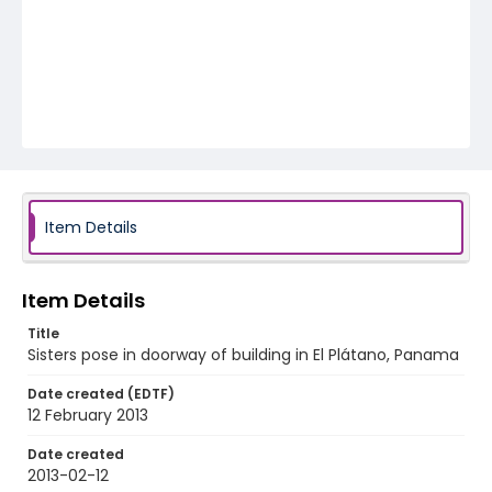
Item Details
Item Details
Title
Sisters pose in doorway of building in El Plátano, Panama
Date created (EDTF)
12 February 2013
Date created
2013-02-12