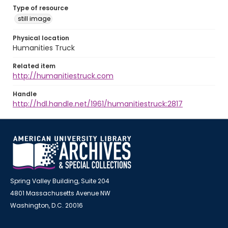
Type of resource
still image
Physical location
Humanities Truck
Related item
http://humanitiestruck.com
Handle
http://hdl.handle.net/1961/humanitiestruck:2817
Spring Valley Building, Suite 204
4801 Massachusetts Avenue NW
Washington, D.C. 20016