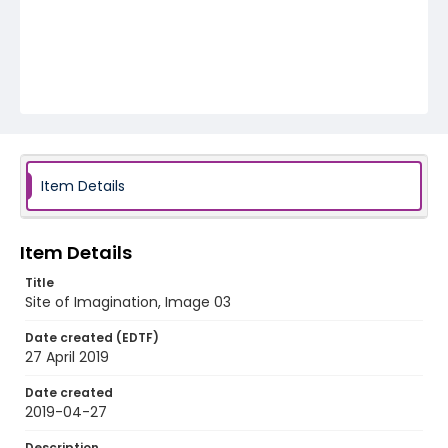
Item Details
Item Details
Title
Site of Imagination, Image 03
Date created (EDTF)
27 April 2019
Date created
2019-04-27
Description