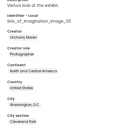
Visitors look at the exhibit.
Identifier - Local
Site_of_Imagination_Image_03
Creator
Orchard, Maren
Creator role
Photographer
Continent
North and Central America
Country
United States
City
Washington, D.C.
City section
Cleveland Park