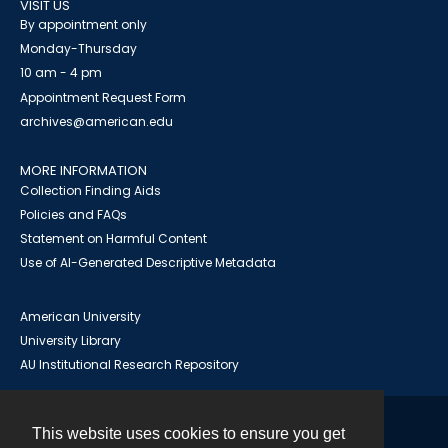
VISIT US
By appointment only
Monday-Thursday
10 am - 4 pm
Appointment Request Form
archives@american.edu
MORE INFORMATION
Collection Finding Aids
Policies and FAQs
Statement on Harmful Content
Use of AI-Generated Descriptive Metadata
American University
University Library
AU Institutional Research Repository
This website uses cookies to ensure you get