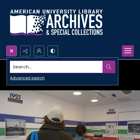
Search...
Advanced search