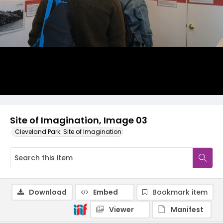
Site of Imagination, Image 03
Cleveland Park: Site of Imagination
Download
Embed
Bookmark item
Viewer
Manifest