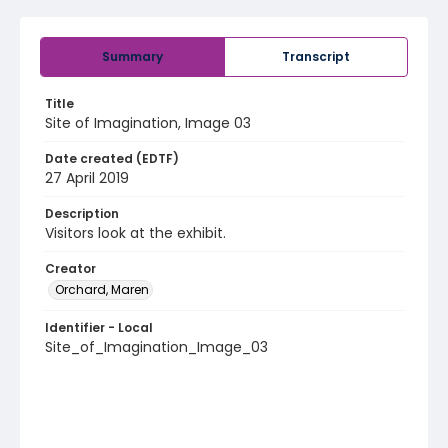
Summary
Transcript
Title
Site of Imagination, Image 03
Date created (EDTF)
27 April 2019
Description
Visitors look at the exhibit.
Creator
Orchard, Maren
Identifier - Local
Site_of_Imagination_Image_03