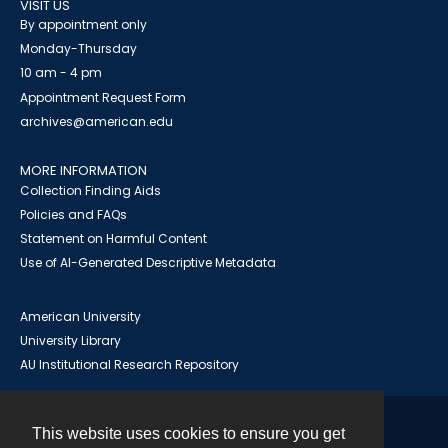
VISIT US
By appointment only
Monday-Thursday
10 am - 4 pm
Appointment Request Form
archives@american.edu
MORE INFORMATION
Collection Finding Aids
Policies and FAQs
Statement on Harmful Content
Use of AI-Generated Descriptive Metadata
American University
University Library
AU Institutional Research Repository
This website uses cookies to ensure you get