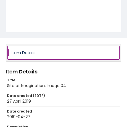
Item Details
Item Details
Title
Site of Imagination, Image 04
Date created (EDTF)
27 April 2019
Date created
2019-04-27
Description