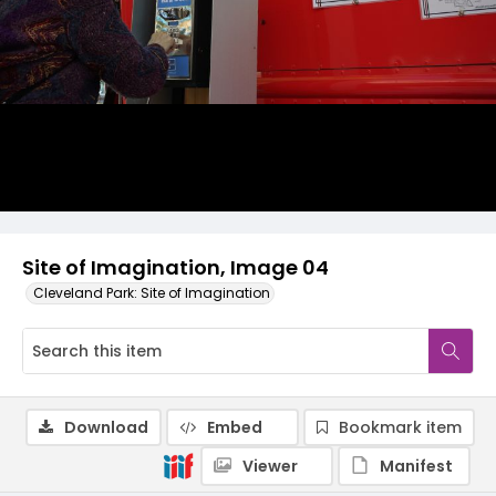
Site of Imagination, Image 04
Cleveland Park: Site of Imagination
Download
Embed
Bookmark item
Viewer
Manifest