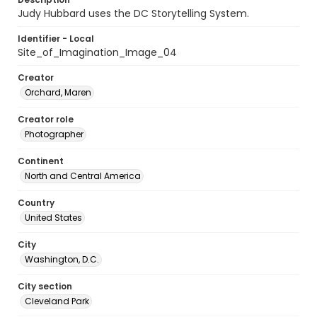
Judy Hubbard uses the DC Storytelling System.
Identifier - Local
Site_of_Imagination_Image_04
Creator
Orchard, Maren
Creator role
Photographer
Continent
North and Central America
Country
United States
City
Washington, D.C.
City section
Cleveland Park