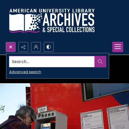
Search...
Advanced search