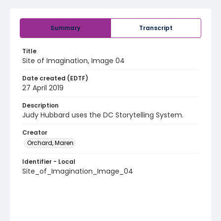
Summary
Transcript
Title
Site of Imagination, Image 04
Date created (EDTF)
27 April 2019
Description
Judy Hubbard uses the DC Storytelling System.
Creator
Orchard, Maren
Identifier - Local
Site_of_Imagination_Image_04