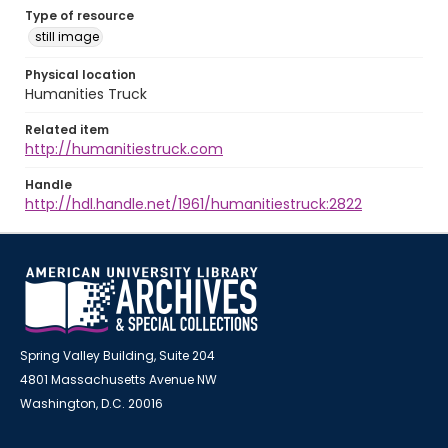
Type of resource
still image
Physical location
Humanities Truck
Related item
http://humanitiestruck.com
Handle
http://hdl.handle.net/1961/humanitiestruck:2822
Spring Valley Building, Suite 204
4801 Massachusetts Avenue NW
Washington, D.C. 20016