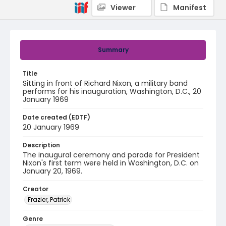
Viewer
Manifest
Summary
Title
Sitting in front of Richard Nixon, a military band
performs for his inauguration, Washington, D.C., 20
January 1969
Date created (EDTF)
20 January 1969
Description
The inaugural ceremony and parade for President
Nixon's first term were held in Washington, D.C. on
January 20, 1969.
Creator
Frazier, Patrick
Genre