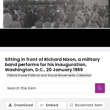
Sitting in front of Richard Nixon, a military
band performs for his inauguration,
Washington, D.C., 20 January 1969
Patrick Frazier Political and Social Movements Collection
Download
Embed
Bookmark item