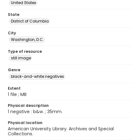
United States
State
District of Columbia
City
Washington, D.C.
Type of resource
still image
Genre
black-and-white negatives
Extent
1 file ; MB
Physical description
1 negative : b&w. ; 35mm.
Physical location
American University Library. Archives and Special
Collections.