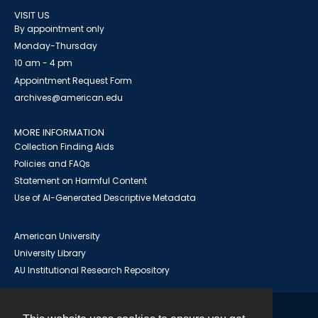
VISIT US
By appointment only
Monday-Thursday
10 am - 4 pm
Appointment Request Form
archives@american.edu
MORE INFORMATION
Collection Finding Aids
Policies and FAQs
Statement on Harmful Content
Use of AI-Generated Descriptive Metadata
American University
University Library
AU Institutional Research Repository