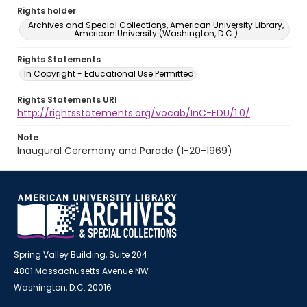
Rights holder
Archives and Special Collections, American University Library,
American University (Washington, D.C.)
Rights Statements
In Copyright - Educational Use Permitted
Rights Statements URI
http://rightsstatements.org/vocab/InC-EDU/1.0/
Note
Inaugural Ceremony and Parade (1-20-1969)
Spring Valley Building, Suite 204
4801 Massachusetts Avenue NW
Washington, D.C. 20016