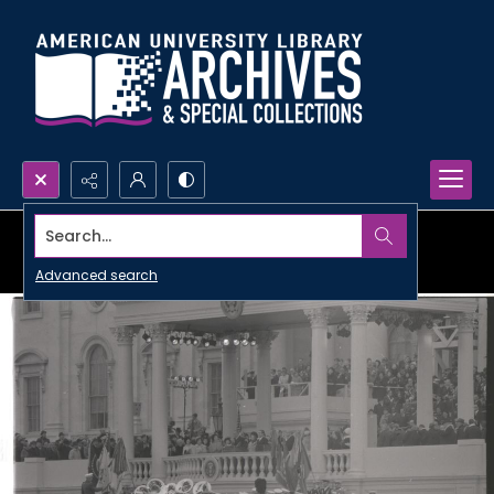
Search...
Advanced search