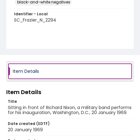
black-and-white negatives
Identifier - Local
SC_Frazier_N_2294
Item Details
Item Details
Title
Sitting in front of Richard Nixon, a military band performs
for his inauguration, Washington, D.C., 20 January 1969
Date created (EDTF)
20 January 1969