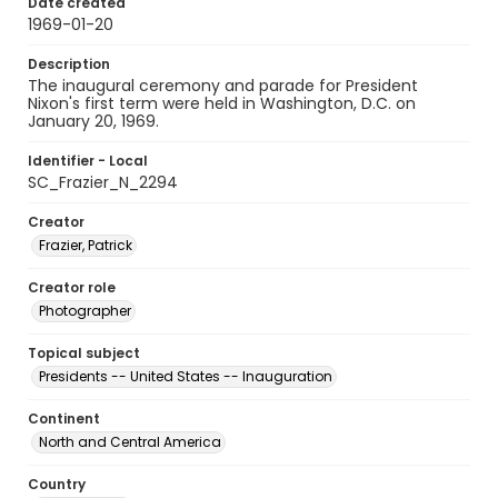
Date created
1969-01-20
Description
The inaugural ceremony and parade for President
Nixon's first term were held in Washington, D.C. on
January 20, 1969.
Identifier - Local
SC_Frazier_N_2294
Creator
Frazier, Patrick
Creator role
Photographer
Topical subject
Presidents -- United States -- Inauguration
Continent
North and Central America
Country