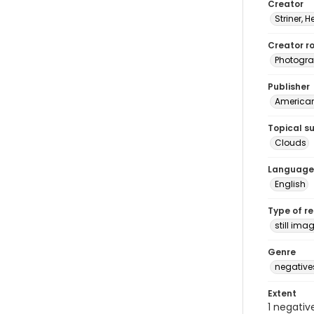
Creator
Striner, H
Creator ro
Photogra
Publisher
American 
Topical s
Clouds
Language
English
Type of r
still ima
Genre
negative
Extent
1 negativ