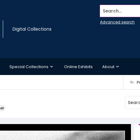
Search...
Advanced search
Digital Collections
Special Collections
Online Exhibits
About
P
ner