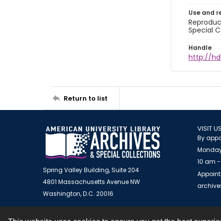
Use and r
Reproduct
Special C
Handle
http://hd
Return to list
VISIT U
By appo
Monday
10 am -
Spring Valley Building, Suite 204
Appoint
4801 Massachusetts Avenue NW
archiv
Washington, D.C. 20016