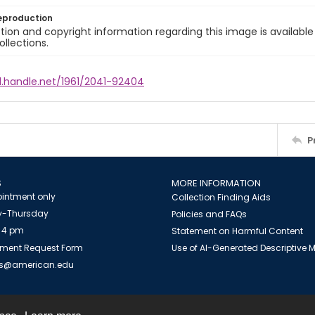
eproduction
ion and copyright information regarding this image is available
ollections.
l.handle.net/1961/2041-92404
P
S
MORE INFORMATION
intment only
Collection Finding Aids
-Thursday
Policies and FAQs
 4 pm
Statement on Harmful Content
ment Request Form
Use of AI-Generated Descriptive
es@american.edu