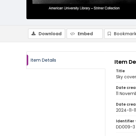
Download
Embed
Bookmark
Item Details
Item De
Title
Sky cover
Date crea
11 Novem
Date crea
2024-11-1
Identifier 
DD009-3