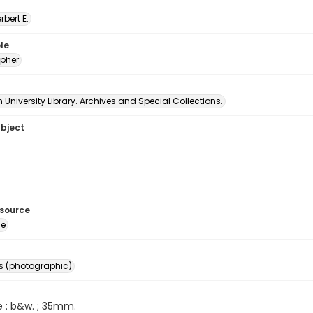
erbert E.
le
pher
University Library. Archives and Special Collections.
ubject
esource
ge
s (photographic)
e : b&w. ; 35mm.