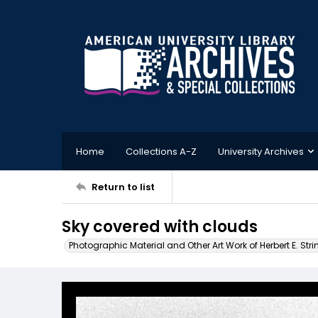
Home
Collections A-Z
University Archives
Return to list
Sky covered with clouds
Photographic Material and Other Art Work of Herbert E. Stri