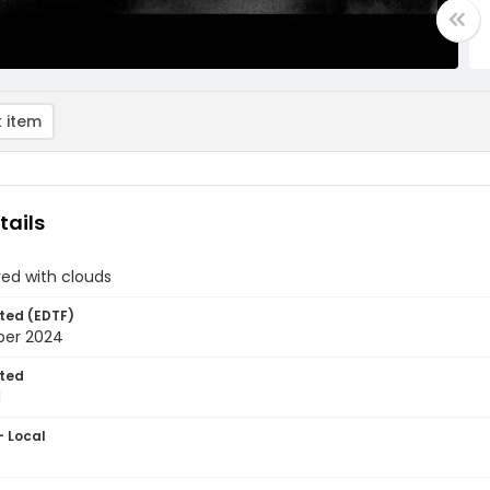
 item
tails
ed with clouds
ted (EDTF)
ber 2024
ted
1
- Local