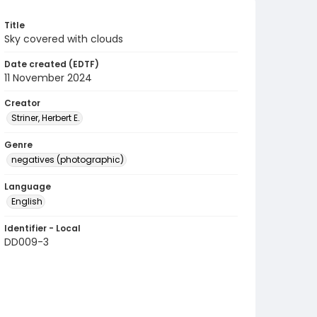
Title
Sky covered with clouds
Date created (EDTF)
11 November 2024
Creator
Striner, Herbert E.
Genre
negatives (photographic)
Language
English
Identifier - Local
DD009-3