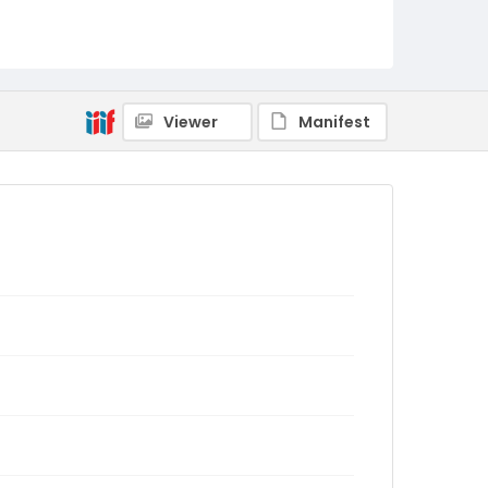
Viewer
Manifest