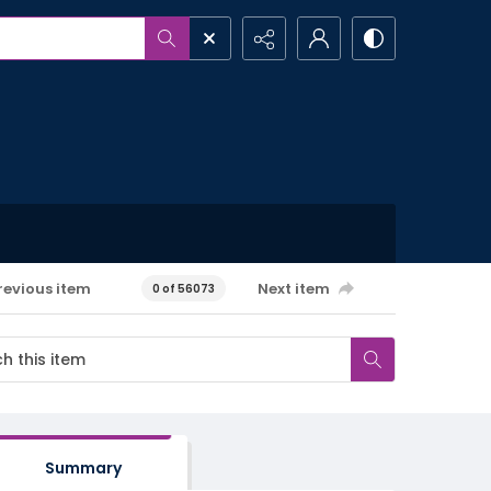
revious item
Next item
0 of 56073
Summary