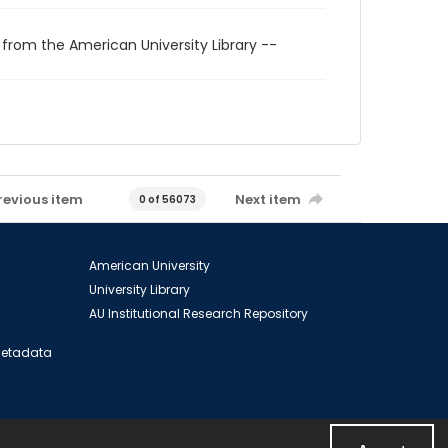
 from the American University Library --
revious item
Next item
0 of 56073
American University
University Library
AU Institutional Research Repository
 Metadata