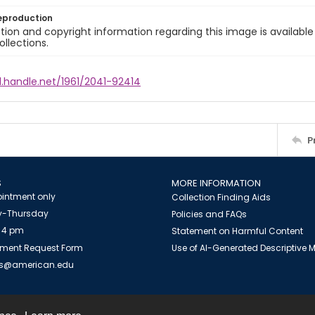
eproduction
ion and copyright information regarding this image is available
ollections.
l.handle.net/1961/2041-92414
P
S
MORE INFORMATION
intment only
Collection Finding Aids
-Thursday
Policies and FAQs
 4 pm
Statement on Harmful Content
ment Request Form
Use of AI-Generated Descriptive
es@american.edu