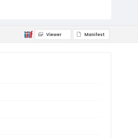
Viewer
Manifest