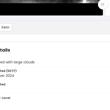
 item
tails
ed with large clouds
ted (EDTF)
ber 2024
ted
1
- Local