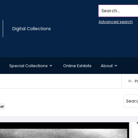
Search...
Advanced search
Digital Collections
Special Collections
Online Exhibits
About
P
ner