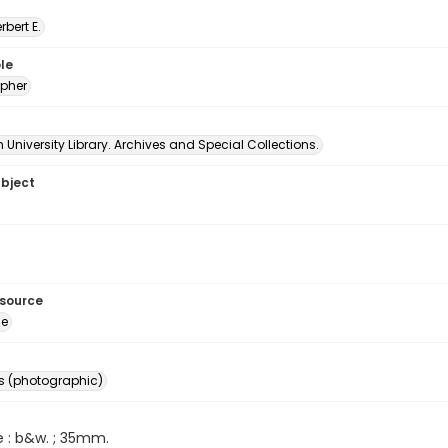
erbert E.
le
pher
University Library. Archives and Special Collections.
ubject
esource
ge
s (photographic)
e : b&w. ; 35mm.