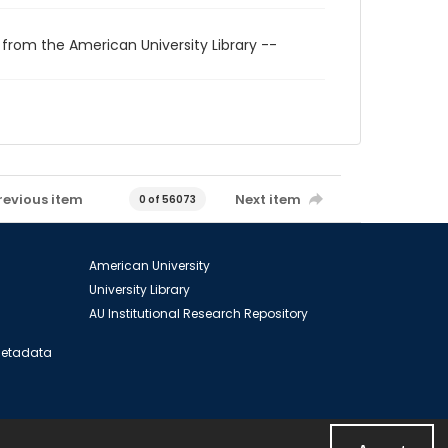
 from the American University Library --
revious item
Next item
0 of 56073
American University
University Library
AU Institutional Research Repository
 Metadata