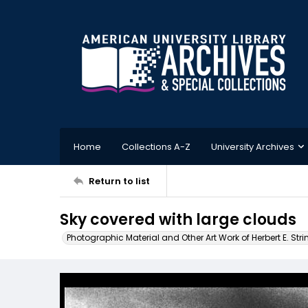
Home
Collections A-Z
University Archives
Return to list
Sky covered with large clouds
Photographic Material and Other Art Work of Herbert E. Stri