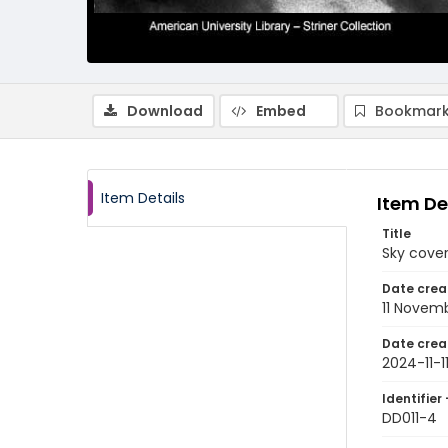
Download
Embed
Bookmark
Item Details
Item De
Title
Sky cover
Date crea
11 Novem
Date crea
2024-11-1
Identifier 
DD011-4