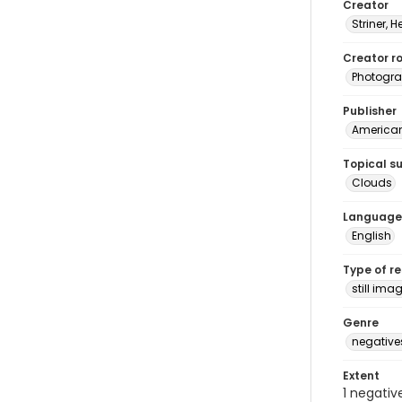
Creator
Striner, H
Creator ro
Photogra
Publisher
American 
Topical s
Clouds
Language
English
Type of r
still ima
Genre
negative
Extent
1 negativ