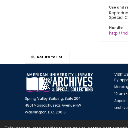
Use and r
Reproduct
Special C
Handle
http://hd
Return to list
VISIT U
By appo
Monday
10 am -
Spring Valley Building, Suite 204
Appoint
4801 Massachusetts Avenue NW
archiv
Washington, D.C. 20016