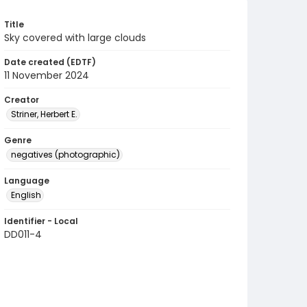
Title
Sky covered with large clouds
Date created (EDTF)
11 November 2024
Creator
Striner, Herbert E.
Genre
negatives (photographic)
Language
English
Identifier - Local
DD011-4