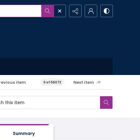
revious item
Next item
0 of 56073
Summary