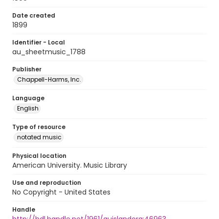
Date created
1899
Identifier - Local
au_sheetmusic_1788
Publisher
Chappell-Harms, Inc.
Language
English
Type of resource
notated music
Physical location
American University. Music Library
Use and reproduction
No Copyright - United States
Handle