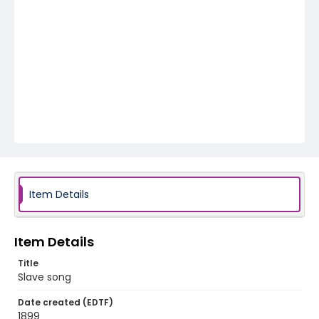
Item Details
Item Details
Title
Slave song
Date created (EDTF)
1899