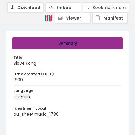
Download
Embed
Bookmark item
Viewer
Manifest
Summary
Title
Slave song
Date created (EDTF)
1899
Language
English
Identifier - Local
au_sheetmusic_1788