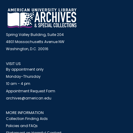
Spring Valley Building, Suite 204
4801 Massachusetts Avenue NW
Washington, D.C. 20016
VISIT US
By appointment only
Monday-Thursday
10 am - 4 pm
Appointment Request Form
archives@american.edu
MORE INFORMATION
Collection Finding Aids
Policies and FAQs
Statement on Harmful Content