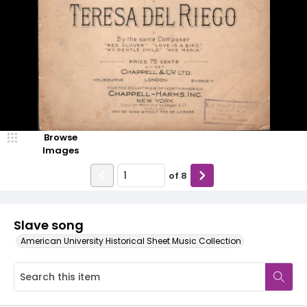
Browse
Images
of
8
Slave song
American University Historical Sheet Music Collection