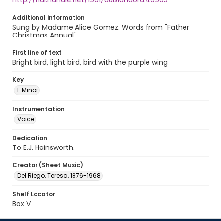
http://hdl.handle.net/1961/auislandora:46963
Additional information
Sung by Madame Alice Gomez. Words from "Father
Christmas Annual"
First line of text
Bright bird, light bird, bird with the purple wing
Key
F Minor
Instrumentation
Voice
Dedication
To E.J. Hainsworth.
Creator (Sheet Music)
Del Riego, Teresa, 1876-1968
Shelf Locator
Box V