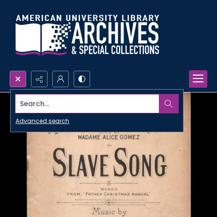
Search...
Advanced search