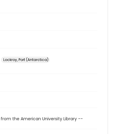
Lockroy, Port (Antarctica)
 from the American University Library --