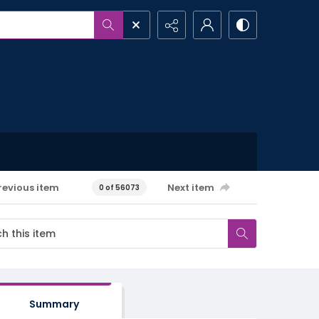
revious item
Next item
0 of 56073
Summary