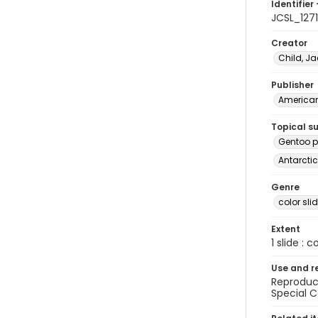
Identifier 
JCSL_1271
Creator
Child, Ja
Publisher
American 
Topical s
Gentoo p
Antarctic
Genre
color sli
Extent
1 slide : c
Use and r
Reproduct
Special C