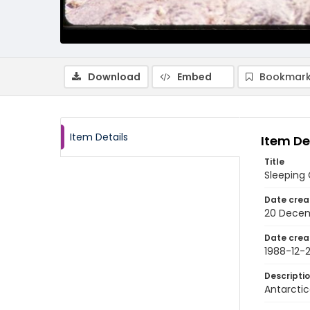
Download
Embed
Bookmark
Item Details
Item De
Title
Sleeping
Date crea
20 Decem
Date crea
1988-12-
Descripti
Antarctic