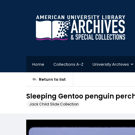
Home
Collections A-Z
University Archives
Return to list
Sleeping Gentoo penguin perch
Jack Child Slide Collection