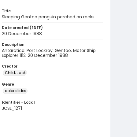
Title
Sleeping Gentoo penguin perched on rocks
Date created (EDTF)
20 December 1988
Description
Antarctica: Port Lockroy. Gentoo. Motor Ship
Explorer 1112. 20 December 1988
Creator
Child, Jack
Genre
color slides
Identifier - Local
JCSL_1271