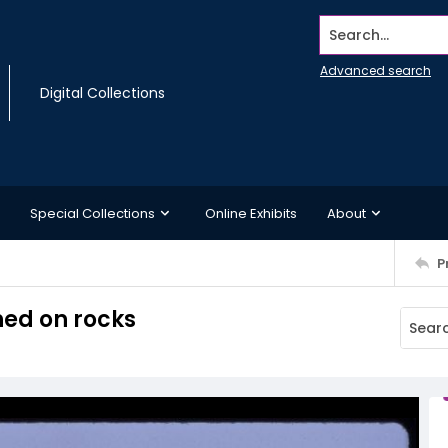
Search...
Advanced search
Digital Collections
Special Collections
Online Exhibits
About
P
ed on rocks