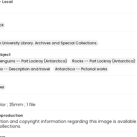
- Local
ck
University Library. Archives and Special Collections.
ubject
enguins -- Port Lockroy (Antarctica)
Rocks -- Port Lockroy (Antarctica)
a -- Description and travel
Antarctica -- Pictorial works
des
olor ; 35mm ; 1 file
eproduction
ion and copyright information regarding this image is available
ollections.