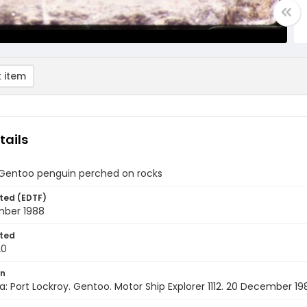
 item
tails
 Gentoo penguin perched on rocks
ted (EDTF)
ber 1988
ted
20
on
a: Port Lockroy. Gentoo. Motor Ship Explorer 1112. 20 December 19