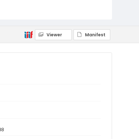
Viewer
Manifest
88