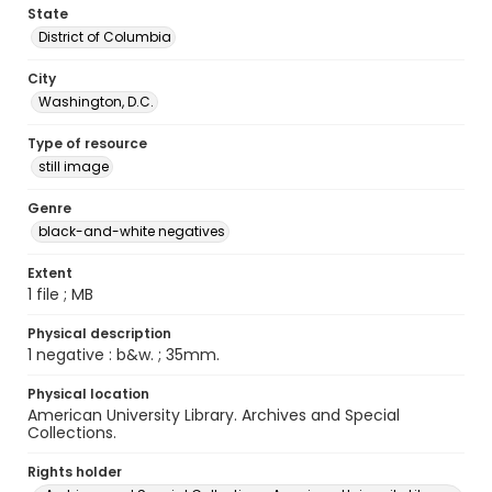
State
District of Columbia
City
Washington, D.C.
Type of resource
still image
Genre
black-and-white negatives
Extent
1 file ; MB
Physical description
1 negative : b&w. ; 35mm.
Physical location
American University Library. Archives and Special
Collections.
Rights holder