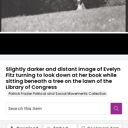
Slightly darker and distant image of Evelyn
Fitz turning to look down at her book while
sitting beneath a tree on the lawn of the
Library of Congress
Patrick Frazier Political and Social Movements Collection