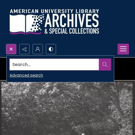
Search...
Advanced search