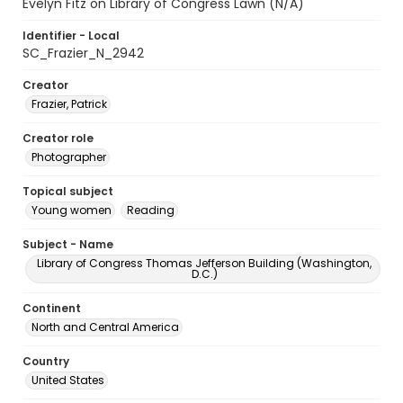
Evelyn Fitz on Library of Congress Lawn (N/A)
Identifier - Local
SC_Frazier_N_2942
Creator
Frazier, Patrick
Creator role
Photographer
Topical subject
Young women
Reading
Subject - Name
Library of Congress Thomas Jefferson Building (Washington,
D.C.)
Continent
North and Central America
Country
United States