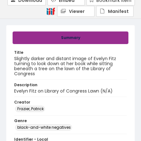
Download
Embed
Bookmark item
Viewer
Manifest
Summary
Title
Slightly darker and distant image of Evelyn Fitz
turning to look down at her book while sitting
beneath a tree on the lawn of the Library of
Congress
Description
Evelyn Fitz on Library of Congress Lawn (N/A)
Creator
Frazier, Patrick
Genre
black-and-white negatives
Identifier - Local