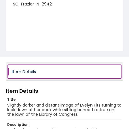
SC_Frazier_N_2942
Item Details
Item Details
Title
Slightly darker and distant image of Evelyn Fitz turning to
look down at her book while sitting beneath a tree on
the lawn of the Library of Congress
Description