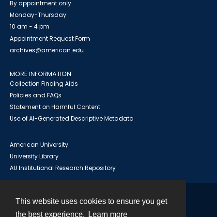
By appointment only
Monday-Thursday
10 am - 4 pm
Appointment Request Form
archives@american.edu
MORE INFORMATION
Collection Finding Aids
Policies and FAQs
Statement on Harmful Content
Use of AI-Generated Descriptive Metadata
American University
University Library
AU Institutional Research Repository
This website uses cookies to ensure you get
Contact
the best experience.
Learn more