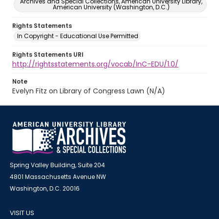
Archives and Special Collections, American University Library,
American University (Washington, D.C.)
Rights Statements
In Copyright - Educational Use Permitted
Rights Statements URI
http://rightsstatements.org/vocab/InC-EDU/1.0/
Note
Evelyn Fitz on Library of Congress Lawn (N/A)
Spring Valley Building, Suite 204
4801 Massachusetts Avenue NW
Washington, D.C. 20016
VISIT US