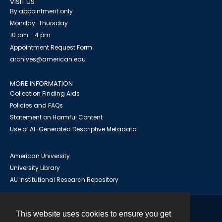
VISIT US
By appointment only
Monday-Thursday
10 am - 4 pm
Appointment Request Form
archives@american.edu
MORE INFORMATION
Collection Finding Aids
Policies and FAQs
Statement on Harmful Content
Use of AI-Generated Descriptive Metadata
American University
University Library
AU Institutional Research Repository
This website uses cookies to ensure you get
Contact