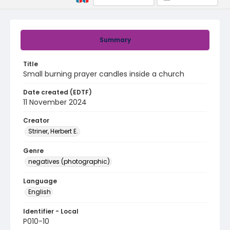
Summary
Title
Small burning prayer candles inside a church
Date created (EDTF)
11 November 2024
Creator
Striner, Herbert E.
Genre
negatives (photographic)
Language
English
Identifier - Local
P010-10