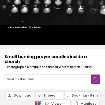
Small burning prayer candles inside a
church
Photographic Material and Other Art Work of Herbert E. Striner
Download
Embed
Bookmark item
Viewer
Manifest