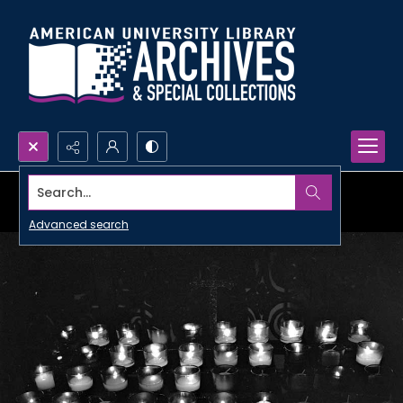
Search...
Advanced search