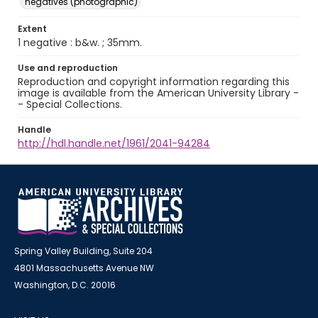
negatives (photographic)
Extent
1 negative : b&w. ; 35mm.
Use and reproduction
Reproduction and copyright information regarding this
image is available from the American University Library -
- Special Collections.
Handle
http://hdl.handle.net/1961/2041-94284
Spring Valley Building, Suite 204
4801 Massachusetts Avenue NW
Washington, D.C. 20016