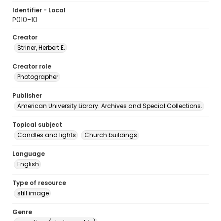
Identifier - Local
P010-10
Creator
Striner, Herbert E.
Creator role
Photographer
Publisher
American University Library. Archives and Special Collections.
Topical subject
Candles and lights
Church buildings
Language
English
Type of resource
still image
Genre