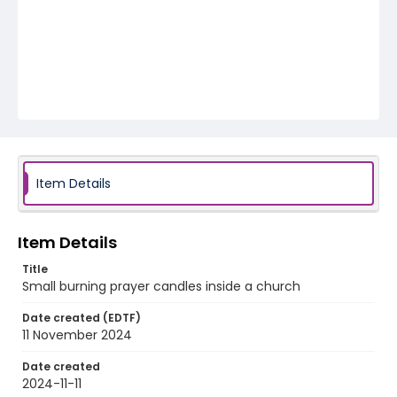
Item Details
Item Details
Title
Small burning prayer candles inside a church
Date created (EDTF)
11 November 2024
Date created
2024-11-11