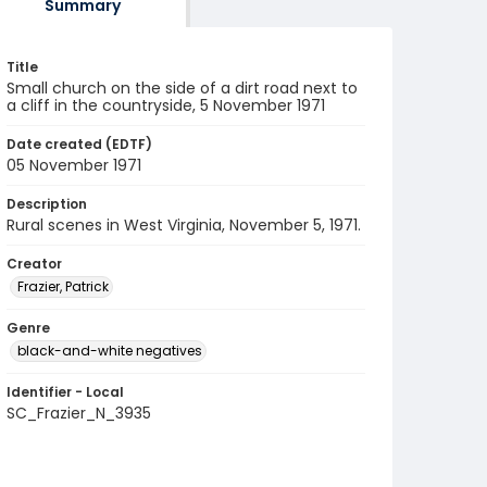
Summary
Title
Small church on the side of a dirt road next to
a cliff in the countryside, 5 November 1971
Date created (EDTF)
05 November 1971
Description
Rural scenes in West Virginia, November 5, 1971.
Creator
Frazier, Patrick
Genre
black-and-white negatives
Identifier - Local
SC_Frazier_N_3935