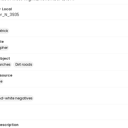
- Local
er_N_3935
atrick
le
pher
ubject
urches
Dirt roads
esource
ge
d-white negatives
escription