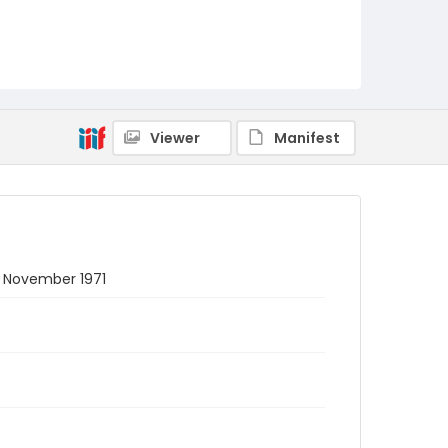
Viewer
Manifest
 5 November 1971