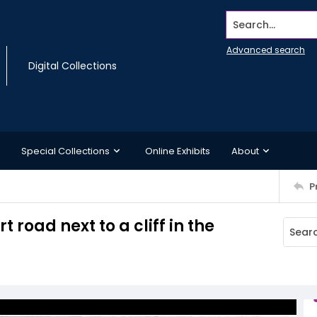
Search...
Advanced search
Digital Collections
Special Collections
Online Exhibits
About
P
t road next to a cliff in the