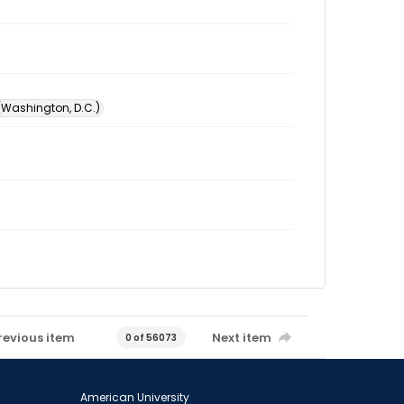
 (Washington, D.C.)
revious item
Next item
0 of 56073
American University