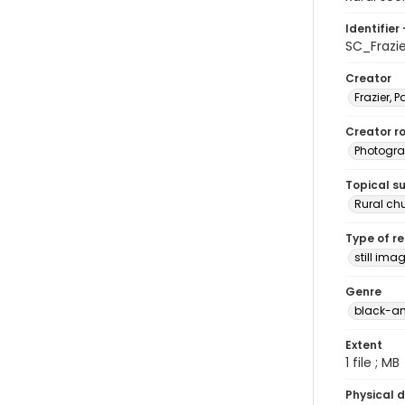
Identifier 
SC_Frazi
Creator
Frazier, P
Creator ro
Photogra
Topical s
Rural ch
Type of r
still ima
Genre
black-an
Extent
1 file ; MB
Physical d