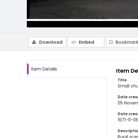
Download
Embed
Bookmark
Item Details
Item De
Title
Small chu
Date crea
05 Novem
Date crea
1971-11-0
Descripti
Rural sce