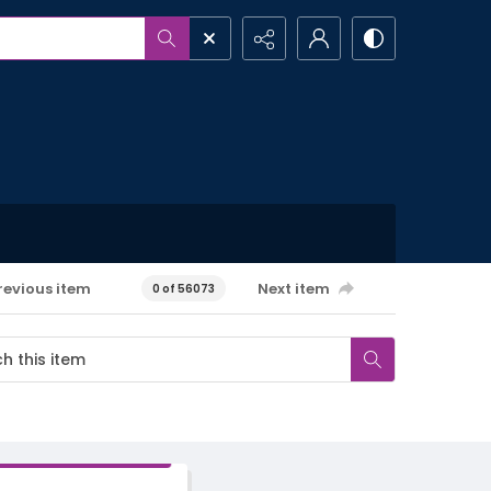
revious item
Next item
0 of 56073