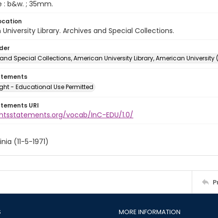
e : b&w. ; 35mm.
ocation
University Library. Archives and Special Collections.
lder
and Special Collections, American University Library, American University
atements
ght - Educational Use Permitted
atements URI
ightsstatements.org/vocab/InC-EDU/1.0/
inia (11-5-1971)
P
S
MORE INFORMATION