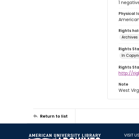
1 negativ
Physical l
American 
Rights ho
Archives 
Rights St
In Copyri
Rights St
http://r
Note
West Virg
Return to list
VISIT U