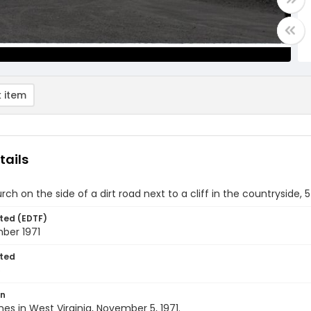
 item
tails
rch on the side of a dirt road next to a cliff in the countryside,
ted (EDTF)
ber 1971
ted
5
on
nes in West Virginia, November 5, 1971.