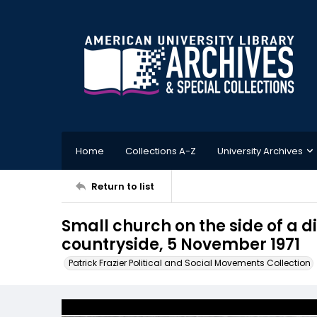
Home
Collections A-Z
University Archives
Return to list
Small church on the side of a dir
countryside, 5 November 1971
Patrick Frazier Political and Social Movements Collection