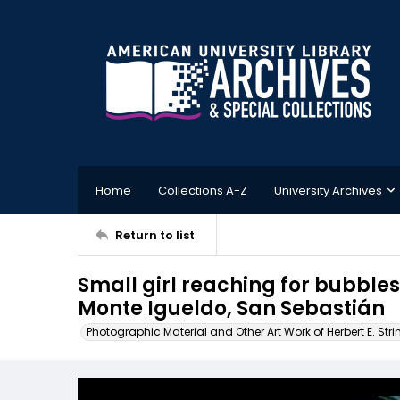
Home
Collections A-Z
University Archives
Return to list
Small girl reaching for bubbles
Monte Igueldo, San Sebastián
Photographic Material and Other Art Work of Herbert E. Stri