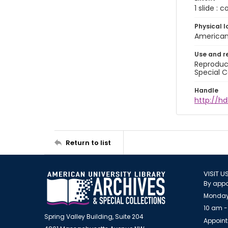
1 slide : 
Physical l
American 
Use and r
Reproduct
Special C
Handle
http://hd
Return to list
VISIT U
By appo
Monday
10 am -
Spring Valley Building, Suite 204
Appoint