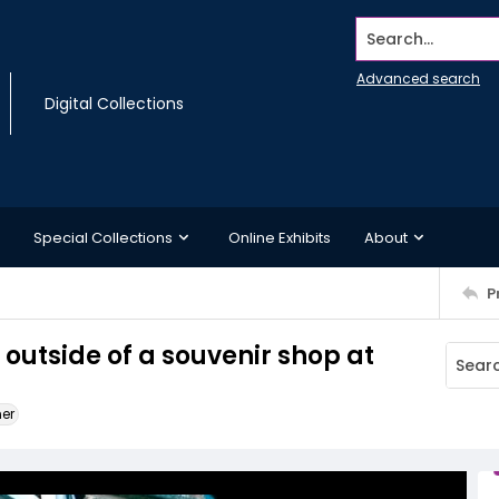
Search...
Advanced search
Digital Collections
Special Collections
Online Exhibits
About
P
 outside of a souvenir shop at
ner