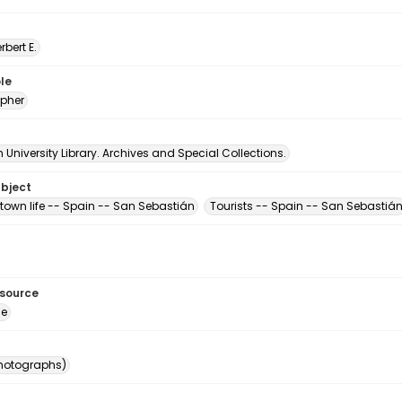
erbert E.
le
pher
University Library. Archives and Special Collections.
ubject
town life -- Spain -- San Sebastián
Tourists -- Spain -- San Sebastiá
esource
ge
photographs)