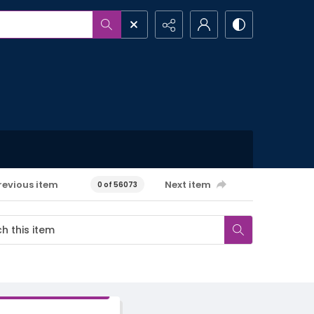
revious item
Next item
0 of 56073