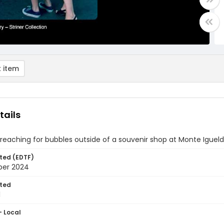
 item
tails
l reaching for bubbles outside of a souvenir shop at Monte Iguel
ted (EDTF)
ber 2024
ted
1
- Local