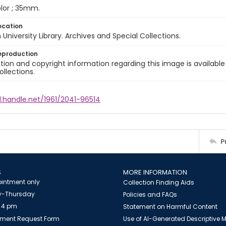
color ; 35mm.
ocation
University Library. Archives and Special Collections.
eproduction
ion and copyright information regarding this image is available
ollections.
l.handle.net/1961/2041-96514
P
S
MORE INFORMATION
intment only
Collection Finding Aids
-Thursday
Policies and FAQs
 4 pm
Statement on Harmful Content
ment Request Form
Use of AI-Generated Descriptive