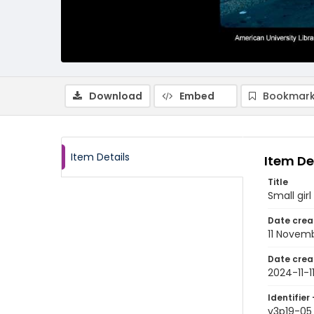
Download
Embed
Bookmark
Item Details
Item De
Title
Small gir
Date crea
11 Novem
Date crea
2024-11-1
Identifier 
v3p19-05