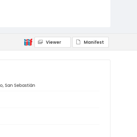
Viewer
Manifest
do, San Sebastián