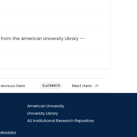
 from the American University Library --
revious item
Next item
0 of 56073
American University
University Library
AU Institutional Research Repository
 Metadata