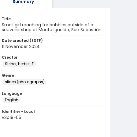
Summary
Title
Small girl reaching for bubbles outside of a
souvenir shop at Monte Igueldo, San Sebastián
Date created (EDTF)
11 November 2024
Creator
Striner, Herbert E.
Genre
slides (photographs)
Language
English
Identifier - Local
v3p19-05