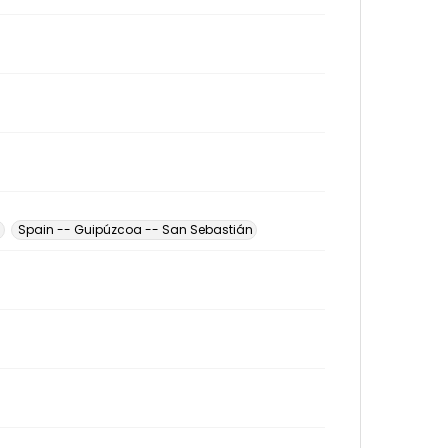
n
Spain -- Guipúzcoa -- San Sebastián