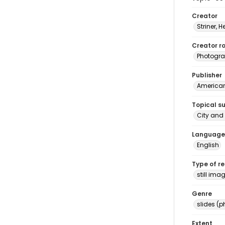
Creator
Striner, H
Creator ro
Photogra
Publisher
American 
Topical s
City and 
Language
English
Type of r
still ima
Genre
slides (
Extent