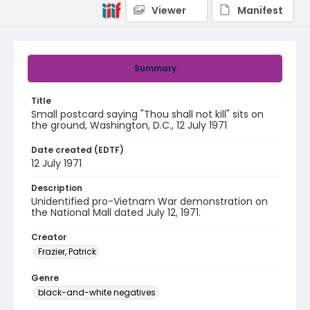
Viewer
Manifest
Summary
Title
Small postcard saying "Thou shall not kill" sits on
the ground, Washington, D.C., 12 July 1971
Date created (EDTF)
12 July 1971
Description
Unidentified pro-Vietnam War demonstration on
the National Mall dated July 12, 1971.
Creator
Frazier, Patrick
Genre
black-and-white negatives