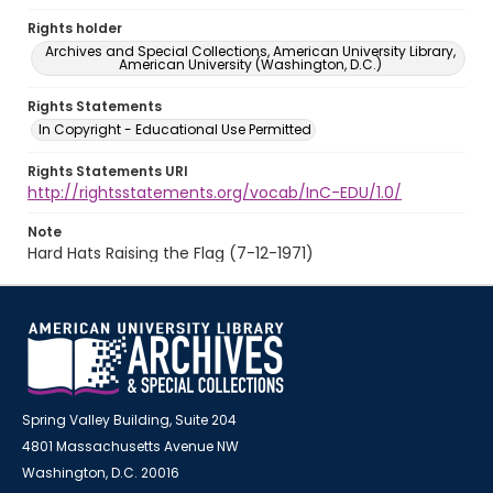
Rights holder
Archives and Special Collections, American University Library,
American University (Washington, D.C.)
Rights Statements
In Copyright - Educational Use Permitted
Rights Statements URI
http://rightsstatements.org/vocab/InC-EDU/1.0/
Note
Hard Hats Raising the Flag (7-12-1971)
Spring Valley Building, Suite 204
4801 Massachusetts Avenue NW
Washington, D.C. 20016