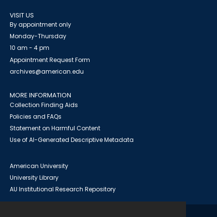
VISIT US
By appointment only
Monday-Thursday
10 am - 4 pm
Appointment Request Form
archives@american.edu
MORE INFORMATION
Collection Finding Aids
Policies and FAQs
Statement on Harmful Content
Use of AI-Generated Descriptive Metadata
American University
University Library
AU Institutional Research Repository