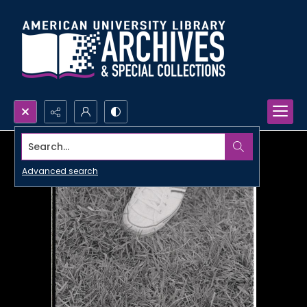
Search...
Advanced search