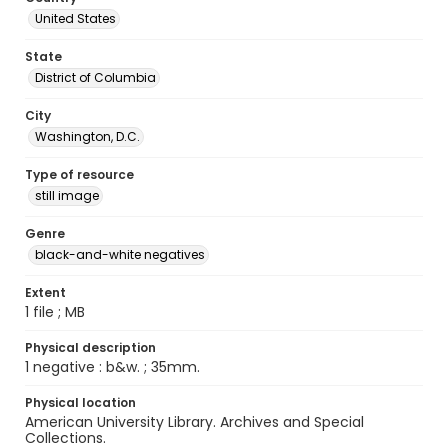
United States
State
District of Columbia
City
Washington, D.C.
Type of resource
still image
Genre
black-and-white negatives
Extent
1 file ; MB
Physical description
1 negative : b&w. ; 35mm.
Physical location
American University Library. Archives and Special
Collections.