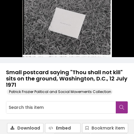
Small postcard saying "Thou shall not kill"
sits on the ground, Washington, D.C., 12 July
1971
Patrick Frazier Political and Social Movements Collection
Download
Embed
Bookmark item