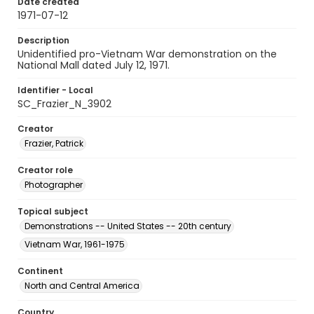
Date created
1971-07-12
Description
Unidentified pro-Vietnam War demonstration on the
National Mall dated July 12, 1971.
Identifier - Local
SC_Frazier_N_3902
Creator
Frazier, Patrick
Creator role
Photographer
Topical subject
Demonstrations -- United States -- 20th century
Vietnam War, 1961-1975
Continent
North and Central America
Country