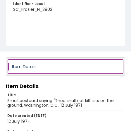
Identifier - Local
SC_Frazier_N_3902
Item Details
Item Details
Title
Small postcard saying "Thou shall not kill" sits on the
ground, Washington, D.C., 12 July 1971
Date created (EDTF)
12 July 1971