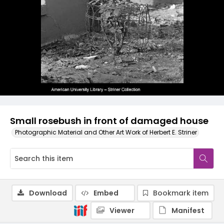
Small rosebush in front of damaged house
Photographic Material and Other Art Work of Herbert E. Striner
Download
Embed
Bookmark item
Viewer
Manifest