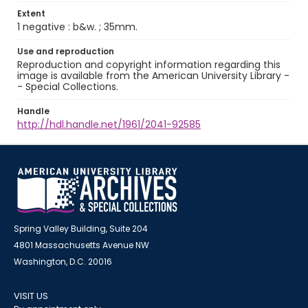
Extent
1 negative : b&w. ; 35mm.
Use and reproduction
Reproduction and copyright information regarding this
image is available from the American University Library -
- Special Collections.
Handle
http://hdl.handle.net/1961/2041-92585
Spring Valley Building, Suite 204
4801 Massachusetts Avenue NW
Washington, D.C. 20016
VISIT US