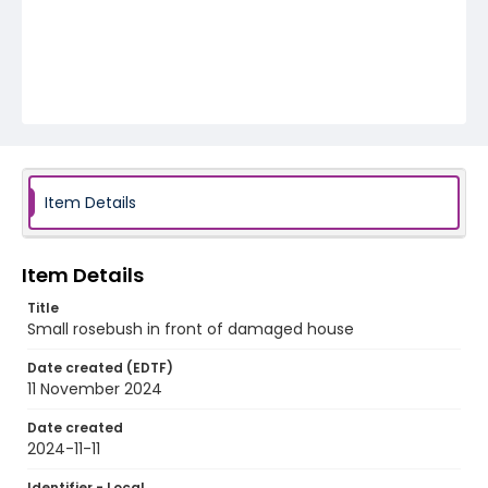
Item Details
Item Details
Title
Small rosebush in front of damaged house
Date created (EDTF)
11 November 2024
Date created
2024-11-11
Identifier - Local