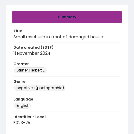
Summary
Title
Small rosebush in front of damaged house
Date created (EDTF)
11 November 2024
Creator
Striner, Herbert E.
Genre
negatives (photographic)
Language
English
Identifier - Local
E023-25