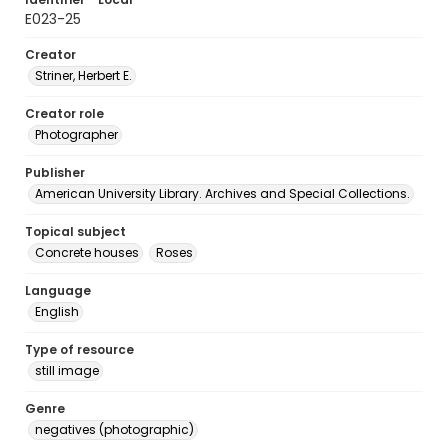
E023-25
Creator
Striner, Herbert E.
Creator role
Photographer
Publisher
American University Library. Archives and Special Collections.
Topical subject
Concrete houses
Roses
Language
English
Type of resource
still image
Genre
negatives (photographic)