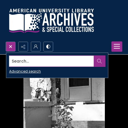
Search...
Advanced search