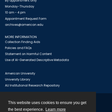
By appointment only
Monday-Thursday
10 am - 4 pm
Appointment Request Form
archives@american.edu
MORE INFORMATION
Collection Finding Aids
Policies and FAQs
Statement on Harmful Content
Use of AI-Generated Descriptive Metadata
American University
University Library
AU Institutional Research Repository
This website uses cookies to ensure you get
Contact
the best experience.
Learn more