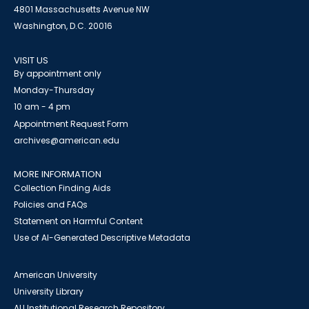
4801 Massachusetts Avenue NW
Washington, D.C. 20016
VISIT US
By appointment only
Monday-Thursday
10 am - 4 pm
Appointment Request Form
archives@american.edu
MORE INFORMATION
Collection Finding Aids
Policies and FAQs
Statement on Harmful Content
Use of AI-Generated Descriptive Metadata
American University
University Library
AU Institutional Research Repository