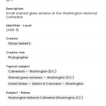
1977
Description
Small stained glass window at the Washington National
Cathedral.
Identifier - Local
O019-15
Creator
Striner, Herbert E.
Creator role
Photographer
Topical subject
Cathedrals -- Washington (D.C.)
Stained glass windows -- Washington (D.C.)
United States -- District of Columbia -- Washington
Subject - Name
Washington National Cathedral (Washington, D.C.)