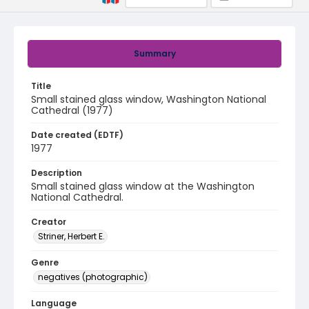
Summary
Title
Small stained glass window, Washington National
Cathedral (1977)
Date created (EDTF)
1977
Description
Small stained glass window at the Washington
National Cathedral.
Creator
Striner, Herbert E.
Genre
negatives (photographic)
Language