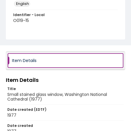
English
Identifier - Local
O019-15
Item Details
Item Details
Title
Small stained glass window, Washington National
Cathedral (1977)
Date created (EDTF)
1977
Date created