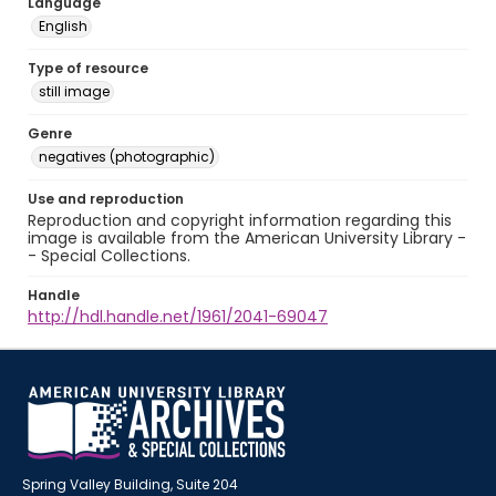
Language
English
Type of resource
still image
Genre
negatives (photographic)
Use and reproduction
Reproduction and copyright information regarding this
image is available from the American University Library -
- Special Collections.
Handle
http://hdl.handle.net/1961/2041-69047
Spring Valley Building, Suite 204