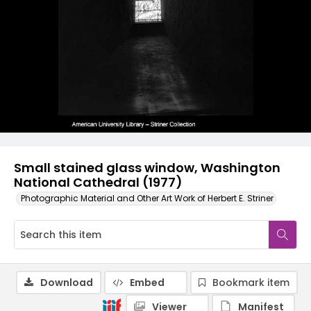
Small stained glass window, Washington
National Cathedral (1977)
Photographic Material and Other Art Work of Herbert E. Striner
Download
Embed
Bookmark item
Viewer
Manifest