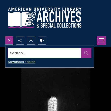
Search...
Advanced search