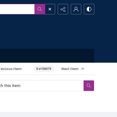
revious item
Next item
0 of 56073