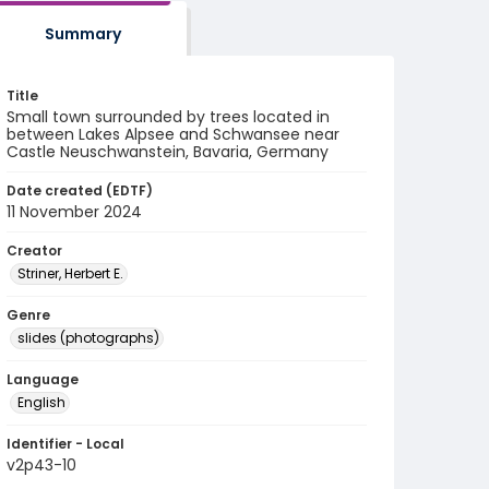
Summary
Title
Small town surrounded by trees located in
between Lakes Alpsee and Schwansee near
Castle Neuschwanstein, Bavaria, Germany
Date created (EDTF)
11 November 2024
Creator
Striner, Herbert E.
Genre
slides (photographs)
Language
English
Identifier - Local
v2p43-10