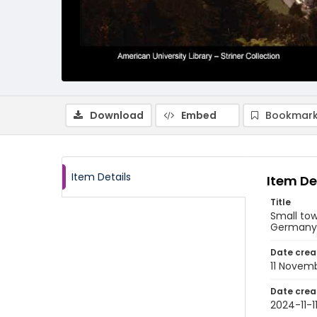
Download
Embed
Bookmark
Item Details
Item De
Title
Small to
Germany
Date crea
11 Novem
Date crea
2024-11-1