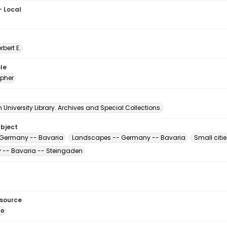
- Local
erbert E.
le
pher
University Library. Archives and Special Collections.
ubject
 Germany -- Bavaria
Landscapes -- Germany -- Bavaria
Small citi
-- Bavaria -- Steingaden
esource
ge