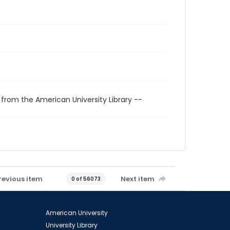
 from the American University Library --
revious item
Next item
0 of 56073
American University
University Library