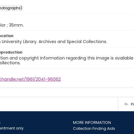
photographs)
color ; 35mm.
ocation
University Library. Archives and Special Collections.
eproduction
ion and copyright information regarding this image is available
ollections.
l.handle.net/1961/2041-96062
P
S
MORE INFORMATION
intment only
Collection Finding Aids