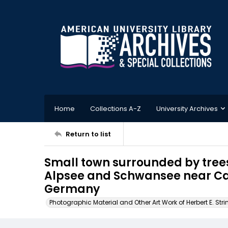
Home
Collections A-Z
University Archives
Return to list
Small town surrounded by tree
Alpsee and Schwansee near Ca
Germany
Photographic Material and Other Art Work of Herbert E. Stri