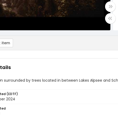
 item
tails
wn surrounded by trees located in between Lakes Alpsee and Sc
ted (EDTF)
ber 2024
ted
1