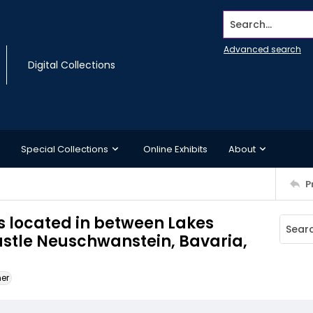
Search...
Advanced search
Digital Collections
Special Collections
Online Exhibits
About
P
s located in between Lakes
stle Neuschwanstein, Bavaria,
ner