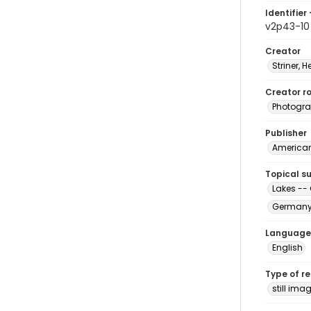
Identifier 
v2p43-10
Creator
Striner, H
Creator ro
Photogra
Publisher
American 
Topical s
Lakes --
Germany 
Language
English
Type of r
still ima