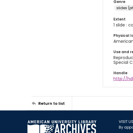
Genre
slides (
Extent
1 slide : 
Physical l
American 
Use and r
Reproduct
Special C
Handle
http://hd
Return to list
VISIT U
By appo