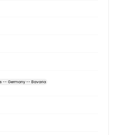
es -- Germany -- Bavaria