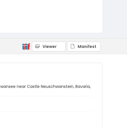
Viewer
Manifest
hwansee near Castle Neuschwanstein, Bavaria,